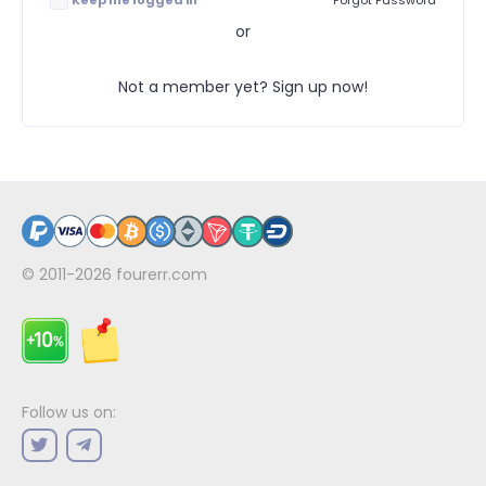
Keep me logged in
Forgot Password
or
Not a member yet? Sign up now!
© 2011-2026
fourerr.com
Follow us on: