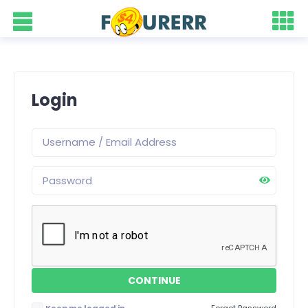
Login