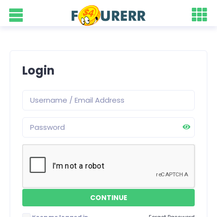
Login