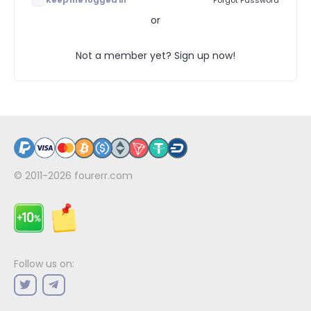
Keep me logged in
Forgot Password
or
Not a member yet? Sign up now!
© 2011-2026
fourerr.com
Follow us on: