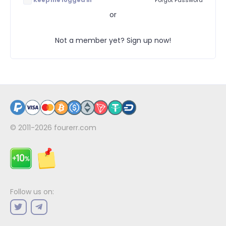
Keep me logged in
Forgot Password
or
Not a member yet? Sign up now!
© 2011-2026
fourerr.com
Follow us on: