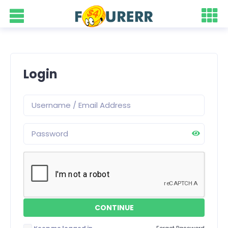
Login