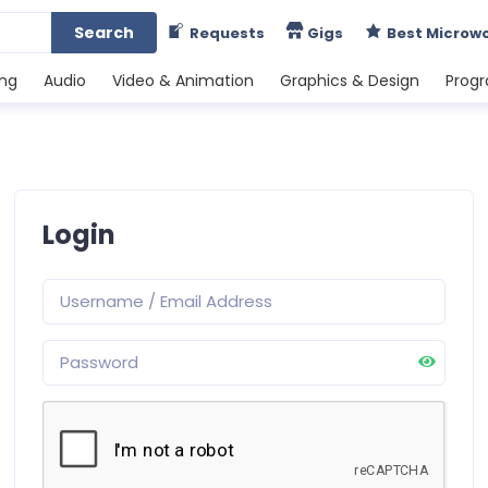
Search
Requests
Gigs
Best Microw
ing
Audio
Video & Animation
Graphics & Design
Prog
Login