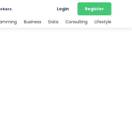
Login
Register
orkers
ramming
Business
Data
Consulting
Lifestyle