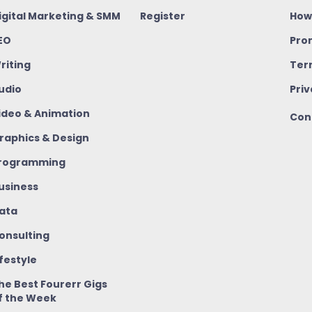
igital Marketing & SMM
Register
How
EO
Pro
riting
Ter
udio
Priv
ideo & Animation
Con
raphics & Design
rogramming
usiness
ata
onsulting
ifestyle
he Best Fourerr Gigs
f the Week