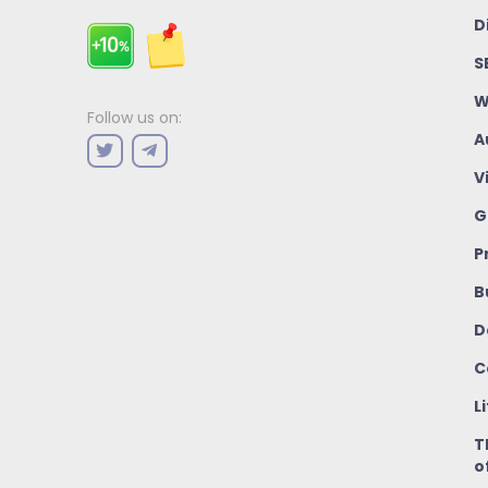
D
S
W
Follow us on:
A
V
G
P
B
D
C
L
T
o