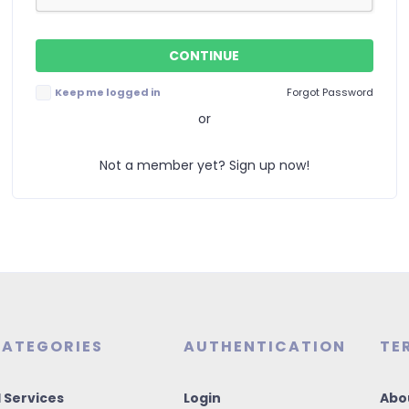
Keep me logged in
Forgot Password
or
Not a member yet? Sign up now!
ATEGORIES
AUTHENTICATION
TE
I Services
Login
Abo