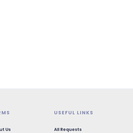
RMS
USEFUL LINKS
ut Us
All Requests