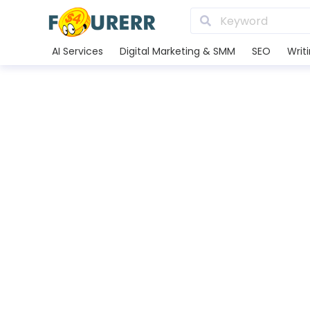
AI Services
Digital Marketing & SMM
SEO
Writ