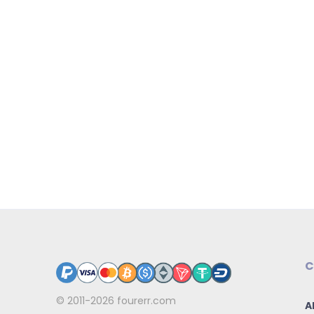
C
© 2011-2026
fourerr.com
A