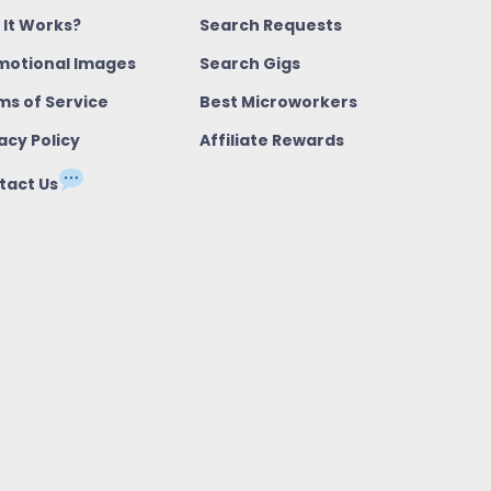
 It Works?
Search Requests
motional Images
Search Gigs
ms of Service
Best Microworkers
acy Policy
Affiliate Rewards
tact Us