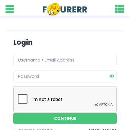
Login