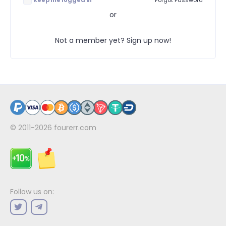
Keep me logged in
Forgot Password
or
Not a member yet? Sign up now!
© 2011-2026
fourerr.com
Follow us on: