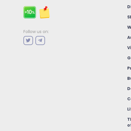
D
S
W
Follow us on:
A
V
G
P
B
D
C
L
T
o