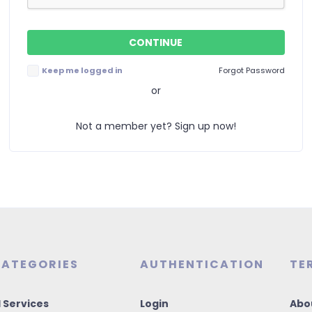
Keep me logged in
Forgot Password
or
Not a member yet? Sign up now!
ATEGORIES
AUTHENTICATION
TE
I Services
Login
Abo