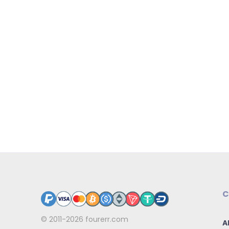
C
© 2011-2026
fourerr.com
A