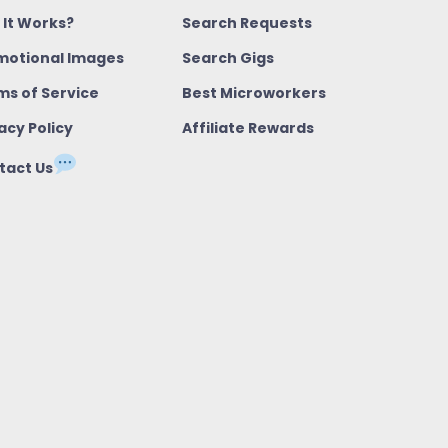
 It Works?
Search Requests
motional Images
Search Gigs
ms of Service
Best Microworkers
acy Policy
Affiliate Rewards
tact Us