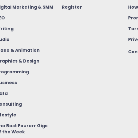
igital Marketing & SMM
Register
How
EO
Pro
riting
Ter
udio
Priv
ideo & Animation
Con
raphics & Design
rogramming
usiness
ata
onsulting
ifestyle
he Best Fourerr Gigs
f the Week