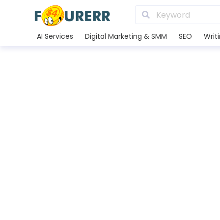
AI Services
Digital Marketing & SMM
SEO
Writ