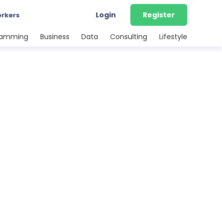
Login
Register
orkers
ramming
Business
Data
Consulting
Lifestyle