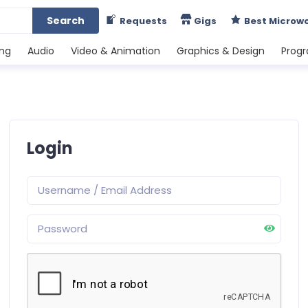
Search
Requests
Gigs
Best Microw
ing
Audio
Video & Animation
Graphics & Design
Prog
Login