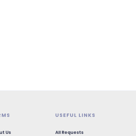
RMS
USEFUL LINKS
ut Us
All Requests