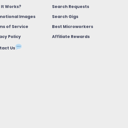
 It Works?
Search Requests
motional Images
Search Gigs
ms of Service
Best Microworkers
acy Policy
Affiliate Rewards
tact Us