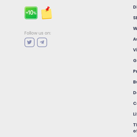
D
S
W
Follow us on:
A
V
G
P
B
D
C
L
T
o