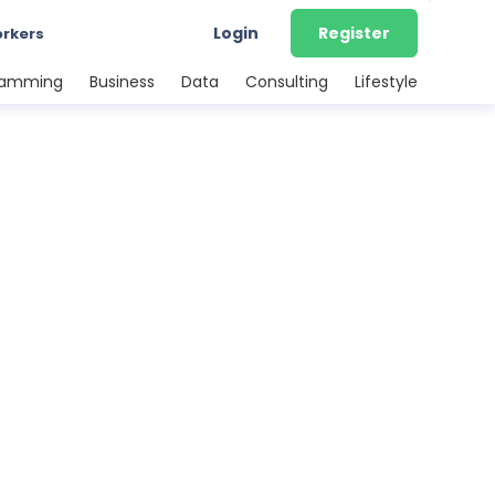
Login
Register
orkers
ramming
Business
Data
Consulting
Lifestyle