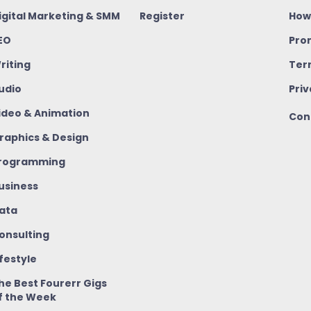
igital Marketing & SMM
Register
How
EO
Pro
riting
Ter
udio
Priv
ideo & Animation
Con
raphics & Design
rogramming
usiness
ata
onsulting
ifestyle
he Best Fourerr Gigs
f the Week