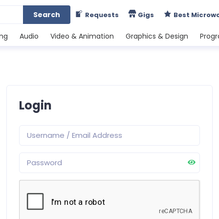
Search
Requests
Gigs
Best Microw
ing
Audio
Video & Animation
Graphics & Design
Prog
Login