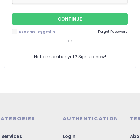
Keep me logged in
Forgot Password
or
Not a member yet? Sign up now!
ATEGORIES
AUTHENTICATION
TE
I Services
Login
Abo