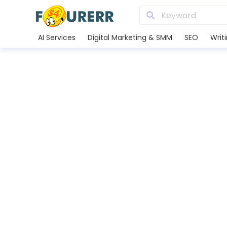
AI Services
Digital Marketing & SMM
SEO
Writ