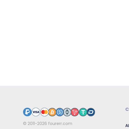
C
© 2011-2026
fourerr.com
A