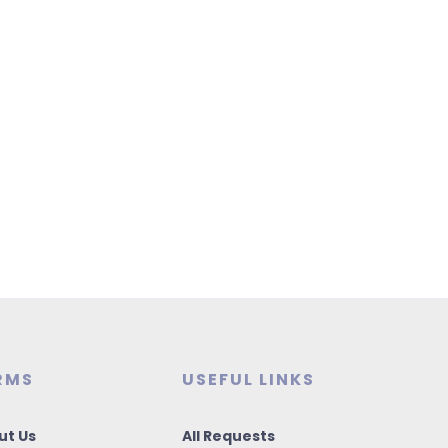
RMS
USEFUL LINKS
ut Us
All Requests