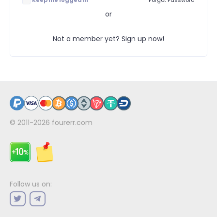
Keep me logged in
Forgot Password
or
Not a member yet? Sign up now!
© 2011-2026
fourerr.com
Follow us on: