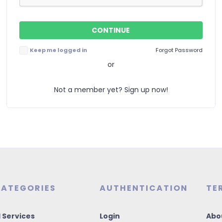
Keep me logged in
Forgot Password
or
Not a member yet? Sign up now!
ATEGORIES
AUTHENTICATION
TE
I Services
Login
Abo