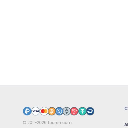
C
© 2011-2026
fourerr.com
A