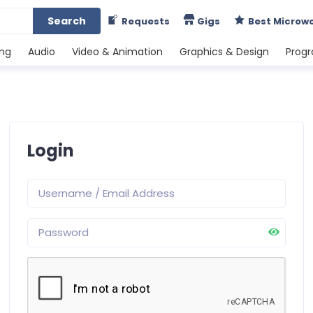
Search
Requests
Gigs
Best Microw
ing
Audio
Video & Animation
Graphics & Design
Prog
Login