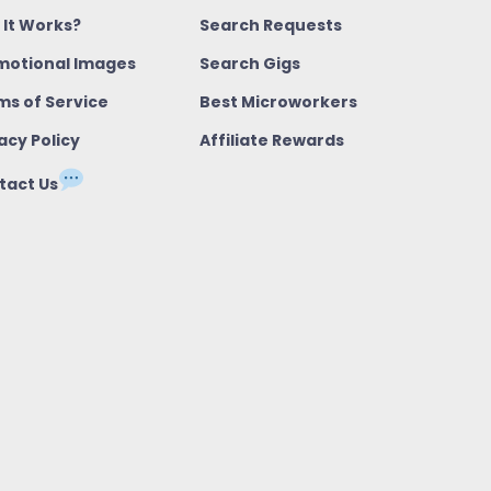
 It Works?
Search Requests
motional Images
Search Gigs
ms of Service
Best Microworkers
acy Policy
Affiliate Rewards
tact Us