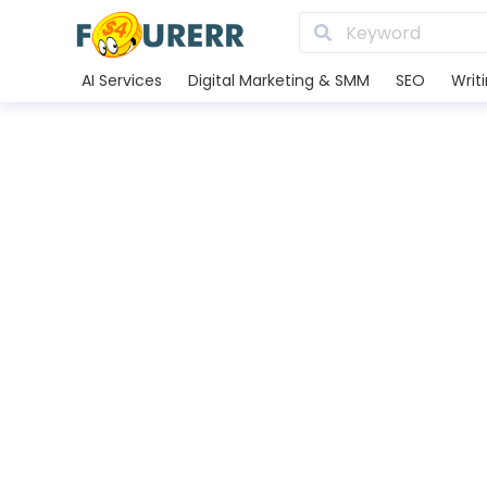
AI Services
Digital Marketing & SMM
SEO
Writ