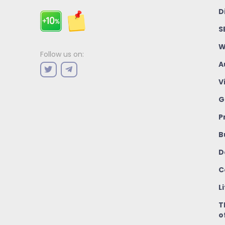
D
S
W
Follow us on:
A
V
G
P
B
D
C
L
T
o