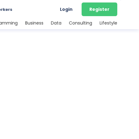
Login
Register
orkers
ramming
Business
Data
Consulting
Lifestyle