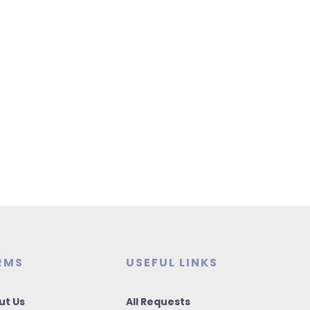
RMS
USEFUL LINKS
ut Us
All Requests