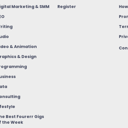
igital Marketing & SMM
Register
How
EO
Pro
riting
Ter
udio
Priv
ideo & Animation
Con
raphics & Design
rogramming
usiness
ata
onsulting
ifestyle
he Best Fourerr Gigs
f the Week