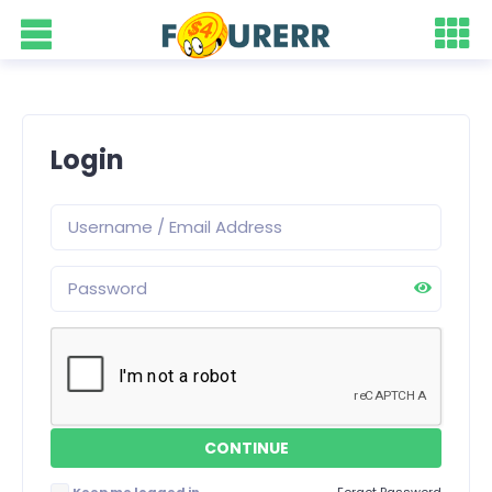
Login