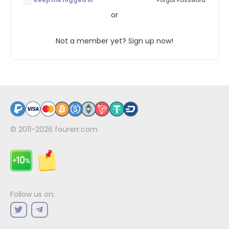
Keep me logged in
Forgot Password
or
Not a member yet? Sign up now!
© 2011-2026
fourerr.com
Follow us on: