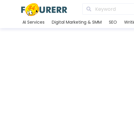
AI Services
Digital Marketing & SMM
SEO
Writ