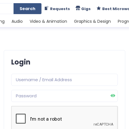
Search
Requests
Gigs
Best Microw
ing
Audio
Video & Animation
Graphics & Design
Prog
Login