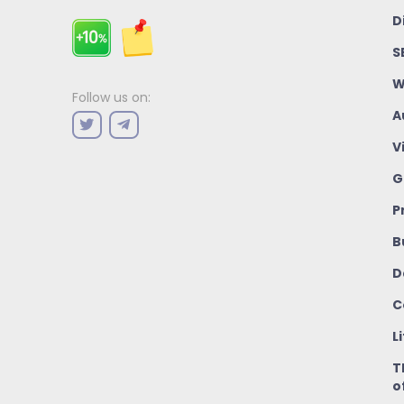
D
S
W
Follow us on:
A
V
G
P
B
D
C
L
T
o