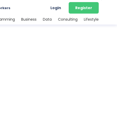
Login
Register
orkers
ramming
Business
Data
Consulting
Lifestyle