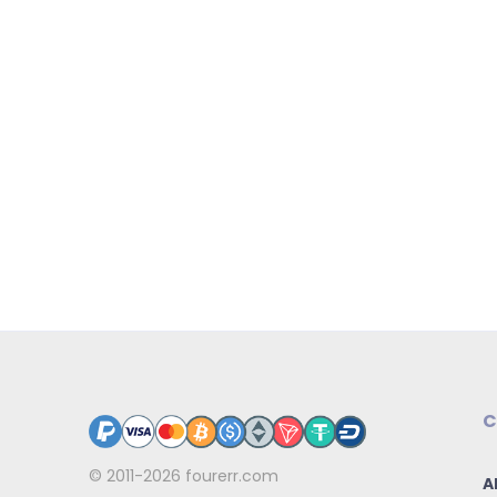
C
© 2011-2026
fourerr.com
A