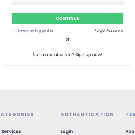
Keep me logged in
Forgot Password
or
Not a member yet? Sign up now!
ATEGORIES
AUTHENTICATION
TE
I Services
Login
Abo