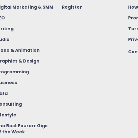
igital Marketing & SMM
Register
How
EO
Pro
riting
Ter
udio
Priv
ideo & Animation
Con
raphics & Design
rogramming
usiness
ata
onsulting
ifestyle
he Best Fourerr Gigs
f the Week