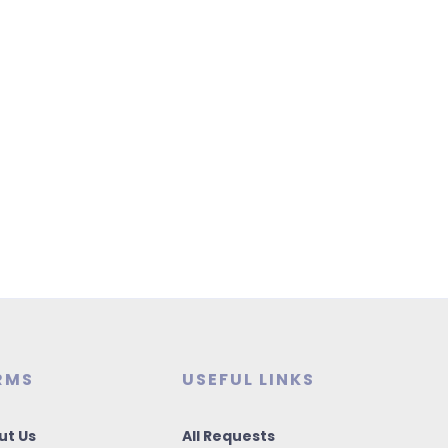
RMS
USEFUL LINKS
ut Us
All Requests