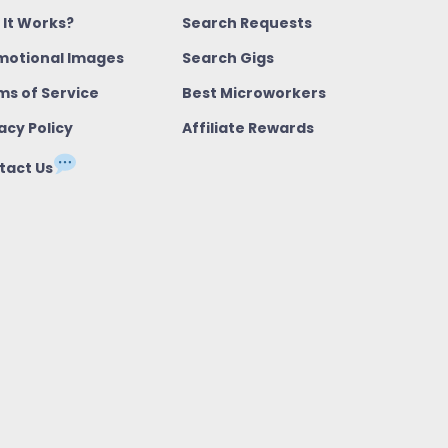
 It Works?
Search Requests
motional Images
Search Gigs
ms of Service
Best Microworkers
acy Policy
Affiliate Rewards
tact Us