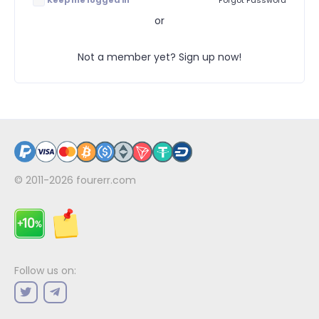
Keep me logged in
Forgot Password
or
Not a member yet? Sign up now!
© 2011-2026
fourerr.com
Follow us on: