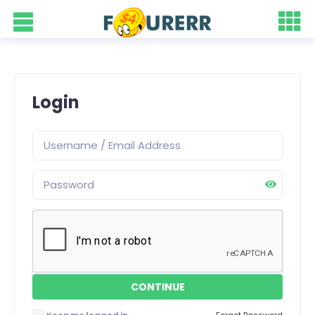
Login