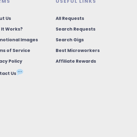
RMS
USEFUL LINKS
ut Us
All Requests
 It Works?
Search Requests
motional Images
Search Gigs
ms of Service
Best Microworkers
acy Policy
Affiliate Rewards
tact Us