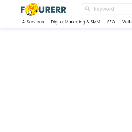
AI Services
Digital Marketing & SMM
SEO
Writ