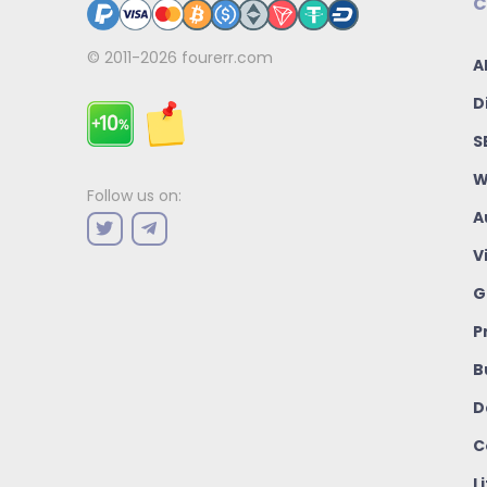
C
© 2011-2026
fourerr.com
A
D
S
W
Follow us on:
A
V
G
P
B
D
C
L