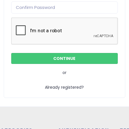
or
Already registered?