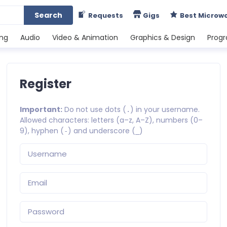
Search
Requests
Gigs
Best Microw
ing
Audio
Video & Animation
Graphics & Design
Prog
Register
Important:
Do not use dots (
) in your username.
.
Allowed characters: letters (a–z, A–Z), numbers (0–
9), hyphen (
) and underscore (
)
-
_