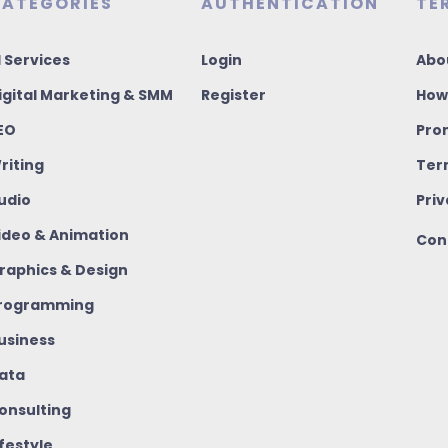
ATEGORIES
AUTHENTICATION
TE
I Services
Login
Abo
igital Marketing & SMM
Register
How
EO
Pro
riting
Ter
udio
Priv
ideo & Animation
Con
raphics & Design
rogramming
usiness
ata
onsulting
ifestyle