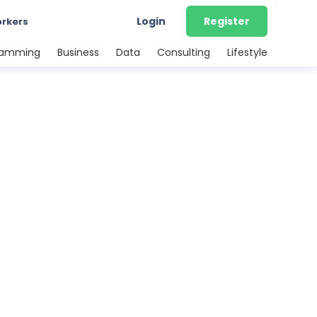
Login
Register
orkers
ramming
Business
Data
Consulting
Lifestyle