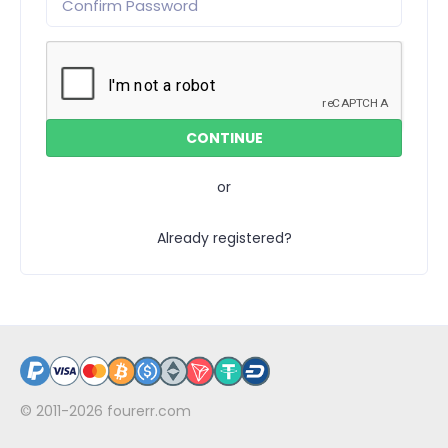
or
Already registered?
© 2011-2026
fourerr.com