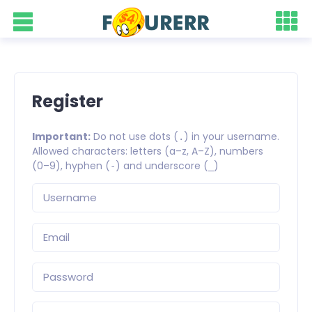
Register
Important:
Do not use dots (
) in your username.
.
Allowed characters: letters (a–z, A–Z), numbers
(0–9), hyphen (
) and underscore (
)
-
_