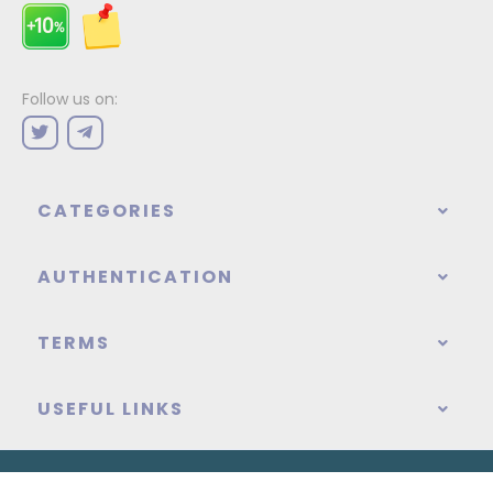
Follow us on:
CATEGORIES
AUTHENTICATION
TERMS
USEFUL LINKS