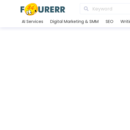
AI Services
Digital Marketing & SMM
SEO
Writ