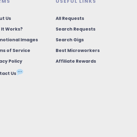
RMS
USEFUL LINKS
ut Us
All Requests
 It Works?
Search Requests
motional Images
Search Gigs
ms of Service
Best Microworkers
acy Policy
Affiliate Rewards
tact Us