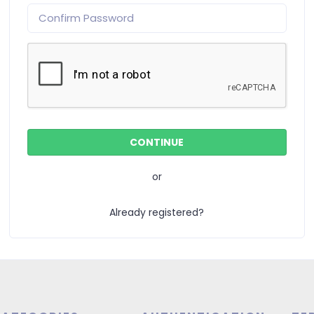
or
Already registered?