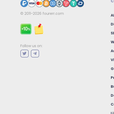
C
© 2011-2026
fourerr.com
A
D
S
W
Follow us on:
A
V
G
P
B
D
C
L