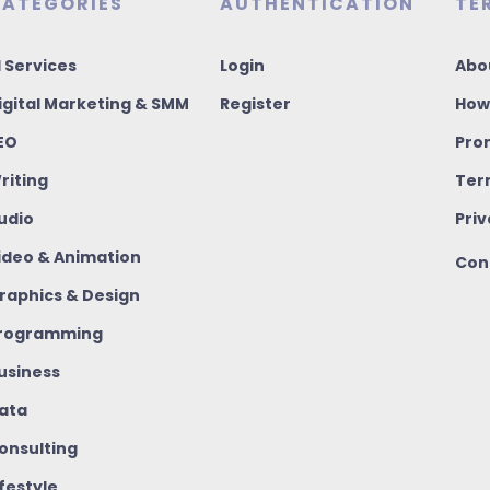
ATEGORIES
AUTHENTICATION
TE
I Services
Login
Abo
igital Marketing & SMM
Register
How
EO
Pro
riting
Ter
udio
Priv
ideo & Animation
Con
raphics & Design
rogramming
usiness
ata
onsulting
ifestyle