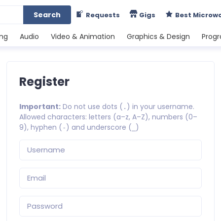
Search
Requests
Gigs
Best Microw
ing
Audio
Video & Animation
Graphics & Design
Prog
Register
Important:
Do not use dots (
) in your username.
.
Allowed characters: letters (a–z, A–Z), numbers (0–
9), hyphen (
) and underscore (
)
-
_