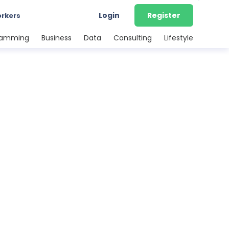
Login
Register
orkers
ramming
Business
Data
Consulting
Lifestyle