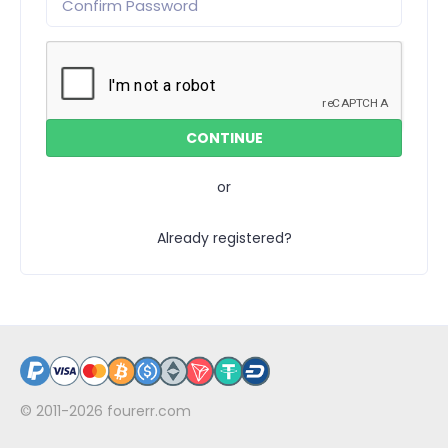
or
Already registered?
© 2011-2026
fourerr.com