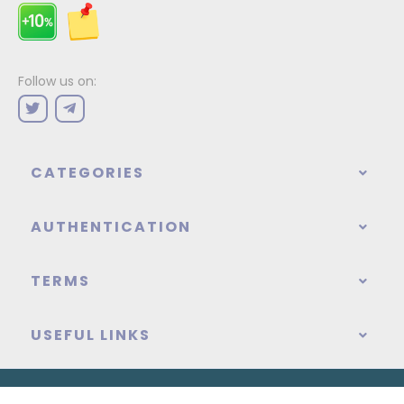
Follow us on:
CATEGORIES
AUTHENTICATION
TERMS
USEFUL LINKS