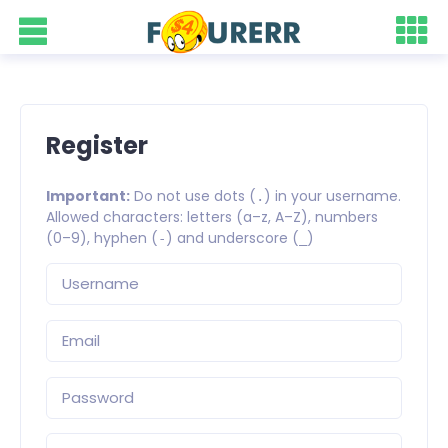
Register
Important:
Do not use dots (
) in your username.
.
Allowed characters: letters (a–z, A–Z), numbers
(0–9), hyphen (
) and underscore (
)
-
_