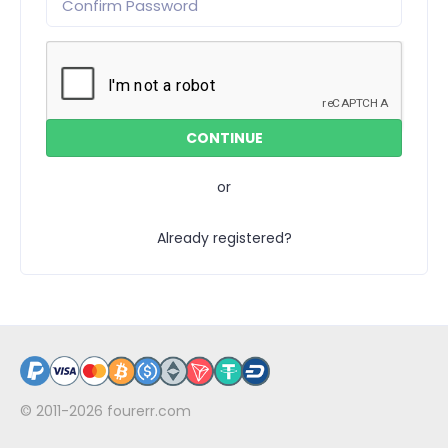
or
Already registered?
© 2011-2026
fourerr.com