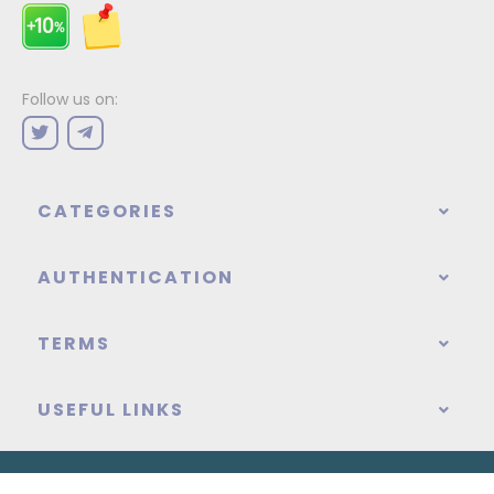
Follow us on:
CATEGORIES
AUTHENTICATION
TERMS
USEFUL LINKS