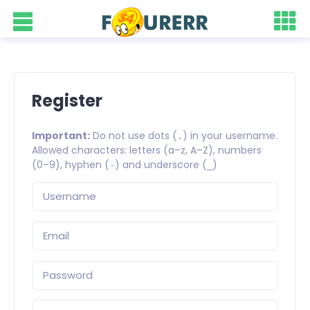
Register
Important:
Do not use dots (
) in your username.
.
Allowed characters: letters (a–z, A–Z), numbers
(0–9), hyphen (
) and underscore (
)
-
_