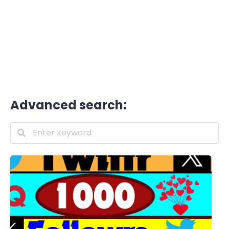
Advanced search: