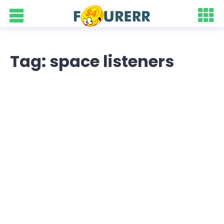
Tag: space listeners