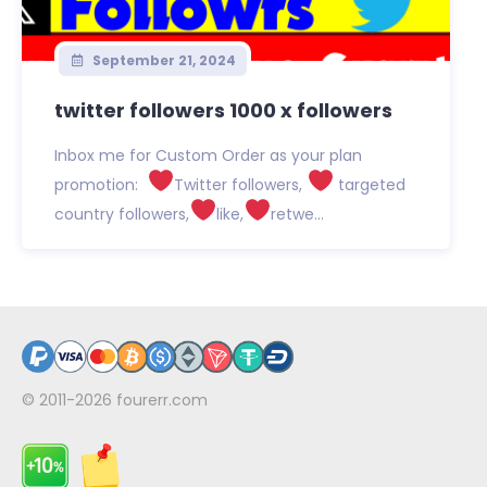
September 21, 2024
twitter followers 1000 x followers
Inbox me for Custom Order as your plan
promotion:
Twitter followers,
targeted
country followers,
like,
retwe...
© 2011-2026
fourerr.com