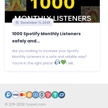
December 11, 2025
1000 Spotify Monthly Listeners
safely and...
Are you looking to increase your Spotify
Monthly Listeners in a safe and reliable way?
You’re in the right place!
I will...
© 2011-2026
fourerr.com