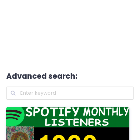
Advanced search: