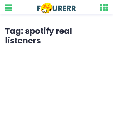
Tag: spotify real
listeners