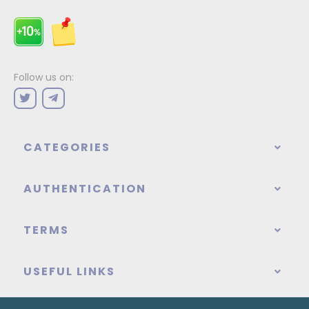
Follow us on:
CATEGORIES
AUTHENTICATION
TERMS
USEFUL LINKS