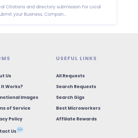
ocal Citations and directory submission For Local
ubmit your Business, Compan...
RMS
USEFUL LINKS
ut Us
All Requests
 It Works?
Search Requests
motional Images
Search Gigs
ms of Service
Best Microworkers
acy Policy
Affiliate Rewards
tact Us