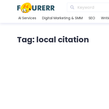
AI Services
Digital Marketing & SMM
SEO
Writ
Tag: local citation