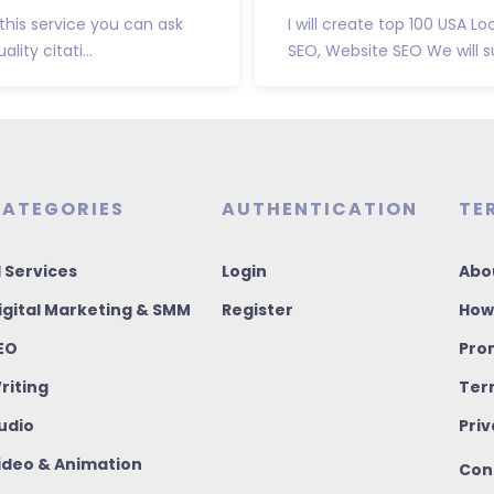
his service you can ask
I will create top 100 USA L
ity citati...
SEO, Website SEO We will s
ATEGORIES
AUTHENTICATION
TE
I Services
Login
Abo
igital Marketing & SMM
Register
How
EO
Pro
riting
Ter
udio
Priv
ideo & Animation
Con