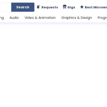
Search
Requests
Gigs
Best Microw
ing
Audio
Video & Animation
Graphics & Design
Prog