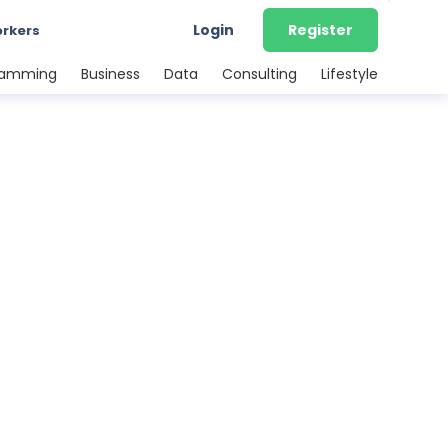
Login
Register
orkers
ramming
Business
Data
Consulting
Lifestyle