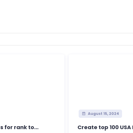
August 15, 2024
for rank to...
Create top 100 USA L