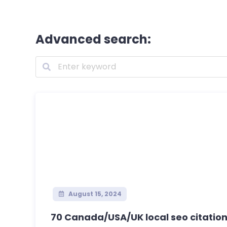
Advanced search:
August 15, 2024
70 Canada/USA/UK local seo citations 