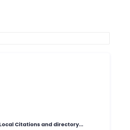
ocal Citations and directory...