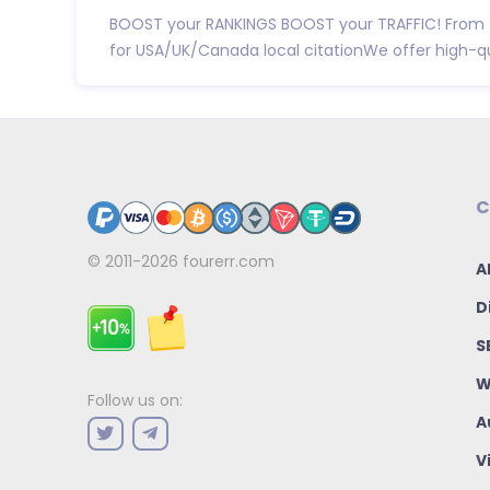
BOOST your RANKINGS BOOST your TRAFFIC! From t
for USA/UK/Canada local citationWe offer high-qual
C
© 2011-2026
fourerr.com
A
D
S
W
Follow us on:
A
V