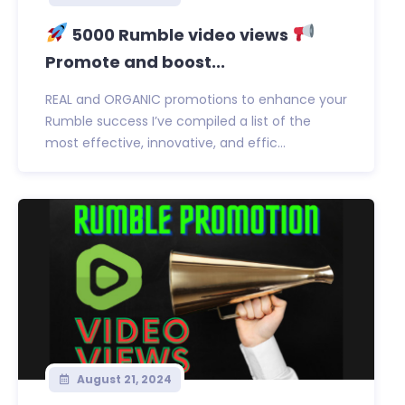
5000 Rumble video views
Promote and boost...
REAL and ORGANIC promotions to enhance your
Rumble success I’ve compiled a list of the
most effective, innovative, and effic...
August 21, 2024