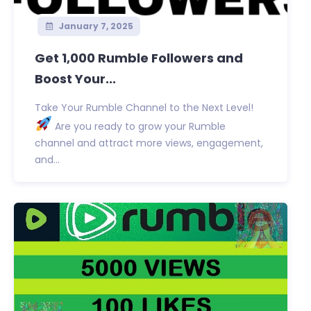
January 7, 2025
Get 1,000 Rumble Followers and
Boost Your...
Take Your Rumble Channel to the Next Level!
Are you ready to grow your Rumble
channel and attract more views, engagement,
and...