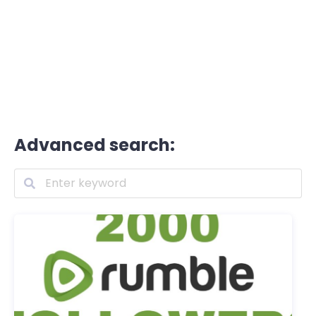
Advanced search: