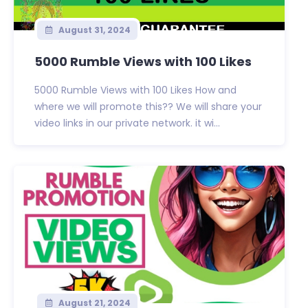
August 31, 2024
5000 Rumble Views with 100 Likes
5000 Rumble Views with 100 Likes How and
where we will promote this?? We will share your
video links in our private network. it wi...
August 21, 2024