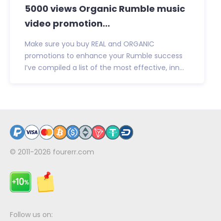
5000 views Organic Rumble music
video promotion...
Make sure you buy REAL and ORGANIC
promotions to enhance your Rumble success
I’ve compiled a list of the most effective, inn...
© 2011-2026
fourerr.com
Follow us on: