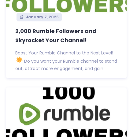
January 7, 2025
2,000 Rumble Followers and
Skyrocket Your Channel!
Boost Your Rumble Channel to the Next Level!
Do you want your Rumble channel to stand
out, attract more engagement, and gain ...