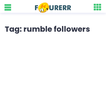
Tag: rumble followers