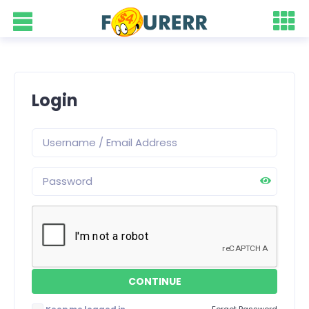
Login