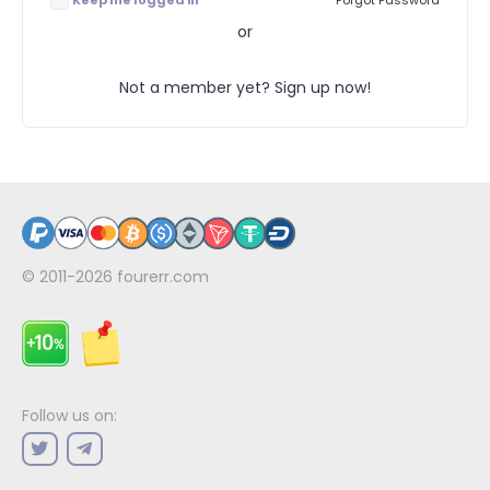
Keep me logged in
Forgot Password
or
Not a member yet? Sign up now!
© 2011-2026
fourerr.com
Follow us on: