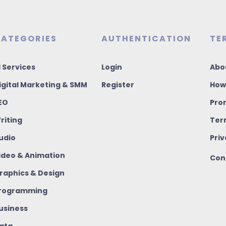
ATEGORIES
AUTHENTICATION
TE
I Services
Login
Abo
igital Marketing & SMM
Register
How
EO
Pro
riting
Ter
udio
Priv
ideo & Animation
Con
raphics & Design
rogramming
usiness