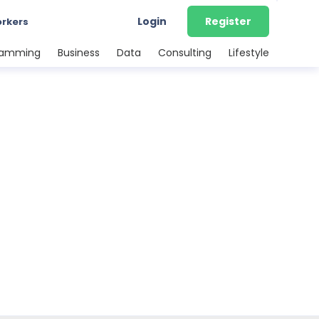
Login
Register
orkers
ramming
Business
Data
Consulting
Lifestyle