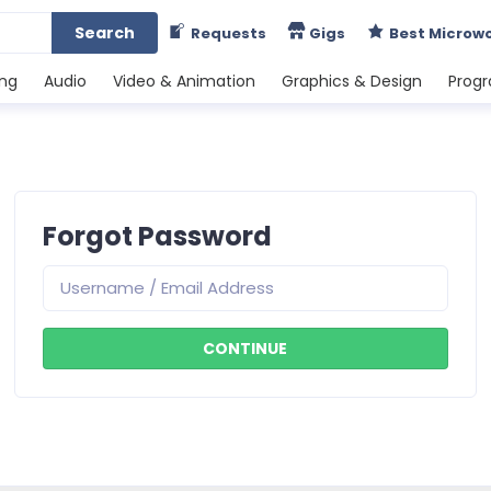
Search
Requests
Gigs
Best Microw
ing
Audio
Video & Animation
Graphics & Design
Prog
Forgot Password