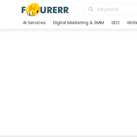
AI Services
Digital Marketing & SMM
SEO
Writ