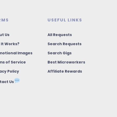
RMS
USEFUL LINKS
ut Us
All Requests
 It Works?
Search Requests
motional Images
Search Gigs
ms of Service
Best Microworkers
acy Policy
Affiliate Rewards
tact Us