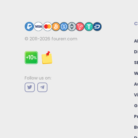
C
© 2011-2026
fourerr.com
A
D
S
W
Follow us on:
A
V
G
P
B