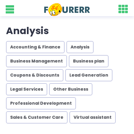
Analysis
Accounting & Finance
Analysis
Business Management
Business plan
Coupons & Discounts
Lead Generation
Legal Services
Other Business
Professional Development
Sales & Customer Care
Virtual assistant