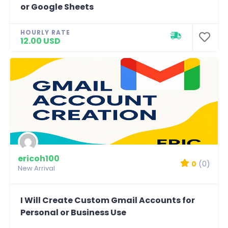
or Google Sheets
HOURLY RATE
12.00 USD
ericoh100
0
(0)
New Arrival
I Will Create Custom Gmail Accounts for
Personal or Business Use