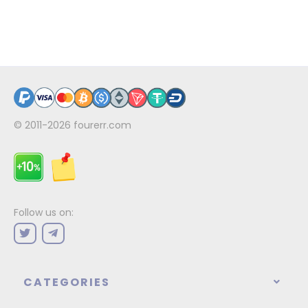
© 2011-2026
fourerr.com
Follow us on:
CATEGORIES