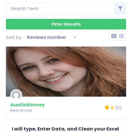
Sort by
Reviews number
Austinkimsey
0
(0)
New Arrival
I will type, Enter Data, and Clean your Excel