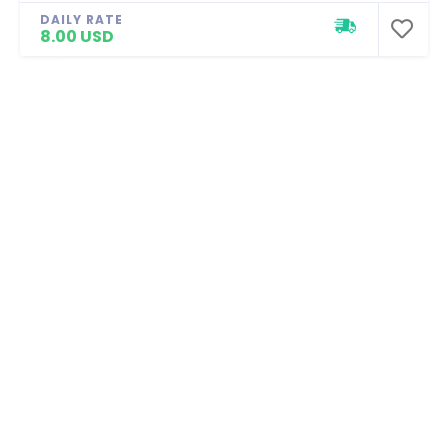
DAILY RATE
8.00 USD