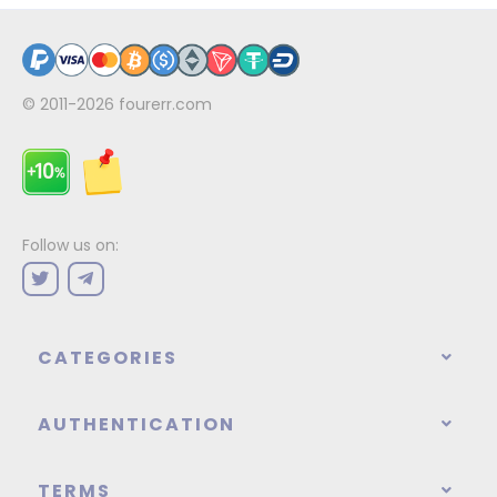
© 2011-2026
fourerr.com
Follow us on:
CATEGORIES
AUTHENTICATION
TERMS