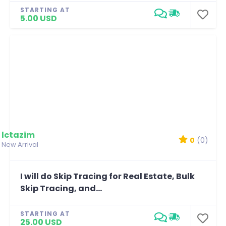
STARTING AT
5.00 USD
lctazim
0
(0)
New Arrival
I will do Skip Tracing for Real Estate, Bulk
Skip Tracing, and...
STARTING AT
25.00 USD