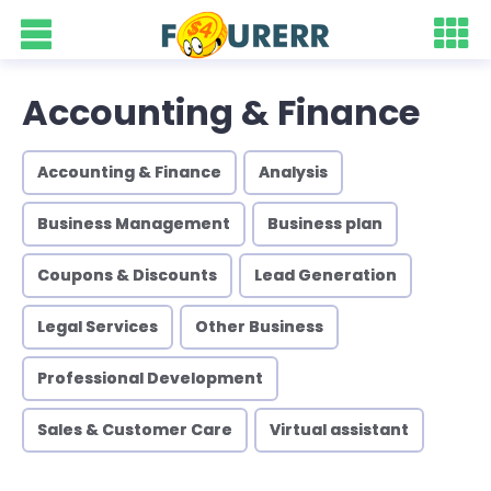
Accounting & Finance
Accounting & Finance
Analysis
Business Management
Business plan
Coupons & Discounts
Lead Generation
Legal Services
Other Business
Professional Development
Sales & Customer Care
Virtual assistant