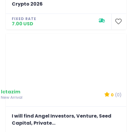
Crypto 2026
FIXED RATE
7.00 USD
lctazim
0
(0)
New Arrival
I will find Angel Investors, Venture, Seed
Capital, Private...