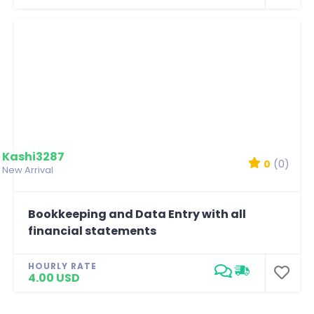
Kashi3287
0
(0)
New Arrival
Bookkeeping and Data Entry with all
financial statements
HOURLY RATE
4.00 USD