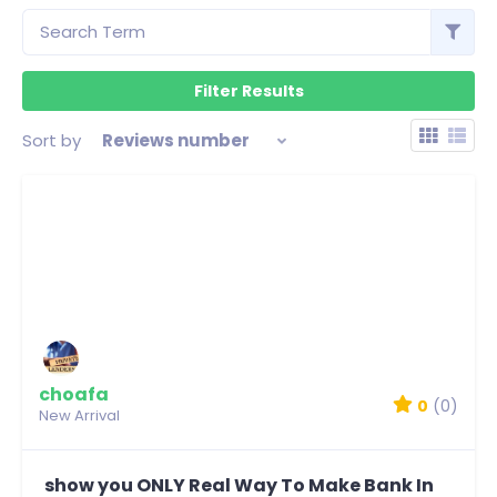
Sort by
Reviews number
choafa
0
(0)
New Arrival
show you ONLY Real Way To Make Bank In