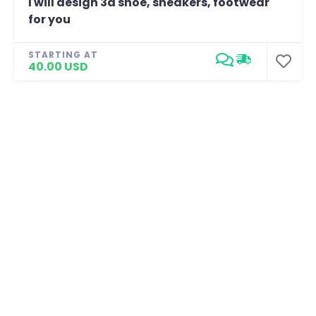
I will design 3d shoe, sneakers, footwear
for you
STARTING AT
40.00 USD