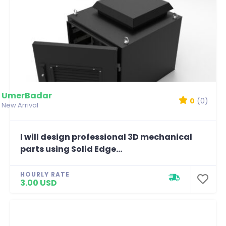
UmerBadar
0
(0)
New Arrival
I will design professional 3D mechanical
parts using Solid Edge...
HOURLY RATE
3.00 USD