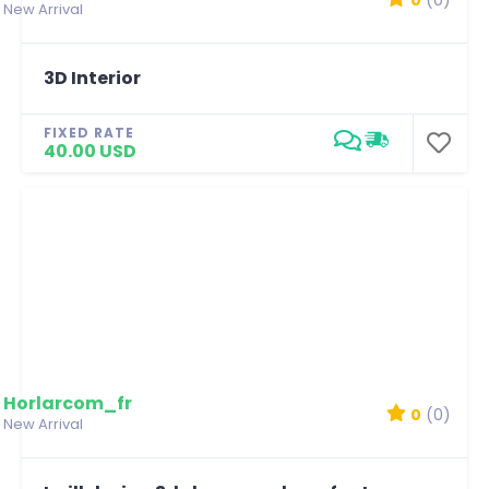
New Arrival
3D Interior
FIXED RATE
40.00 USD
Horlarcom_fr
0
(0)
New Arrival