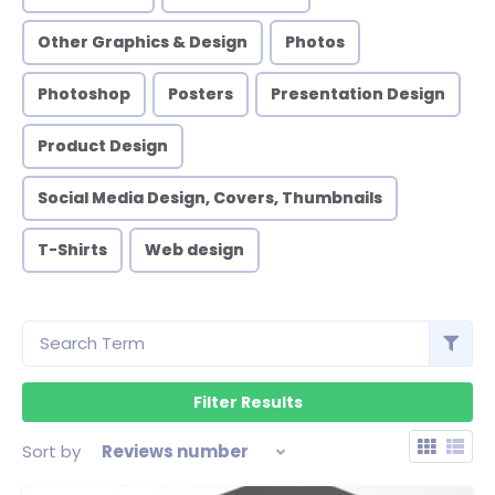
Other Graphics & Design
Photos
Photoshop
Posters
Presentation Design
Product Design
Social Media Design, Covers, Thumbnails
T-Shirts
Web design
Sort by
Reviews number