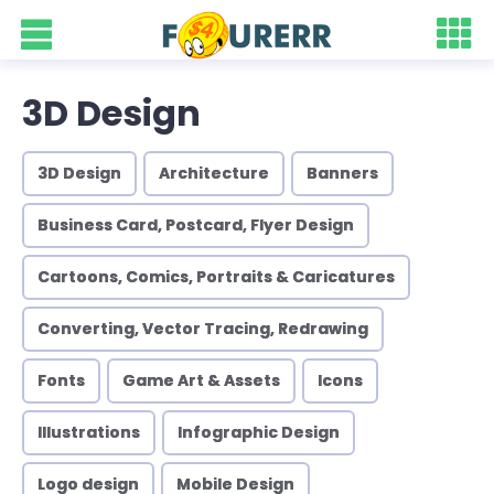
3D Design
3D Design
Architecture
Banners
Business Card, Postcard, Flyer Design
Cartoons, Comics, Portraits & Caricatures
Converting, Vector Tracing, Redrawing
Fonts
Game Art & Assets
Icons
Illustrations
Infographic Design
Logo design
Mobile Design