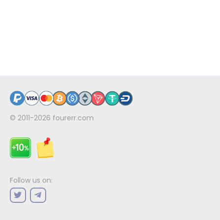
© 2011-2026
fourerr.com
Follow us on: