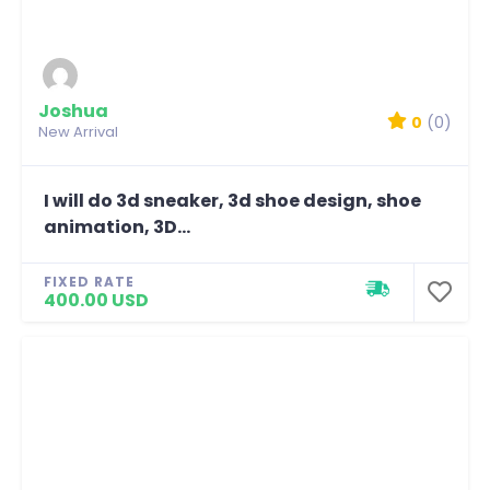
Joshua
0
(0)
New Arrival
I will do 3d sneaker, 3d shoe design, shoe
animation, 3D...
FIXED RATE
400.00 USD