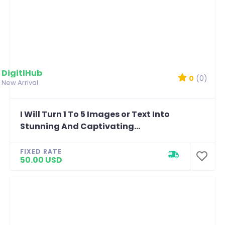
DigitlHub
0
(0)
New Arrival
I Will Turn 1 To 5 Images or Text Into
Stunning And Captivating...
FIXED RATE
50.00 USD