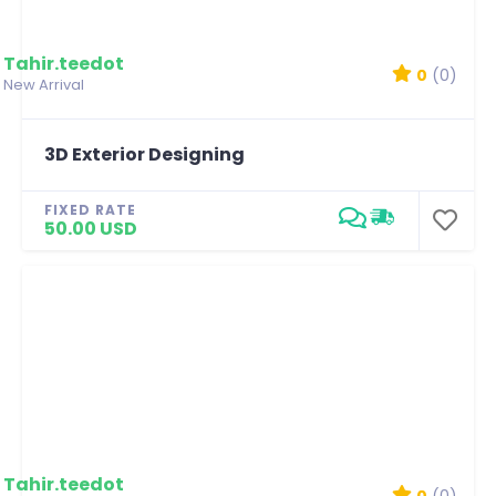
Tahir.teedot
0
(0)
New Arrival
3D Exterior Designing
FIXED RATE
50.00 USD
Tahir.teedot
0
(0)