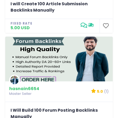
I will Create 100 Article Submission
Backlinks Manually
FIXED RATE
5.00 USD
hasnain6654
5.0
(1)
Master Seller
I Will Build 100 Forum Posting Backlinks
Manually