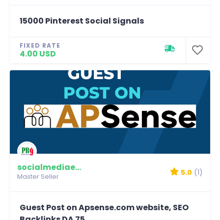
15000 Pinterest Social Signals
FIXED RATE
4.00 USD
socialmediaexpert
5.0
(1)
Master Seller
Guest Post on Apsense.com website, SEO
Backlinks DA 75