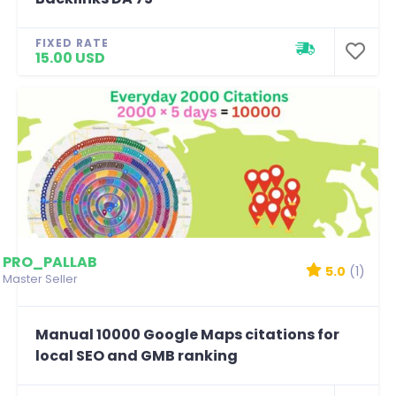
FIXED RATE
15.00 USD
PRO_PALLAB
5.0
(1)
Master Seller
Manual 10000 Google Maps citations for
local SEO and GMB ranking