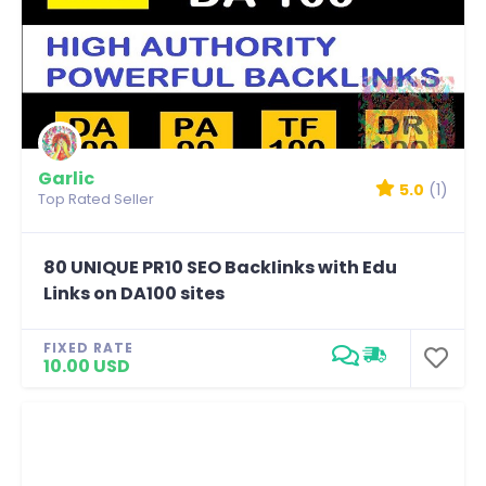
Garlic
5.0
(1)
Top Rated Seller
80 UNIQUE PR10 SEO BackIinks with Edu
Links on DA100 sites
FIXED RATE
10.00 USD