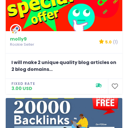
molly9
5.0
(1)
Rookie Seller
I will make 2 unique quality blog articles on
2 blog domains...
FIXED RATE
3.00 USD