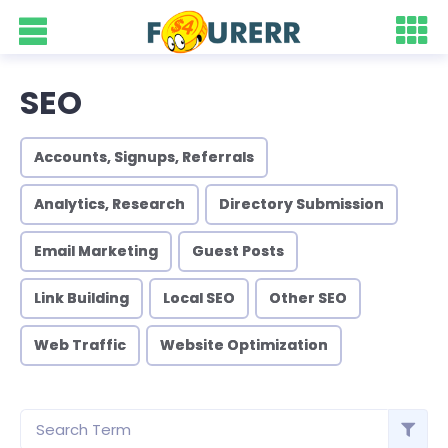
SEO
Accounts, Signups, Referrals
Analytics, Research
Directory Submission
Email Marketing
Guest Posts
Link Building
Local SEO
Other SEO
Web Traffic
Website Optimization