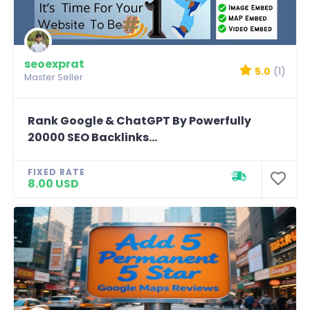
seoexprat
5.0
(1)
Master Seller
Rank Google & ChatGPT By Powerfully
20000 SEO Backlinks...
FIXED RATE
8.00 USD