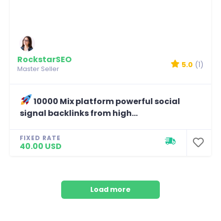
RockstarSEO
5.0
(1)
Master Seller
10000 Mix platform powerful social
signal backlinks from high...
FIXED RATE
40.00 USD
Load more