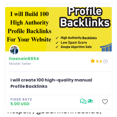
hasnain6654
5.0
(1)
Master Seller
I will create 100 high-quality manual
Profile Backlinks
FIXED RATE
5.00 USD