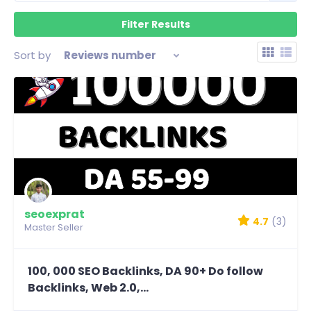
Sort by
Reviews number
seoexprat
4.7
(3)
Master Seller
100, 000 SEO Backlinks, DA 90+ Do follow
Backlinks, Web 2.0,...