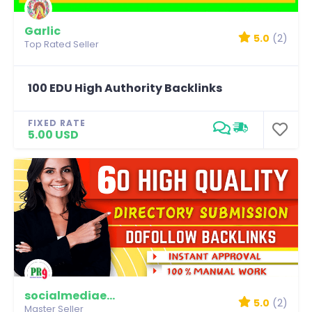
Garlic
5.0
(2)
Top Rated Seller
100 EDU High Authority Backlinks
FIXED RATE
5.00 USD
socialmediaexpert
5.0
(2)
Master Seller