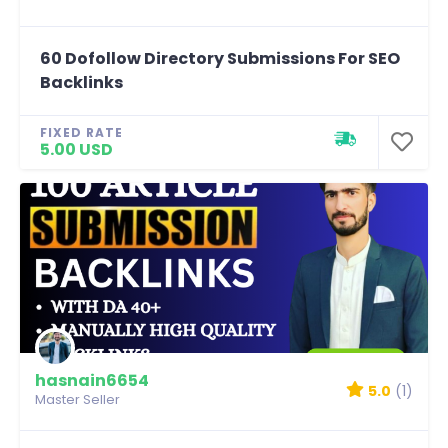
60 Dofollow Directory Submissions For SEO
Backlinks
FIXED RATE
5.00 USD
hasnain6654
5.0
(1)
Master Seller