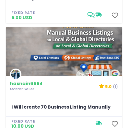
FIXED RATE
5.00 USD
hasnain6654
5.0
(1)
Master Seller
I Will create 70 Business Listing Manually
FIXED RATE
10.00 USD