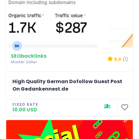
SEObacklinks
5.0
(1)
Master Seller
High Quality German Dofollow Guest Post
On Gedankennest.de
FIXED RATE
10.00 USD