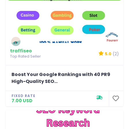
traffiseo
5.0
(2)
Top Rated Seller
Boost Your Google Rankings with 40 PR9
High-Quality SEO...
FIXED RATE
7.00 USD