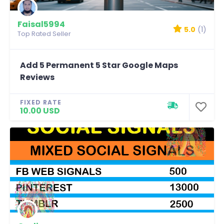
Faisal5994
5.0
(1)
Top Rated Seller
Add 5 Permanent 5 Star Google Maps
Reviews
FIXED RATE
10.00 USD