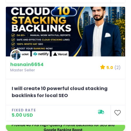
hasnain6654
5.0
(2)
Master Seller
I will create 10 powerful cloud stacking
backlinks for local SEO
FIXED RATE
5.00 USD