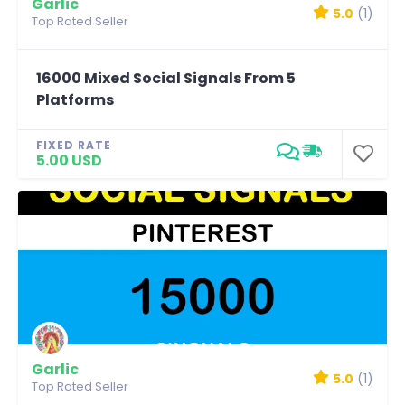
Garlic
5.0
(1)
Top Rated Seller
16000 Mixed Social Signals From 5
Platforms
FIXED RATE
5.00 USD
Garlic
5.0
(1)
Top Rated Seller