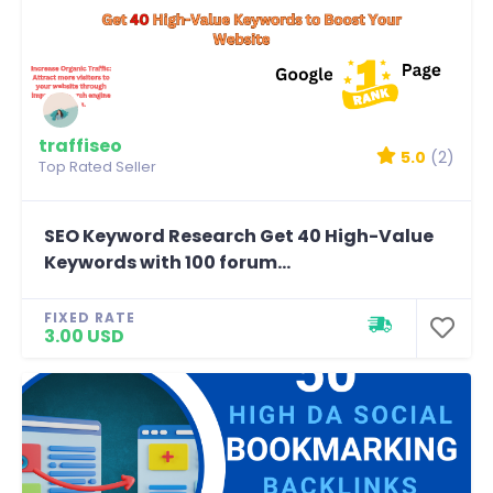
traffiseo
5.0
(2)
Top Rated Seller
SEO Keyword Research Get 40 High-Value
Keywords with 100 forum...
FIXED RATE
3.00 USD