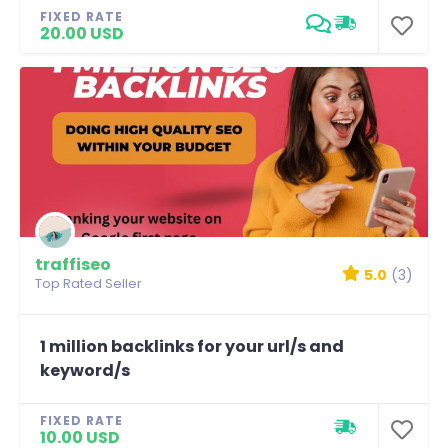
FIXED RATE
20.00 USD
traffiseo
5.0
(3)
Top Rated Seller
1 million backlinks for your url/s and
keyword/s
FIXED RATE
10.00 USD