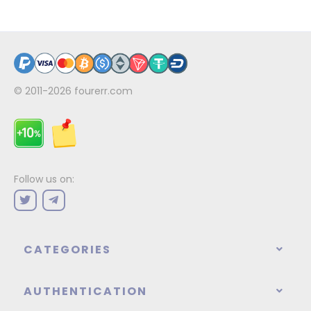
© 2011-2026
fourerr.com
Follow us on:
CATEGORIES
AUTHENTICATION