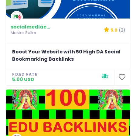
socialmediaexpert
5.0
(2)
Master Seller
Boost Your Website with 50 High DA Social
Bookmarking Backlinks
FIXED RATE
5.00 USD