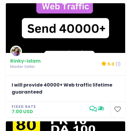
Rinky-islam
5.0
(1)
Master Seller
I will provide 40000+ Web traffic lifetime
guaranteed
FIXED RATE
7.00 USD