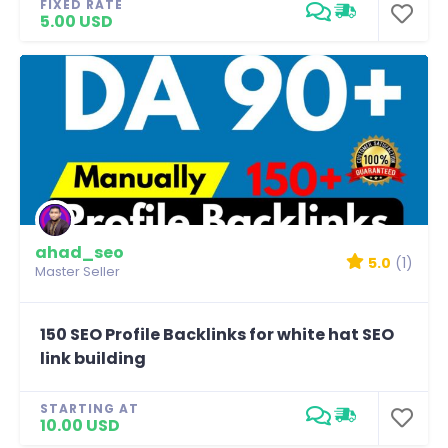
FIXED RATE
5.00 USD
ahad_seo
5.0
(1)
Master Seller
150 SEO Profile Backlinks for white hat SEO
link building
STARTING AT
10.00 USD