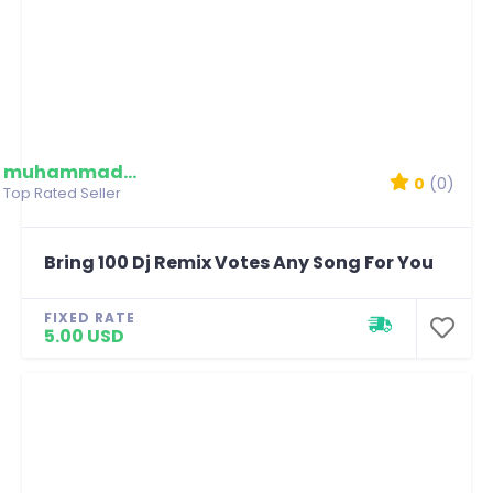
muhammadmim
0
(0)
Top Rated Seller
Bring 100 Dj Remix Votes Any Song For You
FIXED RATE
5.00 USD