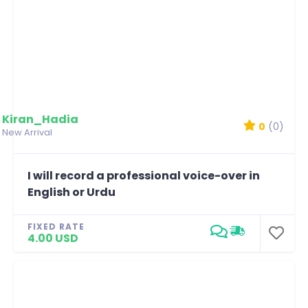
Kiran_Hadia
0
(0)
New Arrival
I will record a professional voice-over in
English or Urdu
FIXED RATE
4.00 USD