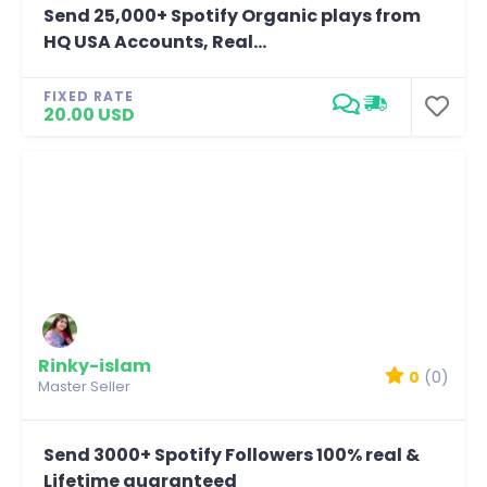
Send 25,000+ Spotify Organic plays from
HQ USA Accounts, Real...
FIXED RATE
20.00 USD
Rinky-islam
0
(0)
Master Seller
Send 3000+ Spotify Followers 100% real &
Lifetime guaranteed