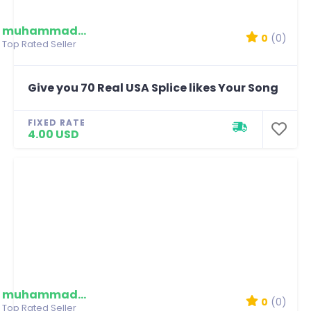
muhammadmim
0
(0)
Top Rated Seller
Give you 70 Real USA Splice likes Your Song
FIXED RATE
4.00 USD
muhammadmim
0
(0)
Top Rated Seller