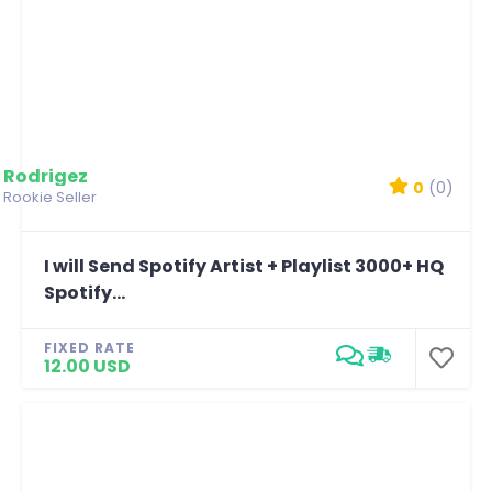
Rodrigez
0
(0)
Rookie Seller
I will Send Spotify Artist + Playlist 3000+ HQ
Spotify...
FIXED RATE
12.00 USD