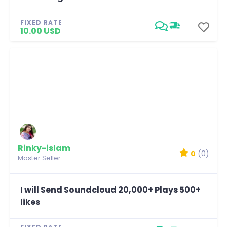
FIXED RATE
10.00 USD
Rinky-islam
0
(0)
Master Seller
I will Send Soundcloud 20,000+ Plays 500+
likes