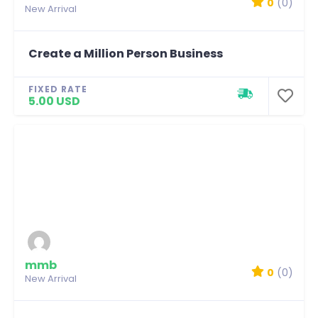
0
(0)
New Arrival
Create a Million Person Business
FIXED RATE
5.00 USD
mmb
0
(0)
New Arrival