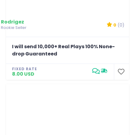
Rodrigez
0
(0)
Rookie Seller
I will send 10,000+ Real Plays 100% None-
drop Guaranteed
FIXED RATE
8.00 USD