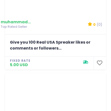
muhammadmim
0
(0)
Top Rated Seller
Give you 100 Real USA Spreaker likes or
comments or followers...
FIXED RATE
5.00 USD