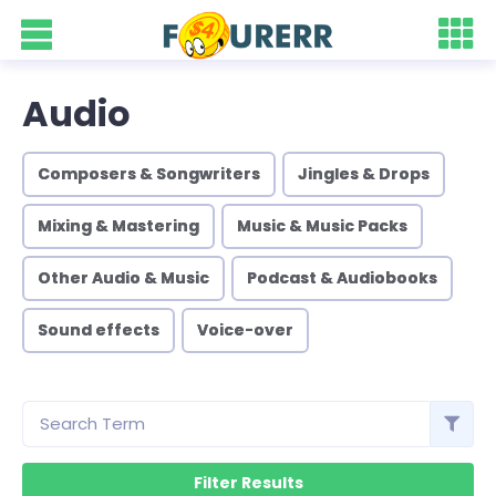
Audio
Composers & Songwriters
Jingles & Drops
Mixing & Mastering
Music & Music Packs
Other Audio & Music
Podcast & Audiobooks
Sound effects
Voice-over