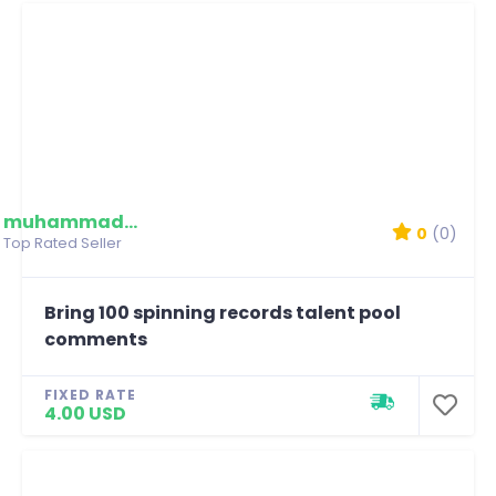
muhammadmim
0
(0)
Top Rated Seller
Bring 100 spinning records talent pool
comments
FIXED RATE
4.00 USD