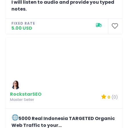
I will listen to audio and provide you typed
notes.
FIXED RATE
5.00 USD
RockstarSEO
0
(0)
Master Seller
5000 Real Indonesia TARGETED Organic
Web Traffic to your...