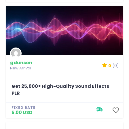
gdunson
0
(0)
New Arrival
Get 25,000+ High-Quality Sound Effects
PLR
FIXED RATE
5.00 USD