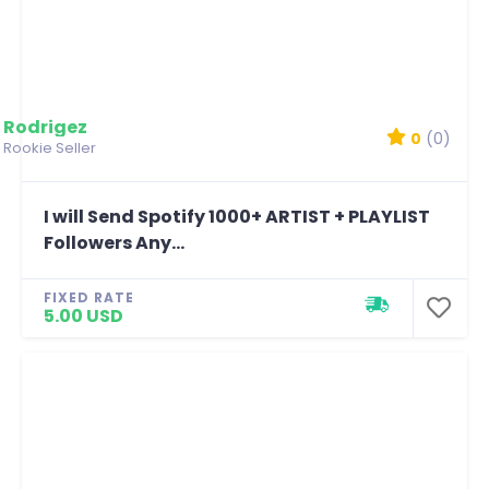
Rodrigez
0
(0)
Rookie Seller
I will Send Spotify 1000+ ARTIST + PLAYLIST
Followers Any...
FIXED RATE
5.00 USD