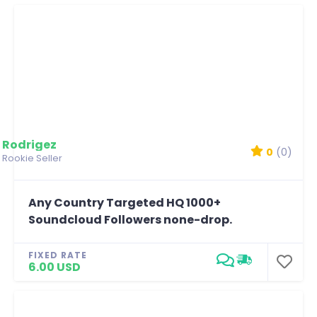
Rodrigez
0
(0)
Rookie Seller
Any Country Targeted HQ 1000+
Soundcloud Followers none-drop.
FIXED RATE
6.00 USD