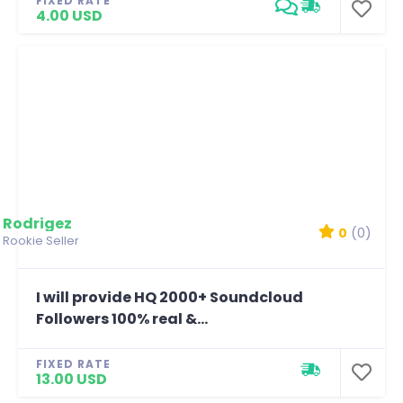
FIXED RATE
4.00 USD
Rodrigez
0
(0)
Rookie Seller
I will provide HQ 2000+ Soundcloud
Followers 100% real &...
FIXED RATE
13.00 USD