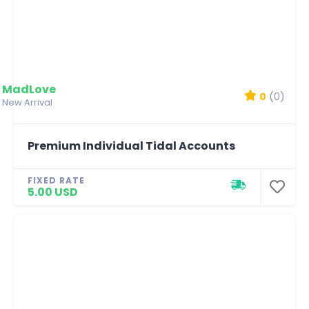
MadLove
0
(0)
New Arrival
Premium Individual Tidal Accounts
FIXED RATE
5.00 USD