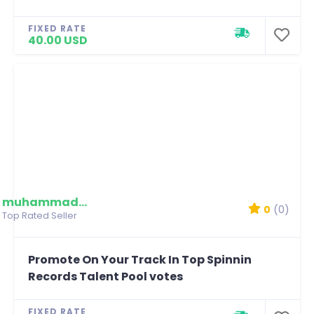
FIXED RATE
40.00 USD
muhammadmim
0
(0)
Top Rated Seller
Promote On Your Track In Top Spinnin
Records Talent Pool votes
FIXED RATE