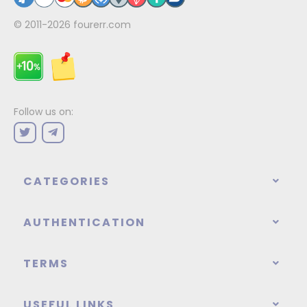
© 2011-2026
fourerr.com
Follow us on:
CATEGORIES
AUTHENTICATION
TERMS
USEFUL LINKS