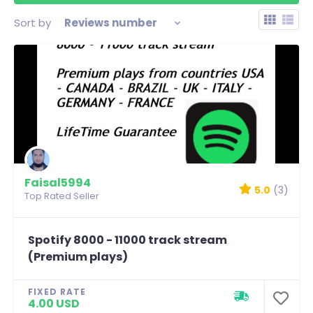
Sort by
Reviews number
Faisal5994
5.0
(3)
Top Rated Seller
Spotify 8000 - 11000 track stream
(Premium plays)
FIXED RATE
4.00 USD