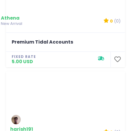
Athena
0
(0)
New Arrival
Premium Tidal Accounts
FIXED RATE
5.00 USD
harish191