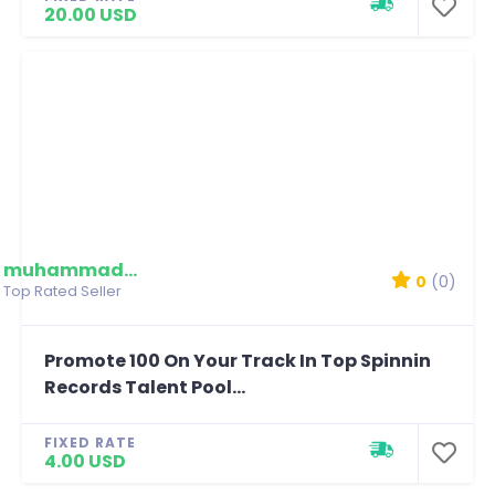
20.00 USD
muhammadmim
0
(0)
Top Rated Seller
Promote 100 On Your Track In Top Spinnin
Records Talent Pool...
FIXED RATE
4.00 USD