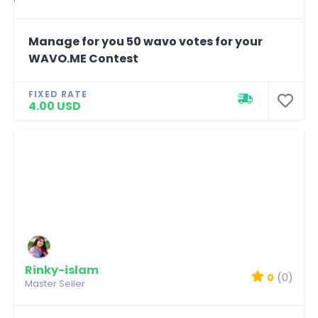
Manage for you 50 wavo votes for your
WAVO.ME Contest
FIXED RATE
4.00 USD
Rinky-islam
0
(0)
Master Seller