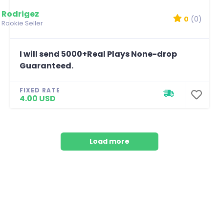
Rodrigez
0
(0)
Rookie Seller
I will send 5000+Real Plays None-drop
Guaranteed.
FIXED RATE
4.00 USD
Load more