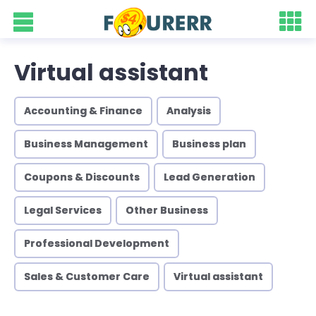
Virtual assistant
Accounting & Finance
Analysis
Business Management
Business plan
Coupons & Discounts
Lead Generation
Legal Services
Other Business
Professional Development
Sales & Customer Care
Virtual assistant