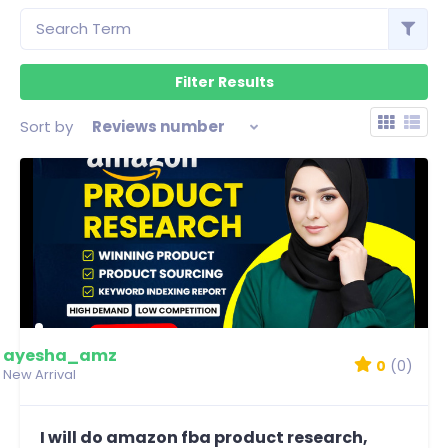
Sort by
Reviews number
ayesha_amz
0
(0)
New Arrival
I will do amazon fba product research,