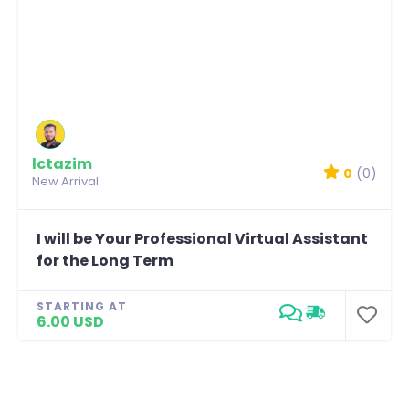
lctazim
0
(0)
New Arrival
I will be Your Professional Virtual Assistant
for the Long Term
STARTING AT
6.00 USD