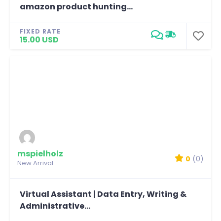
amazon product hunting...
FIXED RATE
15.00 USD
mspielholz
0
(0)
New Arrival
Virtual Assistant | Data Entry, Writing &
Administrative...