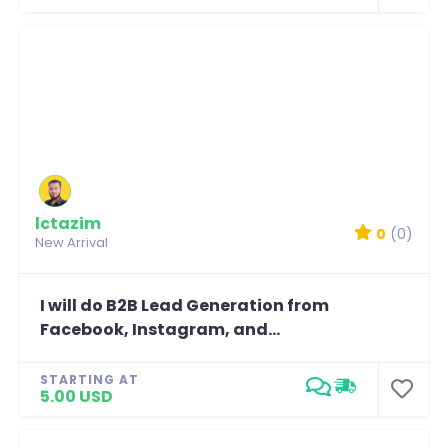
lctazim
0
(0)
New Arrival
I will do B2B Lead Generation from
Facebook, Instagram, and...
STARTING AT
5.00 USD