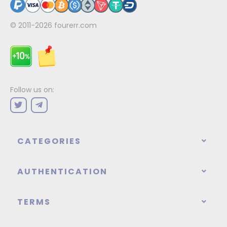
© 2011-2026
fourerr.com
Follow us on:
CATEGORIES
AUTHENTICATION
TERMS