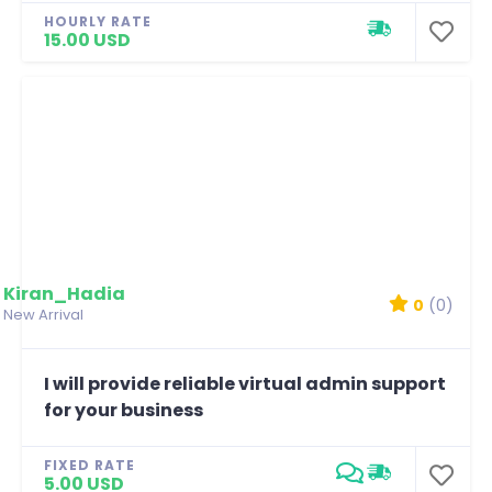
HOURLY RATE
15.00 USD
Kiran_Hadia
0
(0)
New Arrival
I will provide reliable virtual admin support
for your business
FIXED RATE
5.00 USD