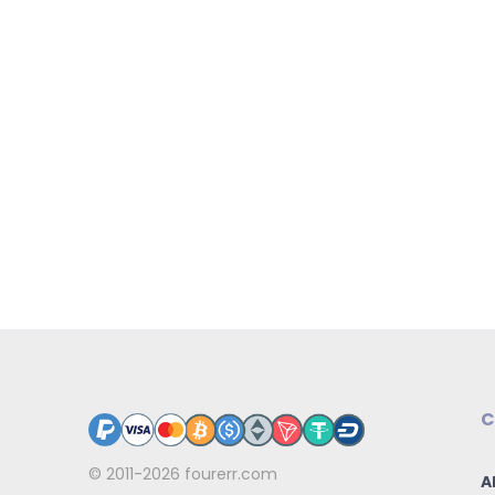
C
© 2011-2026
fourerr.com
A