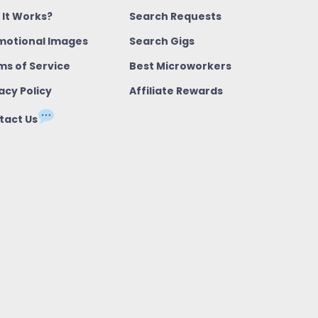
 It Works?
Search Requests
motional Images
Search Gigs
ms of Service
Best Microworkers
acy Policy
Affiliate Rewards
tact Us