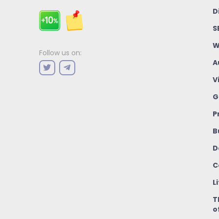
D
S
W
Follow us on:
A
V
G
P
B
D
C
L
T
o