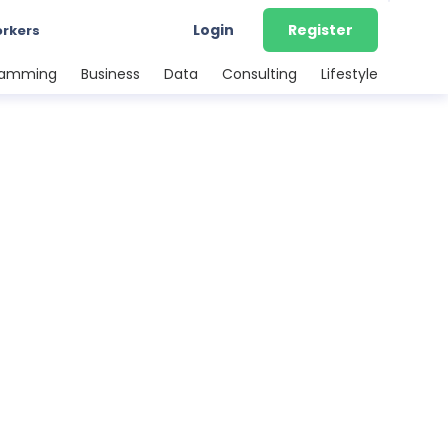
Login
Register
orkers
ramming
Business
Data
Consulting
Lifestyle