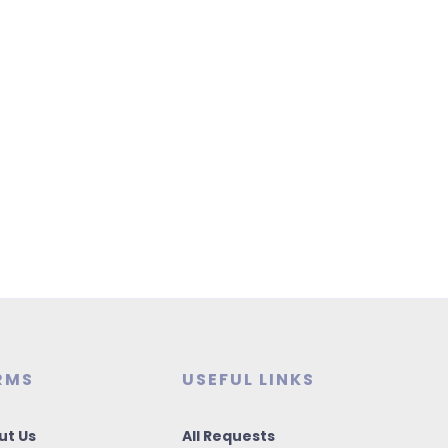
RMS
USEFUL LINKS
ut Us
All Requests