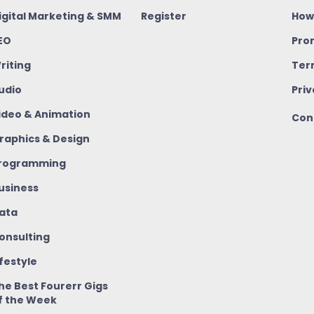
igital Marketing & SMM
Register
How
EO
Pro
riting
Ter
udio
Priv
ideo & Animation
Con
raphics & Design
rogramming
usiness
ata
onsulting
ifestyle
he Best Fourerr Gigs
f the Week