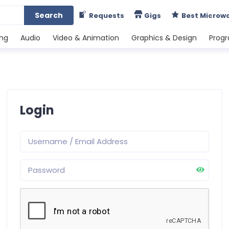
Search
Requests
Gigs
Best Microw
ing
Audio
Video & Animation
Graphics & Design
Prog
Login