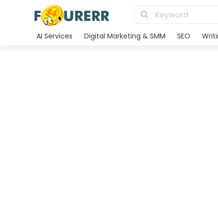
AI Services
Digital Marketing & SMM
SEO
Writ