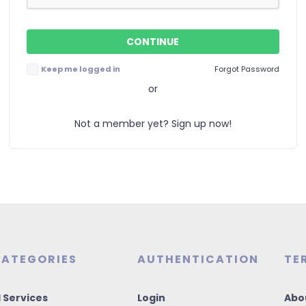
Keep me logged in
Forgot Password
or
Not a member yet? Sign up now!
ATEGORIES
AUTHENTICATION
TE
I Services
Login
Abo