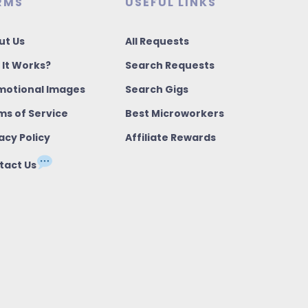
RMS
USEFUL LINKS
ut Us
All Requests
 It Works?
Search Requests
motional Images
Search Gigs
ms of Service
Best Microworkers
acy Policy
Affiliate Rewards
tact Us