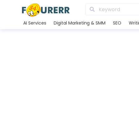
AI Services
Digital Marketing & SMM
SEO
Writ