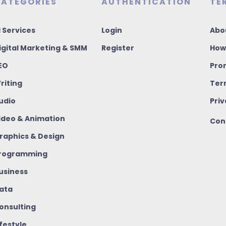
ATEGORIES
AUTHENTICATION
TE
I Services
Login
Abo
igital Marketing & SMM
Register
How
EO
Pro
riting
Ter
udio
Priv
ideo & Animation
Con
raphics & Design
rogramming
usiness
ata
onsulting
ifestyle