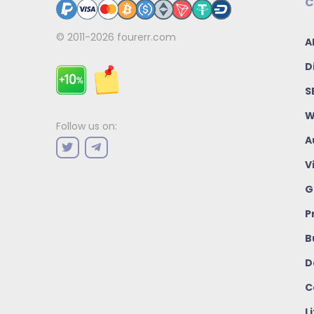
C
© 2011-2026
fourerr.com
A
D
S
W
Follow us on:
A
V
G
P
B
D
C
L