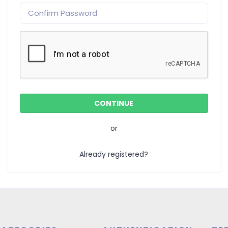
or
Already registered?