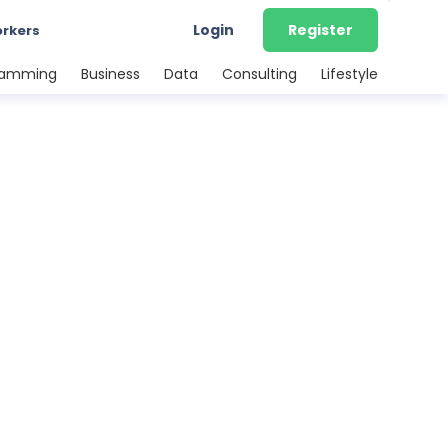
Login
Register
orkers
ramming
Business
Data
Consulting
Lifestyle