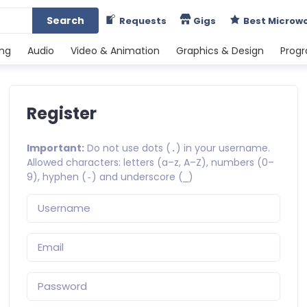
Search
Requests
Gigs
Best Microw
ing
Audio
Video & Animation
Graphics & Design
Prog
Register
Important:
Do not use dots (
) in your username.
.
Allowed characters: letters (a–z, A–Z), numbers (0–
9), hyphen (
) and underscore (
)
-
_