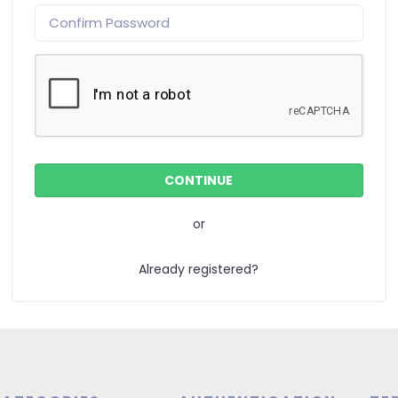
or
Already registered?