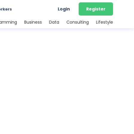
Login
Register
orkers
ramming
Business
Data
Consulting
Lifestyle