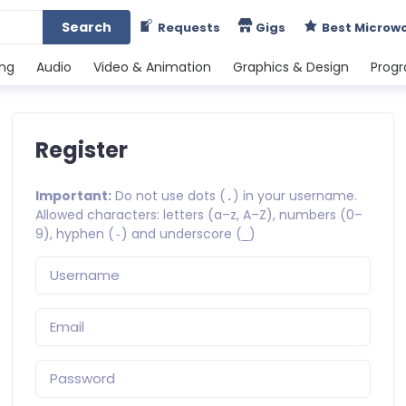
Search
Requests
Gigs
Best Microw
ing
Audio
Video & Animation
Graphics & Design
Prog
Register
Important:
Do not use dots (
) in your username.
.
Allowed characters: letters (a–z, A–Z), numbers (0–
9), hyphen (
) and underscore (
)
-
_