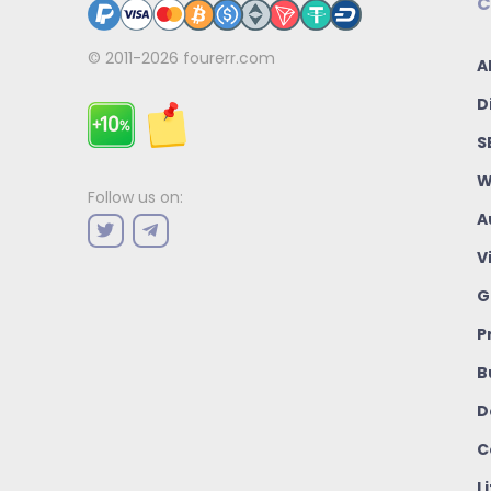
C
© 2011-2026
fourerr.com
A
D
S
W
Follow us on:
A
V
G
P
B
D
C
L