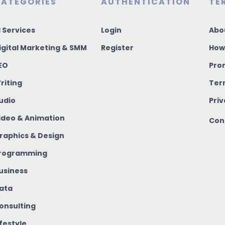
ATEGORIES
AUTHENTICATION
TE
I Services
Login
Abo
igital Marketing & SMM
Register
How
EO
Pro
riting
Ter
udio
Priv
ideo & Animation
Con
raphics & Design
rogramming
usiness
ata
onsulting
ifestyle