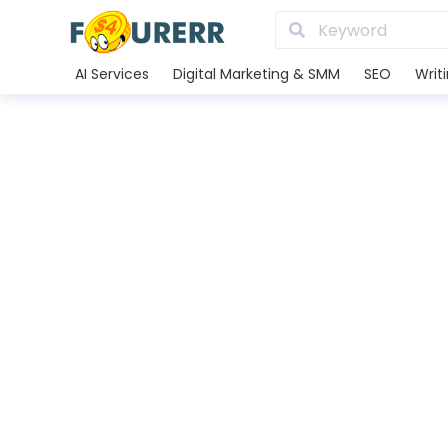
AI Services
Digital Marketing & SMM
SEO
Writ