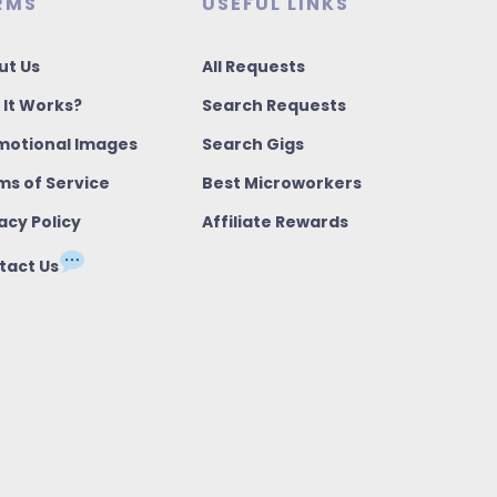
RMS
USEFUL LINKS
ut Us
All Requests
 It Works?
Search Requests
motional Images
Search Gigs
ms of Service
Best Microworkers
acy Policy
Affiliate Rewards
tact Us