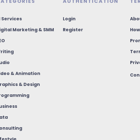
ATEGORIES
AUTHENTICATION
TE
I Services
Login
Abo
igital Marketing & SMM
Register
How
EO
Pro
riting
Ter
udio
Priv
ideo & Animation
Con
raphics & Design
rogramming
usiness
ata
onsulting
ifestyle