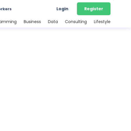
Login
Register
orkers
ramming
Business
Data
Consulting
Lifestyle