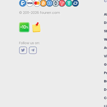
C
© 2011-2026
fourerr.com
A
D
S
W
Follow us on:
A
V
G
P
B
D
C
L