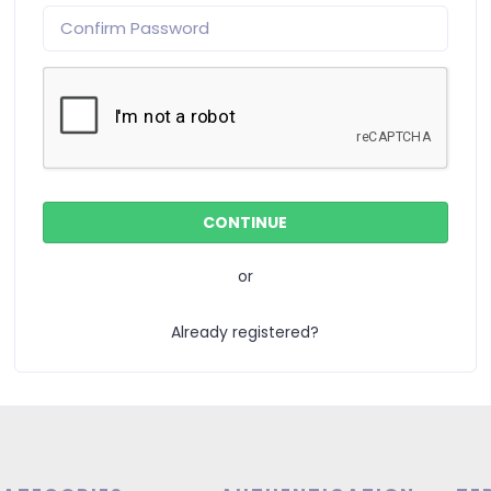
or
Already registered?