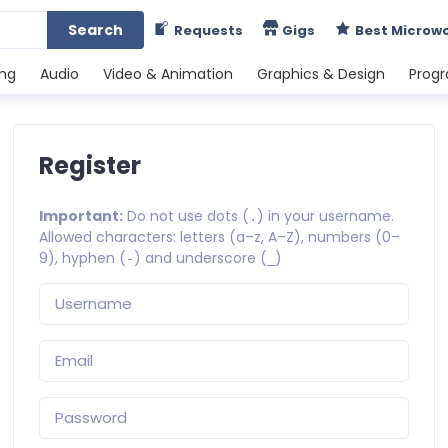
Search
Requests
Gigs
Best Microw
ing
Audio
Video & Animation
Graphics & Design
Prog
Register
Important:
Do not use dots (
) in your username.
.
Allowed characters: letters (a–z, A–Z), numbers (0–
9), hyphen (
) and underscore (
)
-
_