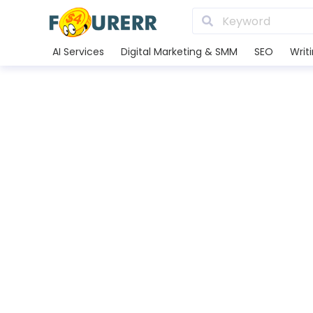
AI Services
Digital Marketing & SMM
SEO
Writ