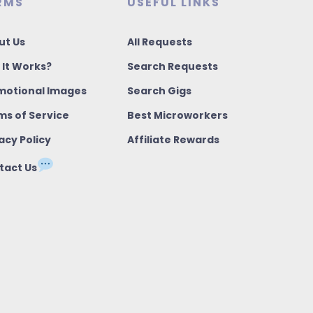
RMS
USEFUL LINKS
ut Us
All Requests
 It Works?
Search Requests
motional Images
Search Gigs
ms of Service
Best Microworkers
acy Policy
Affiliate Rewards
tact Us