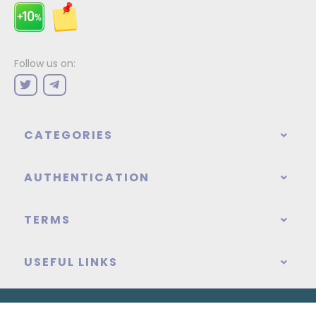
Follow us on:
CATEGORIES
AUTHENTICATION
TERMS
USEFUL LINKS