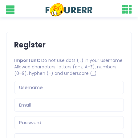
Register
Important:
Do not use dots (
) in your username.
.
Allowed characters: letters (a–z, A–Z), numbers
(0–9), hyphen (
) and underscore (
)
-
_