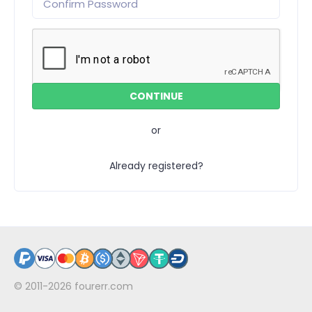
or
Already registered?
© 2011-2026
fourerr.com