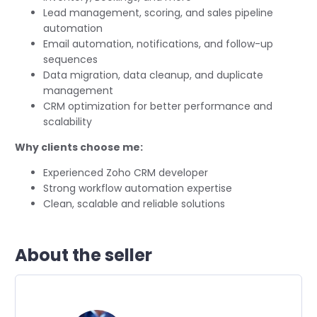
Lead management, scoring, and sales pipeline
automation
Email automation, notifications, and follow-up
sequences
Data migration, data cleanup, and duplicate
management
CRM optimization for better performance and
scalability
Why clients choose me:
Experienced Zoho CRM developer
Strong workflow automation expertise
Clean, scalable and reliable solutions
About the seller