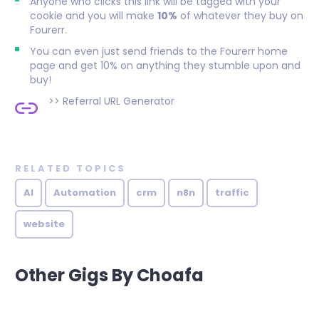
Anyone who clicks this link will be tagged with your
cookie and you will make
10%
of whatever they buy on
Fourerr.
You can even just send friends to the Fourerr home
page and get 10% on anything they stumble upon and
buy!
>>
Referral URL Generator
RELATED TOPICS
AI
Automation
crm
n8n
traffic
website
Other Gigs By Choafa