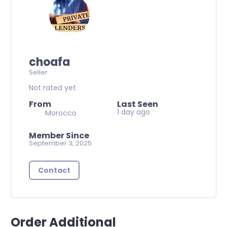
choafa
Seller
Not rated yet
From
Last Seen
1 day ago
Morocco
Member Since
September 3, 2025
Contact
Order Additional