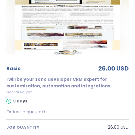
26.00 USD
basic
I will be your zoho developer CRM expert for
customization, automation and integrations
Not rated yet
3 days
Orders in queue:
0
26.00 USD
JOB QUANTITY