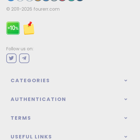
© 2011-2026
fourerr.com
Follow us on:
CATEGORIES
AUTHENTICATION
TERMS
USEFUL LINKS