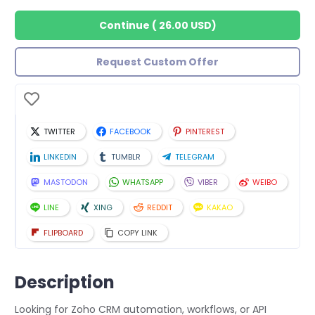
Continue
(
26.00 USD
)
Request Custom Offer
TWITTER
FACEBOOK
PINTEREST
LINKEDIN
TUMBLR
TELEGRAM
MASTODON
WHATSAPP
VIBER
WEIBO
LINE
XING
REDDIT
KAKAO
FLIPBOARD
COPY LINK
Description
Looking for Zoho CRM automation, workflows, or API