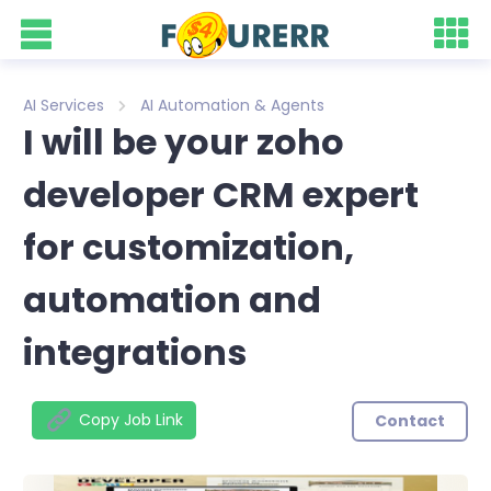
AI Services
AI Automation & Agents
I will be your zoho
developer CRM expert
for customization,
automation and
integrations
Copy Job Link
Contact