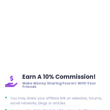
Earn A 10% Commission!
Make Money Sharing Fourerr With Your
Friends
You may share your affiliate link on websites, forums,
social networks, blogs or articles.