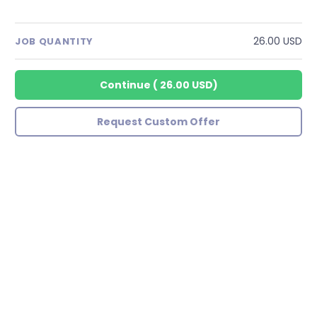
26.00 USD
JOB QUANTITY
Continue
(
26.00 USD
)
Request Custom Offer