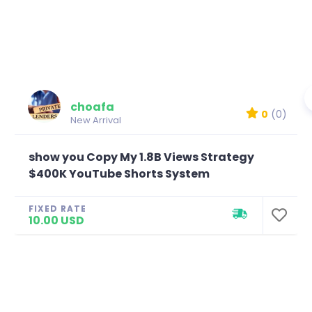
choafa
0
(0)
New Arrival
show you Copy My 1.8B Views Strategy
$400K YouTube Shorts System
FIXED RATE
10.00 USD