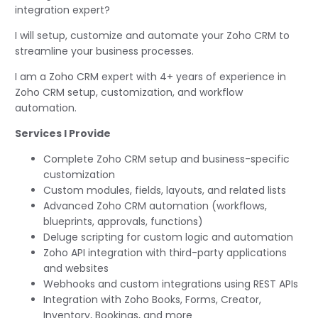
integration expert?
I will setup, customize and automate your Zoho CRM to
streamline your business processes.
I am a Zoho CRM expert with 4+ years of experience in
Zoho CRM setup, customization, and workflow
automation.
Services I Provide
Complete Zoho CRM setup and business-specific
customization
Custom modules, fields, layouts, and related lists
Advanced Zoho CRM automation (workflows,
blueprints, approvals, functions)
Deluge scripting for custom logic and automation
Zoho API integration with third-party applications
and websites
Webhooks and custom integrations using REST APIs
Integration with Zoho Books, Forms, Creator,
Inventory, Bookings, and more