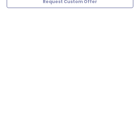
Request Custom Offer