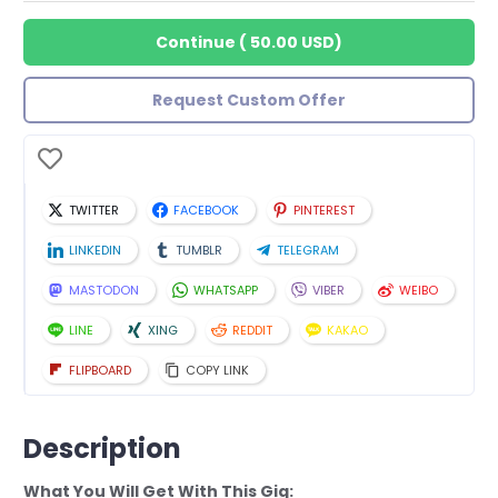
Continue
(
50.00 USD
)
Request Custom Offer
TWITTER
FACEBOOK
PINTEREST
LINKEDIN
TUMBLR
TELEGRAM
MASTODON
WHATSAPP
VIBER
WEIBO
LINE
XING
REDDIT
KAKAO
FLIPBOARD
COPY LINK
Description
What You Will Get With This Gig: