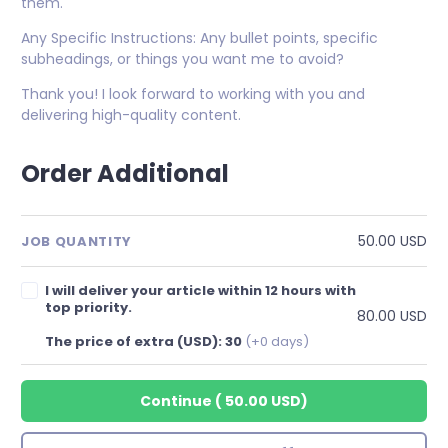
them.
Any Specific Instructions: Any bullet points, specific
subheadings, or things you want me to avoid?
Thank you! I look forward to working with you and
delivering high-quality content.
Order Additional
50.00 USD
JOB QUANTITY
I will deliver your article within 12 hours with
top priority.
80.00 USD
The price of extra (USD): 30
(+0 days)
Continue
(
50.00 USD
)