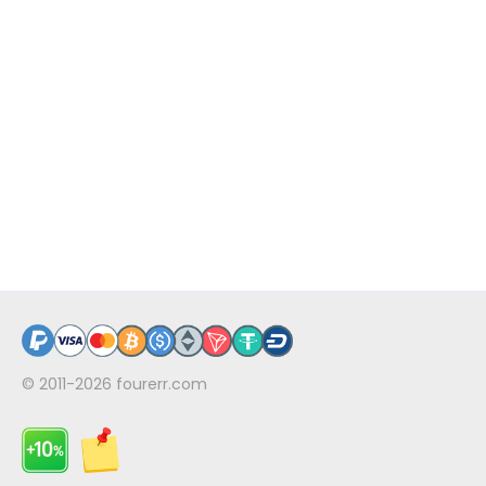
© 2011-2026
fourerr.com