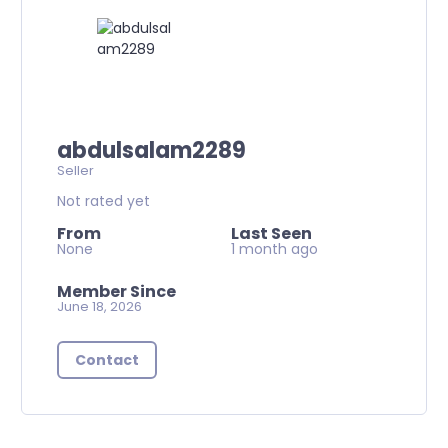
abdulsalam2289
Seller
Not rated yet
From
Last Seen
None
1 month ago
Member Since
June 18, 2026
Contact