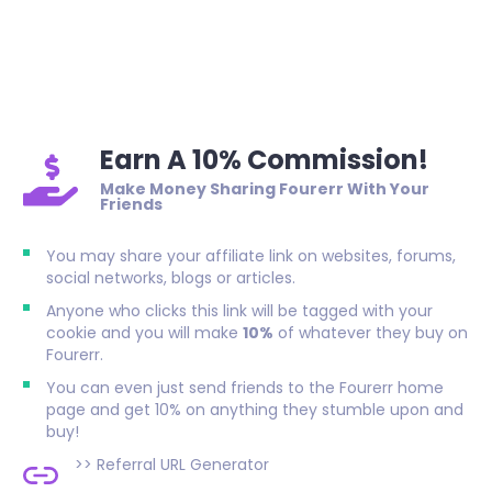
Earn A 10% Commission!
Make Money Sharing Fourerr With Your
Friends
You may share your affiliate link on websites, forums,
social networks, blogs or articles.
Anyone who clicks this link will be tagged with your
cookie and you will make
10%
of whatever they buy on
Fourerr.
You can even just send friends to the Fourerr home
page and get 10% on anything they stumble upon and
buy!
>>
Referral URL Generator