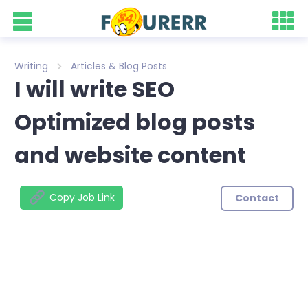
Writing
Articles & Blog Posts
I will write SEO
Optimized blog posts
and website content
Copy Job Link
Contact