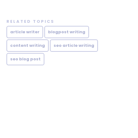
RELATED TOPICS
article writer
blogpost writing
content writing
seo article writing
seo blog post