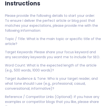
Instructions
Please provide the following details to start your order:
To ensure I deliver the perfect article or blog post that
matches your expectations, please provide me with the
following information:
Topic / Title: What is the main topic or specific title of the
article?
Target Keywords: Please share your focus keyword and
any secondary keywords you want me to include for SEO.
Word Count: What is the expected length of the article
(e.g., 500 words, 1000 words)?
Target Audience & Tone: Who is your target reader, and
what tone should I use (e.g., professional, casual,
conversational, informative)?
Reference / Competitor Links (Optional): If you have any
examples or competitor blogs that you like, please share