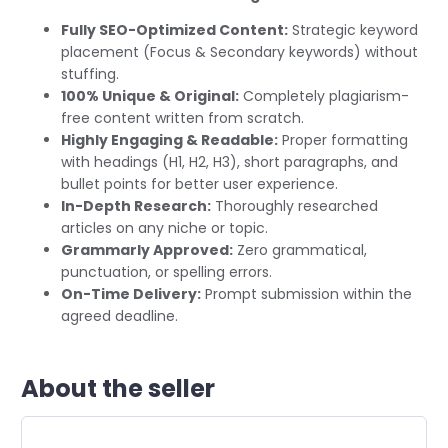
Fully SEO-Optimized Content:
Strategic keyword
placement (Focus & Secondary keywords) without
stuffing.
100% Unique & Original:
Completely plagiarism-
free content written from scratch.
Highly Engaging & Readable:
Proper formatting
with headings (H1, H2, H3), short paragraphs, and
bullet points for better user experience.
In-Depth Research:
Thoroughly researched
articles on any niche or topic.
Grammarly Approved:
Zero grammatical,
punctuation, or spelling errors.
On-Time Delivery:
Prompt submission within the
agreed deadline.
About the seller