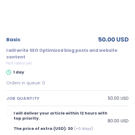
50.00 USD
basic
I will write SEO Optimized blog posts and website
content
Not rated yet
1 day
Orders in queue:
0
50.00 USD
JOB QUANTITY
I will deliver your article within 12 hours with
top priority.
80.00 USD
The price of extra (USD): 30
(+0 days)