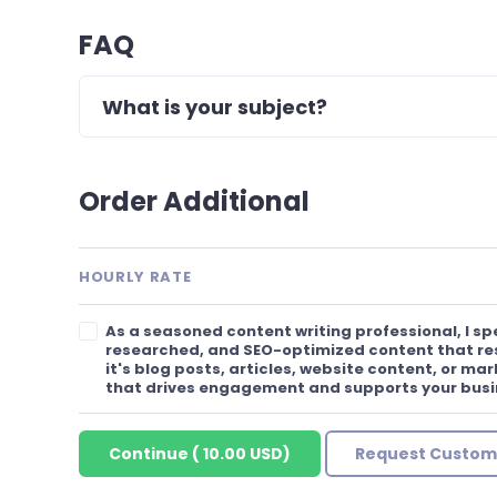
FAQ
What is your subject?
Order Additional
HOURLY RATE
As a seasoned content writing professional, I spe
researched, and SEO-optimized content that re
it's blog posts, articles, website content, or mar
that drives engagement and supports your busi
Continue
(
10.00 USD
)
Request Custom