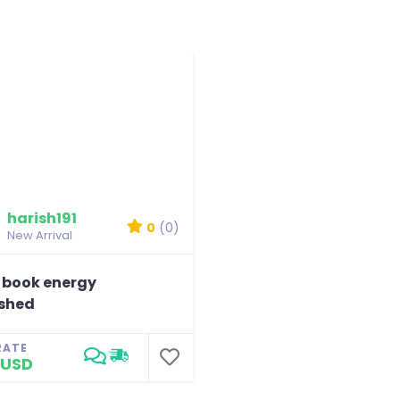
harish191
0
(0)
New Arrival
 book energy
shed
RATE
 USD