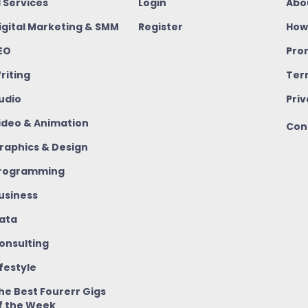
I Services
Login
Abo
igital Marketing & SMM
Register
How
EO
Pro
riting
Ter
udio
Priv
ideo & Animation
Con
raphics & Design
rogramming
usiness
ata
onsulting
ifestyle
he Best Fourerr Gigs
f the Week