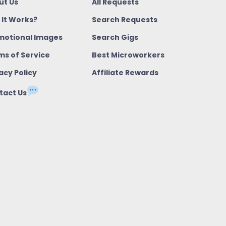
ut Us
All Requests
 It Works?
Search Requests
motional Images
Search Gigs
ms of Service
Best Microworkers
acy Policy
Affiliate Rewards
tact Us