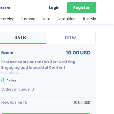
Login
Register
orkers
ramming
Business
Data
Consulting
Lifestyle
BASIC
EXTRA
10.00 USD
basic
Professional Content Writer: Crafting
Engaging and Impactful Content
Not rated yet
1 day
Orders in queue:
0
10.00 USD
HOURLY RATE