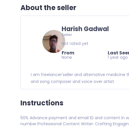
About the seller
Harish Gadwal
Seller
Not rated yet
From
Last See
None
1 year ago
I am freelancer'seller and alternative medicine t
and song composer and voice over artist.
Instructions
50% Advance payment and email ID and content in wh
number.Professional Content Writer: Crafting Engagi