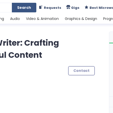
Search
Requests
Gigs
Best Microw
ing
Audio
Video & Animation
Graphics & Design
Prog
riter: Crafting
ul Content
Contact