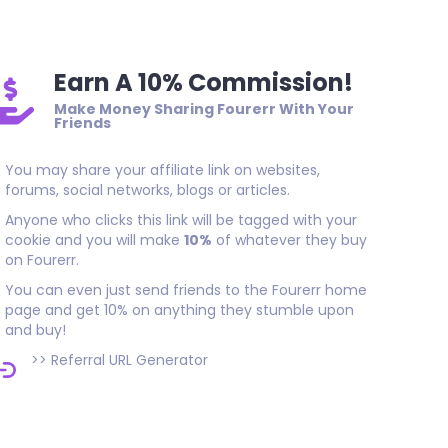
Earn A 10% Commission!
Make Money Sharing Fourerr With Your
Friends
You may share your affiliate link on websites,
forums, social networks, blogs or articles.
Anyone who clicks this link will be tagged with your
cookie and you will make
10%
of whatever they buy
on Fourerr.
You can even just send friends to the Fourerr home
page and get 10% on anything they stumble upon
and buy!
>>
Referral URL Generator