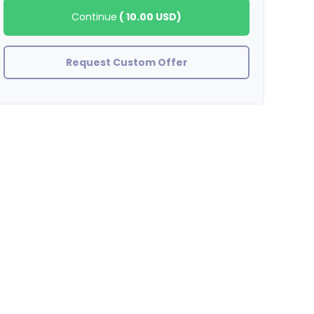
Continue
(
10.00 USD
)
Request Custom Offer