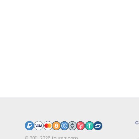
C
© 2011-2026
fourerr.com