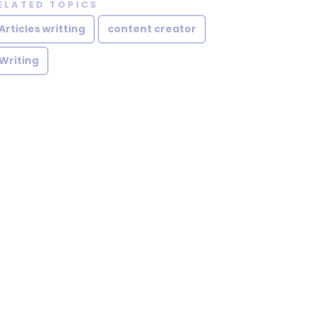
ELATED TOPICS
Articles writting
content creator
Writing