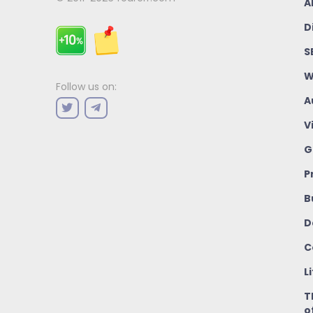
A
D
S
W
Follow us on:
A
V
G
P
B
D
C
L
T
o