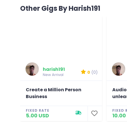
Other Gigs By Harish191
harish191
0
(0)
New Arrival
Create a Million Person
Audio
Business
unlea
FIXED RATE
FIXED 
5.00 USD
10.00