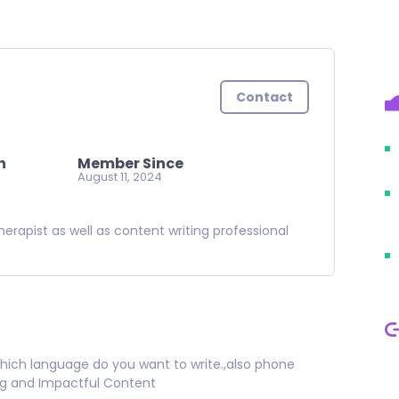
Contact
n
Member Since
August 11, 2024
herapist as well as content writing professional
ich language do you want to write.,also phone
ng and Impactful Content