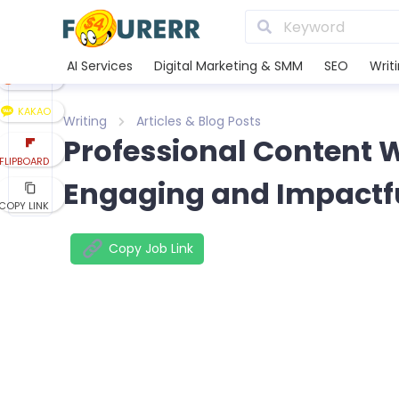
LINE
XING
AI Services
Digital Marketing & SMM
SEO
Writ
REDDIT
KAKAO
Writing
Articles & Blog Posts
Professional Content W
FLIPBOARD
Engaging and Impactf
COPY LINK
Copy Job Link