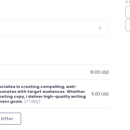
R
10.00 USD
cialize in creating compelling, well-
sonates with target audiences. Whether
5.00 USD
keting copy, I deliver high-quality writing
(+1 day)
ness goals.
 Offer