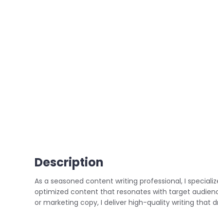
Description
As a seasoned content writing professional, I speciali
optimized content that resonates with target audiences
or marketing copy, I deliver high-quality writing tha