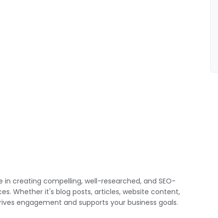
ze in creating compelling, well-researched, and SEO-
. Whether it's blog posts, articles, website content,
t drives engagement and supports your business goals.