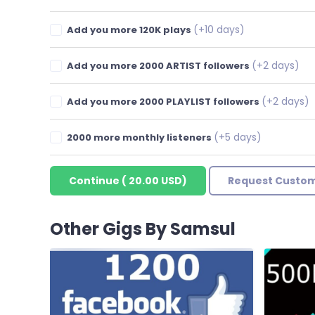
(+10 days)
Add you more 120K plays
(+2 days)
Add you more 2000 ARTIST followers
(+2 days)
Add you more 2000 PLAYLIST followers
(+5 days)
2000 more monthly listeners
Continue
(
20.00 USD
)
Request Custom
Other Gigs By Samsul