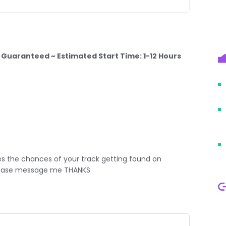
, Guaranteed ~ Estimated Start Time: 1-12 Hours
s the chances of your track getting found on
please message me THANKS