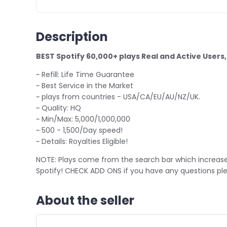
Description
BEST Spotify 60,000+ plays Real and Active Users
~ Refill: Life Time Guarantee
~ Best Service in the Market
~ plays from countries - USA/CA/EU/AU/NZ/UK.
~ Quality: HQ
~ Min/Max: 5,000/1,000,000
~ 500 - 1,500/Day speed!
~ Details: Royalties Eligible!
NOTE: Plays come from the search bar which increase
Spotify! CHECK ADD ONS if you have any questions 
About the seller