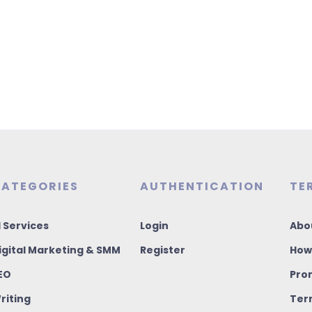
ATEGORIES
AUTHENTICATION
TE
I Services
Login
Abo
igital Marketing & SMM
Register
How
EO
Pro
riting
Ter