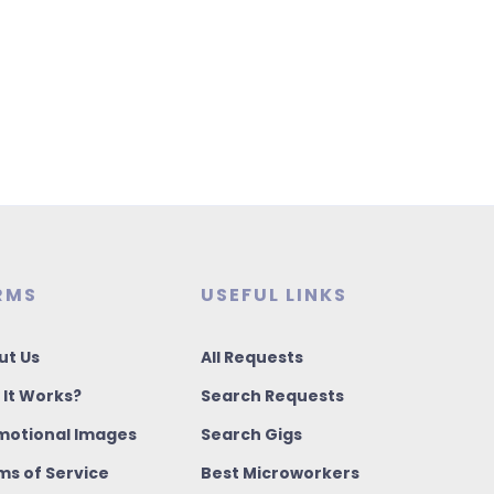
RMS
USEFUL LINKS
ut Us
All Requests
 It Works?
Search Requests
motional Images
Search Gigs
ms of Service
Best Microworkers