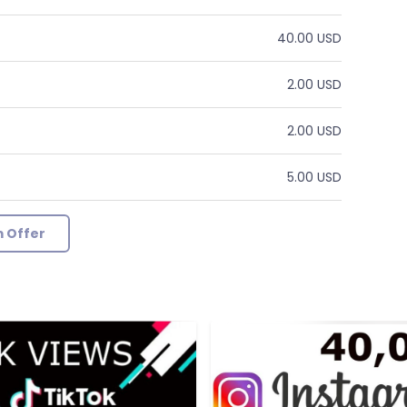
40.00 USD
2.00 USD
2.00 USD
5.00 USD
 Offer