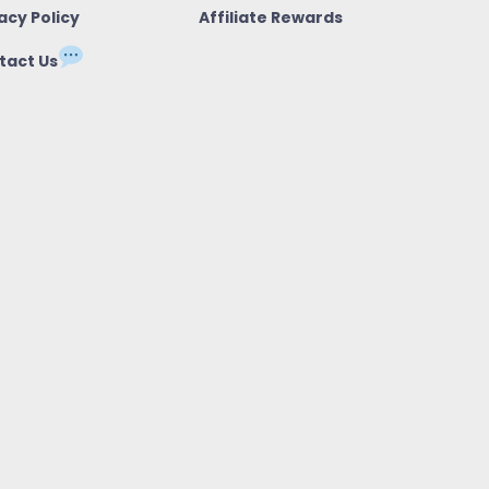
acy Policy
Affiliate Rewards
tact Us