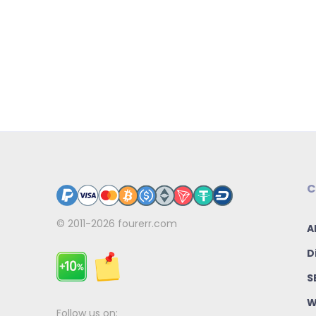
C
© 2011-2026
fourerr.com
A
D
S
W
Follow us on: