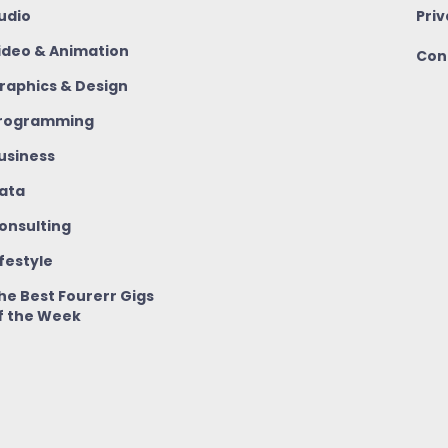
udio
Priv
ideo & Animation
Con
raphics & Design
rogramming
usiness
ata
onsulting
ifestyle
he Best Fourerr Gigs
f the Week