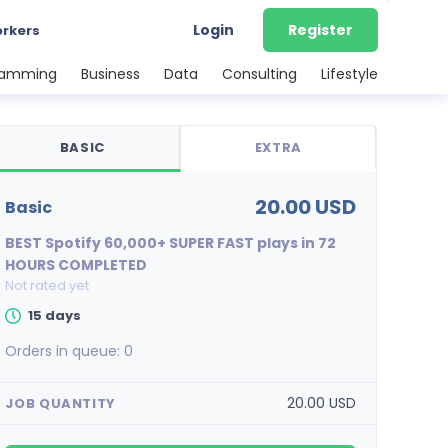
Login
Register
orkers
ramming
Business
Data
Consulting
Lifestyle
BASIC
EXTRA
20.00 USD
basic
BEST Spotify 60,000+ SUPER FAST plays in 72
HOURS COMPLETED
Not rated yet
15 days
Orders in queue:
0
20.00 USD
JOB QUANTITY