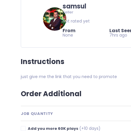
samsul
Seller
Not rated yet
From
Last See
None
7hrs ago
Instructions
just give me the link that you need to promote
Order Additional
JOB QUANTITY
(+10 days)
Add you more 60K plays