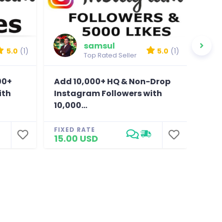
samsul
5.0
(1)
5.0
(1)
Top Rated Seller
00+
Add 10,000+ HQ & Non-Drop
Sen
ith
Instagram Followers with
fol
10,000...
FIXE
5.0
FIXED RATE
15.00 USD