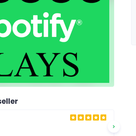
eller