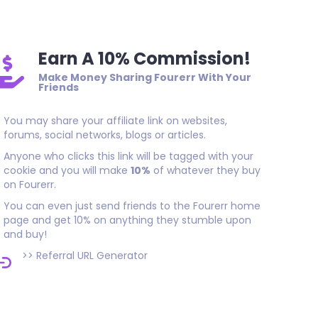
Earn A 10% Commission!
Make Money Sharing Fourerr With Your
Friends
You may share your affiliate link on websites,
forums, social networks, blogs or articles.
Anyone who clicks this link will be tagged with your
cookie and you will make
10%
of whatever they buy
on Fourerr.
You can even just send friends to the Fourerr home
page and get 10% on anything they stumble upon
and buy!
>>
Referral URL Generator