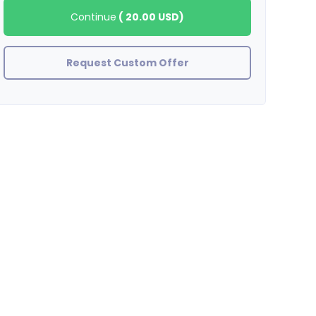
Continue
(
20.00 USD
)
Request Custom Offer
Aaron
half of the facebook likes disappeared in less than a day...