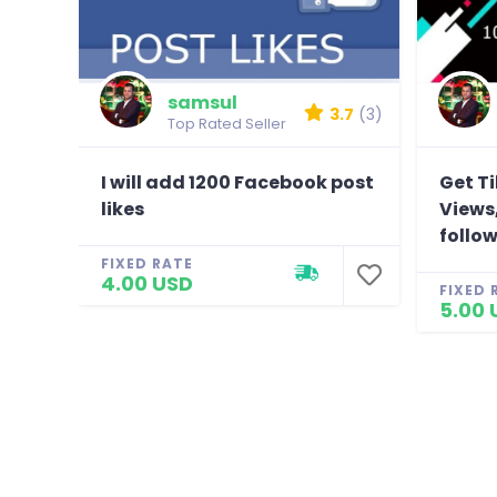
samsul
3.7
(3)
Top Rated Seller
I will add 1200 Facebook post
Get T
likes
Views,
follow
FIXED RATE
4.00 USD
FIXED 
5.00 