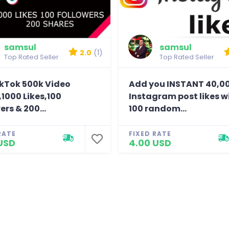
samsul
samsul
2.0
(1)
Top Rated Seller
Top Rated Seller
ikTok 500k Video
Add you INSTANT 40,0
1000 Likes,100
Instagram post likes w
ers & 200...
100 random...
RATE
FIXED RATE
USD
4.00 USD