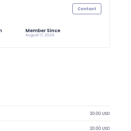
Contact
n
Member Since
August 17, 2024
20.00 USD
20.00 USD