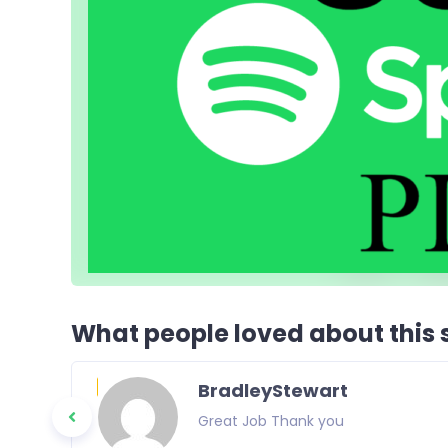
What people loved about this s
BradleyStewart
 again in the
Great Job Thank you