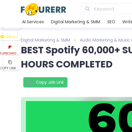
LINE
XING
AI Services
Digital Marketing & SMM
SEO
Writ
REDDIT
KAKAO
Digital Marketing & SMM
Audio Marketing & Music
BEST Spotify 60,000+ S
FLIPBOARD
HOURS COMPLETED
COPY LINK
Copy Job Link