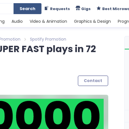
Search
Requests
Gigs
Best Microw
ing
Audio
Video & Animation
Graphics & Design
Prog
 Promotion
Spotify Promotion
UPER FAST plays in 72
Contact