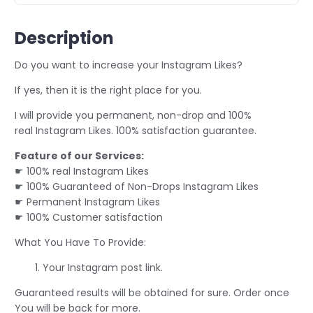
Description
Do you want to increase your Instagram Likes?
If yes, then it is the right place for you.
I will provide you permanent, non-drop and 100%
real Instagram Likes. 100% satisfaction guarantee.
Feature of our Services:
☛ 100% real Instagram Likes
☛ 100% Guaranteed of Non-Drops Instagram Likes
☛ Permanent Instagram Likes
☛ 100% Customer satisfaction
What You Have To Provide:
Your Instagram post link.
Guaranteed results will be obtained for sure. Order once
You will be back for more.