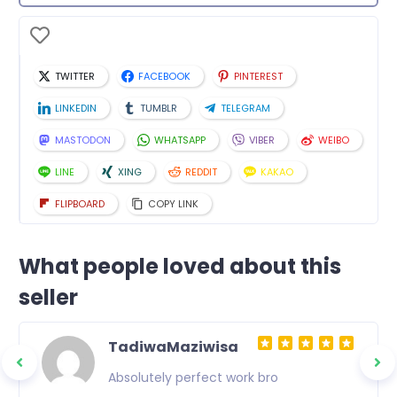
TWITTER
FACEBOOK
PINTEREST
LINKEDIN
TUMBLR
TELEGRAM
MASTODON
WHATSAPP
VIBER
WEIBO
LINE
XING
REDDIT
KAKAO
FLIPBOARD
COPY LINK
What people loved about this
seller
TadiwaMaziwisa
Absolutely perfect work bro