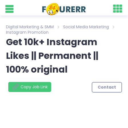
Digital Marketing & SMM
Social Media Marketing
Instagram Promotion
Get 10k+ Instagram
Likes || Permanent ||
100% original
Copy Job Link
Contact