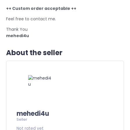
++ Custom order acceptable ++
Feel free to contact me.
Thank You
mehedi4u
About the seller
mehedi4u
Seller
Not rated yet