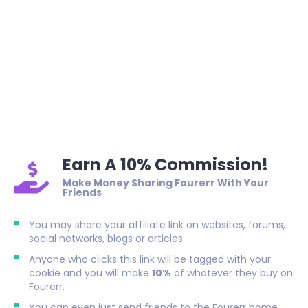
Earn A 10% Commission!
Make Money Sharing Fourerr With Your
Friends
You may share your affiliate link on websites, forums,
social networks, blogs or articles.
Anyone who clicks this link will be tagged with your
cookie and you will make
10%
of whatever they buy on
Fourerr.
You can even just send friends to the Fourerr home