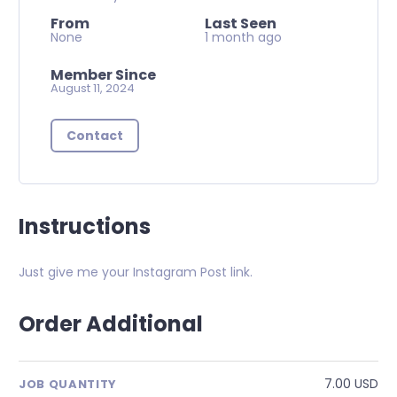
From
Last Seen
None
1 month ago
Member Since
August 11, 2024
Contact
Instructions
Just give me your Instagram Post link.
Order Additional
7.00 USD
JOB QUANTITY