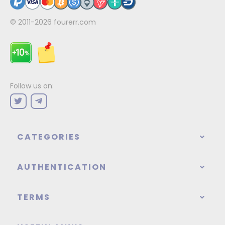
© 2011-2026
fourerr.com
Follow us on:
CATEGORIES
AUTHENTICATION
TERMS