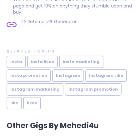
page and get 10% on anything they stumble upon and
buy!
>>
Referral URL Generator
RELATED TOPICS
insta
insta likes
insta marketing
insta promotion
Instagram
Instagram Like
instagram marketing
instagram promotion
like
likes
Other Gigs By Mehedi4u