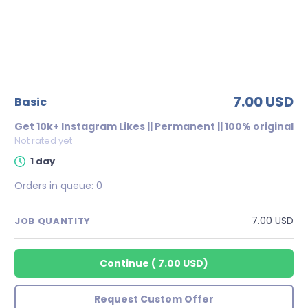
7.00 USD
basic
Get 10k+ Instagram Likes || Permanent || 100% original
Not rated yet
1 day
Orders in queue:
0
7.00 USD
JOB QUANTITY
Continue
(
7.00 USD
)
Request Custom Offer