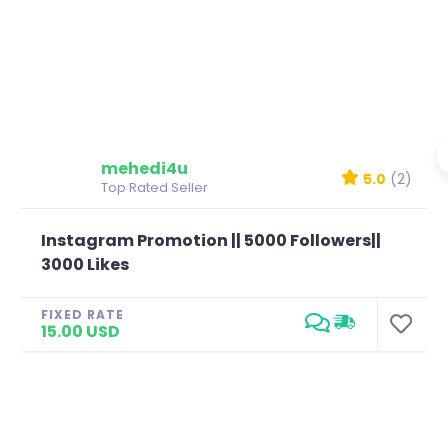
mehedi4u
5.0
(2)
Top Rated Seller
Instagram Promotion || 5000 Followers||
3000 Likes
FIXED RATE
15.00 USD