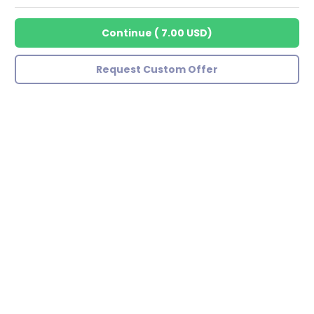
Continue
(
7.00 USD
)
Request Custom Offer