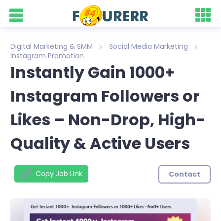
Digital Marketing & SMM
Social Media Marketing
Instagram Promotion
Instantly Gain 1000+
Instagram Followers or
Likes – Non-Drop, High-
Quality & Active Users
Copy Job Link
Contact