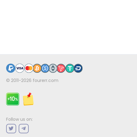
© 2011-2026
fourerr.com
Follow us on: