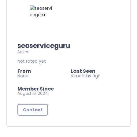
seoserviceguru
Seller
Not rated yet
From
Last Seen
None
5 months ago
Member Since
August 19, 2024
Contact