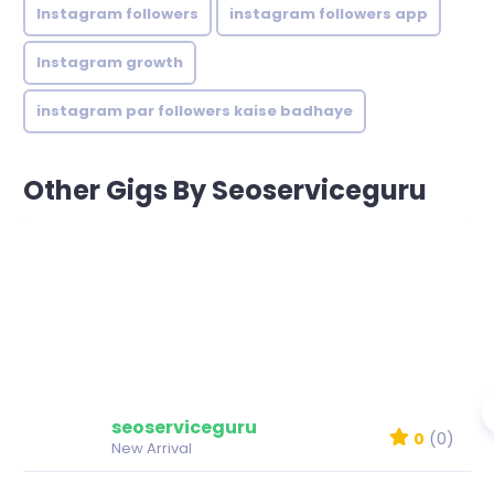
Instagram followers
instagram followers app
Instagram growth
instagram par followers kaise badhaye
Other Gigs By Seoserviceguru
seoserviceguru
0
(0)
New Arrival