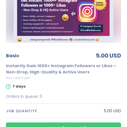
5.00 USD
basic
Instantly Gain 1000+ Instagram Followers or Likes –
Non-Drop, High-Quality & Active Users
Not rated yet
7 days
Orders in queue:
0
5.00 USD
JOB QUANTITY