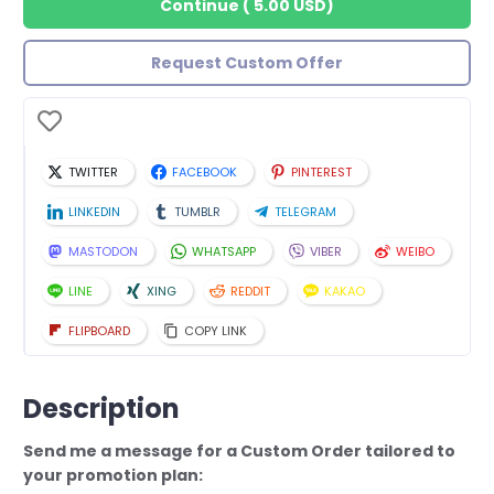
Continue
(
5.00 USD
)
Request Custom Offer
TWITTER
FACEBOOK
PINTEREST
LINKEDIN
TUMBLR
TELEGRAM
MASTODON
WHATSAPP
VIBER
WEIBO
LINE
XING
REDDIT
KAKAO
FLIPBOARD
COPY LINK
Description
Send me a message for a Custom Order tailored to
your promotion plan: