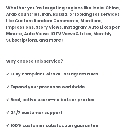
Whether you're targeting regions like India, China,
Arab countries, Iran, Russia, or looking for services
like Custom Random Comments, Mentions,
Impressions, Story Views, Instagram Auto Likes per
Minute, Auto Views, IGTV Views & Likes, Monthly
Subscriptions, and more!
Why choose this service?
✔ Fully compliant with all Instagram rules
✔ Expand your presence worldwide
✔ Real, active users—no bots or proxies
✔ 24/7 customer support
✔ 100% customer satisfaction guarantee