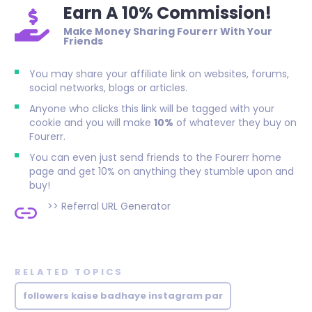
Earn A 10% Commission!
Make Money Sharing Fourerr With Your
Friends
You may share your affiliate link on websites, forums,
social networks, blogs or articles.
Anyone who clicks this link will be tagged with your
cookie and you will make
10%
of whatever they buy on
Fourerr.
You can even just send friends to the Fourerr home
page and get 10% on anything they stumble upon and
buy!
>>
Referral URL Generator
RELATED TOPICS
followers kaise badhaye instagram par