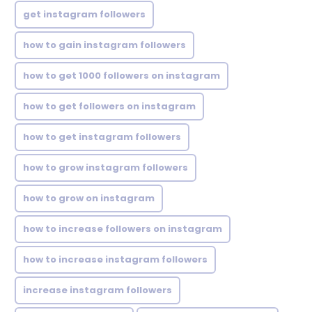
get instagram followers
how to gain instagram followers
how to get 1000 followers on instagram
how to get followers on instagram
how to get instagram followers
how to grow instagram followers
how to grow on instagram
how to increase followers on instagram
how to increase instagram followers
increase instagram followers