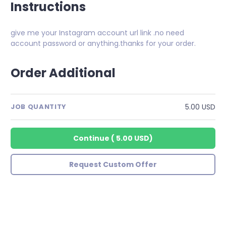
Instructions
give me your Instagram account url link .no need
account password or anything.thanks for your order.
Order Additional
5.00 USD
JOB QUANTITY
Continue
(
5.00 USD
)
Request Custom Offer