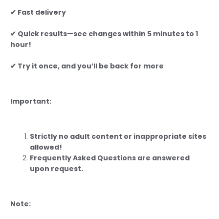
✔ Fast delivery
✔ Quick results—see changes within 5 minutes to 1
hour!
✔ Try it once, and you’ll be back for more
Important:
Strictly no adult content or inappropriate sites
allowed!
Frequently Asked Questions are answered
upon request.
Note: