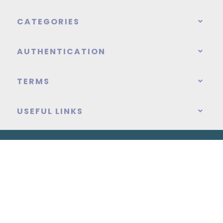
CATEGORIES
AUTHENTICATION
TERMS
USEFUL LINKS