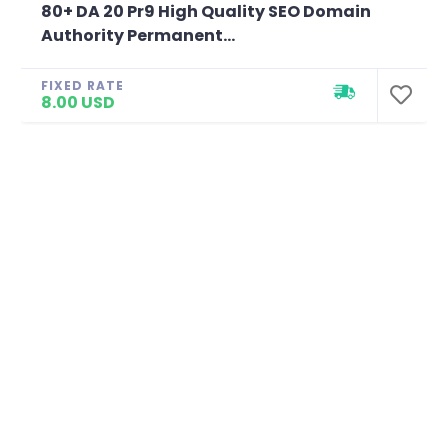
80+ DA 20 Pr9 High Quality SEO Domain
Authority Permanent...
FIXED RATE
8.00 USD