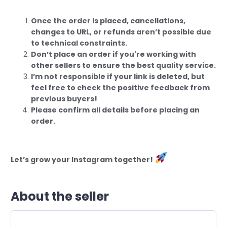
Once the order is placed, cancellations,
changes to URL, or refunds aren’t possible due
to technical constraints.
Don’t place an order if you're working with
other sellers to ensure the best quality service.
I’m not responsible if your link is deleted, but
feel free to check the positive feedback from
previous buyers!
Please confirm all details before placing an
order.
Let’s grow your Instagram together!
About the seller