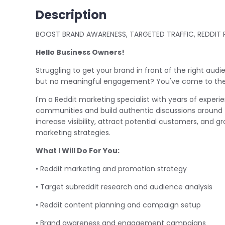
Description
BOOST BRAND AWARENESS, TARGETED TRAFFIC, REDDI
Hello Business Owners!
Struggling to get your brand in front of the right aud
but no meaningful engagement? You've come to the 
I'm a Reddit marketing specialist with years of exper
communities and build authentic discussions around t
increase visibility, attract potential customers, and 
marketing strategies.
What I Will Do For You:
• Reddit marketing and promotion strategy
• Target subreddit research and audience analysis
• Reddit content planning and campaign setup
• Brand awareness and engagement campaigns