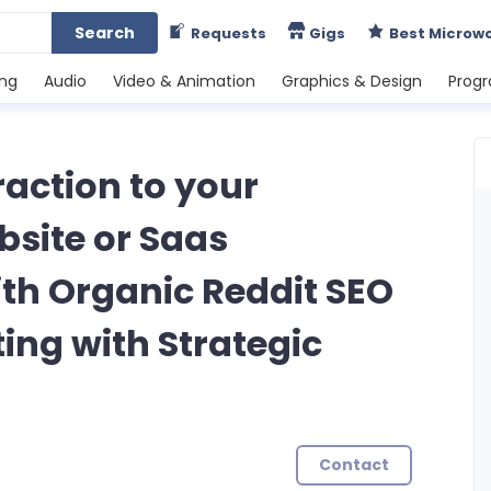
Search
Requests
Gigs
Best Microw
ing
Audio
Video & Animation
Graphics & Design
Prog
Traction to your
site or Saas
h Organic Reddit SEO
ng with Strategic
Contact