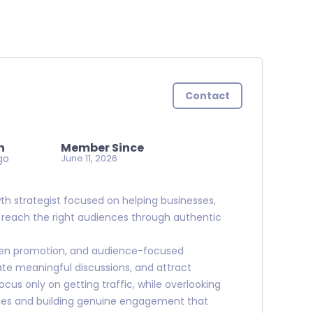
Contact
n
Member Since
go
June 11, 2026
wth strategist focused on helping businesses,
s reach the right audiences through authentic
iven promotion, and audience-focused
ate meaningful discussions, and attract
cus only on getting traffic, while overlooking
ies and building genuine engagement that