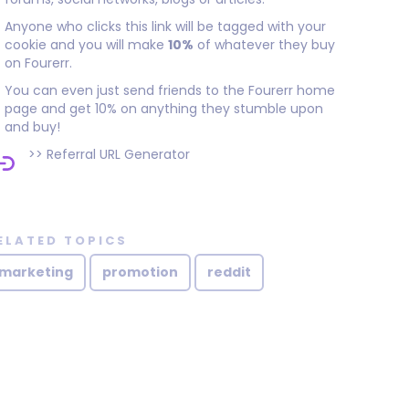
Anyone who clicks this link will be tagged with your
cookie and you will make
10%
of whatever they buy
on Fourerr.
You can even just send friends to the Fourerr home
page and get 10% on anything they stumble upon
and buy!
>>
Referral URL Generator
ELATED TOPICS
marketing
promotion
reddit