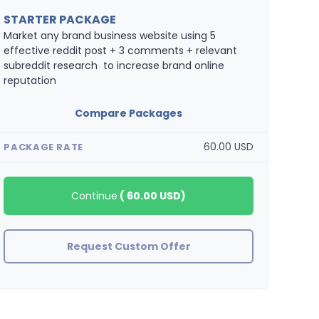
STARTER PACKAGE
Market any brand business website using 5
effective reddit post + 3 comments + relevant
subreddit research to increase brand online
reputation
Compare Packages
60.00 USD
PACKAGE RATE
Continue
(
60.00 USD
)
Request Custom Offer