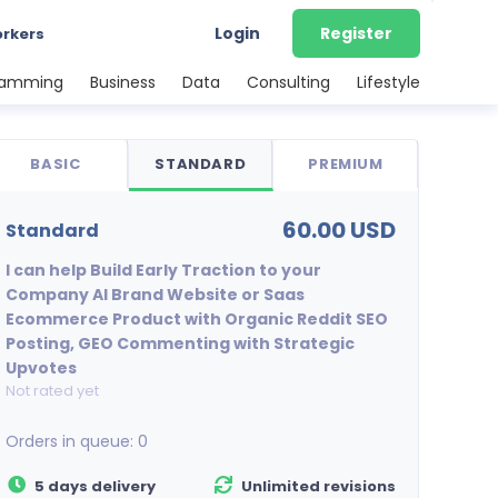
Login
Register
orkers
ramming
Business
Data
Consulting
Lifestyle
BASIC
STANDARD
PREMIUM
60.00 USD
standard
I can help Build Early Traction to your
Company AI Brand Website or Saas
Ecommerce Product with Organic Reddit SEO
Posting, GEO Commenting with Strategic
Upvotes
Not rated yet
Orders in queue:
0
5 days delivery
Unlimited revisions