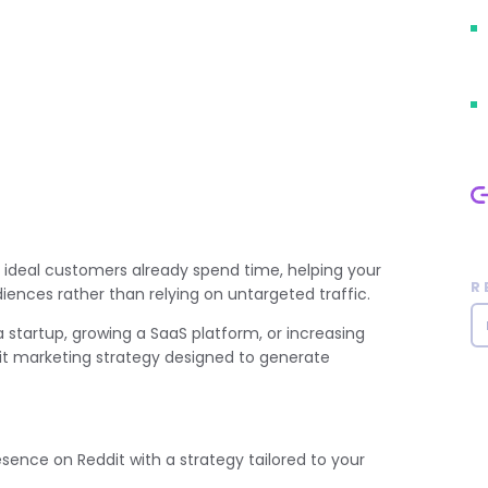
 ideal customers already spend time, helping your
R
ences rather than relying on untargeted traffic.
startup, growing a SaaS platform, or increasing
dit marketing strategy designed to generate
esence on Reddit with a strategy tailored to your