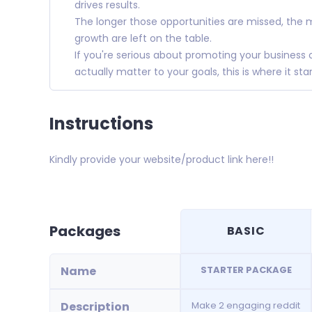
drives results.
The longer those opportunities are missed, the
growth are left on the table.
If you're serious about promoting your business
actually matter to your goals, this is where it star
Instructions
Kindly provide your website/product link here!!
Packages
BASIC
Name
STARTER PACKAGE
Description
Make 2 engaging reddit