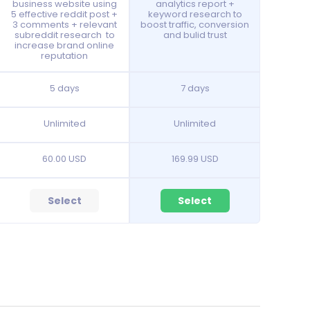
business website using
analytics report +
5 effective reddit post +
keyword research to
3 comments + relevant
boost traffic, conversion
subreddit research to
and bulid trust
increase brand online
reputation
5 days
7 days
Unlimited
Unlimited
60.00 USD
169.99 USD
Select
Select