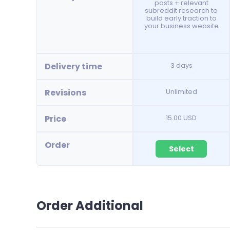
posts + relevant
subreddit research to
build early traction to
your business website
Delivery time
3 days
Revisions
Unlimited
Price
15.00 USD
Order
Select
Order Additional