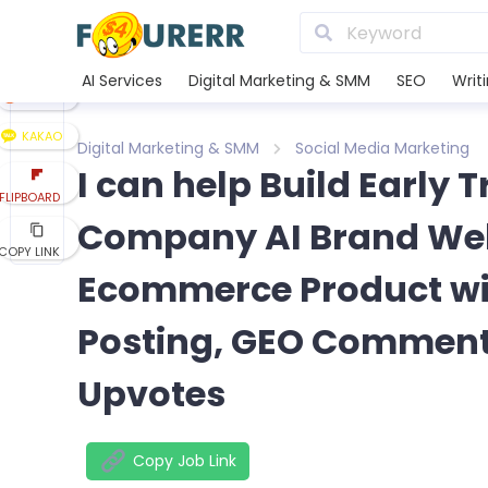
LINE
XING
AI Services
Digital Marketing & SMM
SEO
Writ
REDDIT
KAKAO
Digital Marketing & SMM
Social Media Marketing
I can help Build Early 
FLIPBOARD
Company AI Brand Web
COPY LINK
Ecommerce Product wit
Posting, GEO Commenti
Upvotes
Copy Job Link