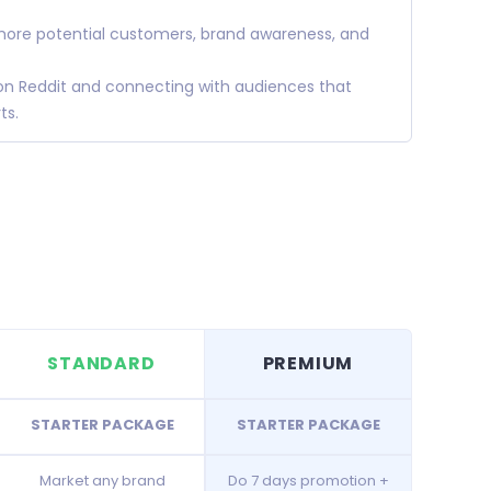
 more potential customers, brand awareness, and
 on Reddit and connecting with audiences that
ts.
STANDARD
PREMIUM
STARTER PACKAGE
STARTER PACKAGE
Market any brand
Do 7 days promotion +