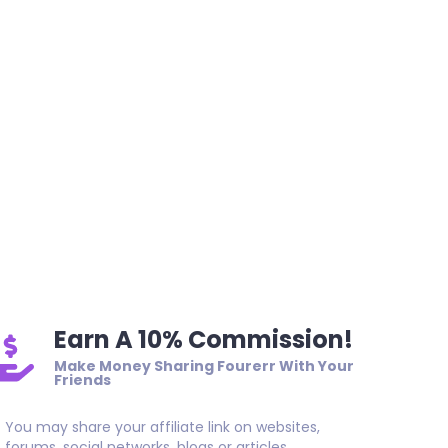
Earn A 10% Commission!
Make Money Sharing Fourerr With Your
Friends
You may share your affiliate link on websites,
forums, social networks, blogs or articles.