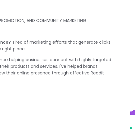
T PROMOTION, AND COMMUNITY MARKETING
ience? Tired of marketing efforts that generate clicks
right place.
ience helping businesses connect with highly targeted
heir products and services. I've helped brands
grow their online presence through effective Reddit