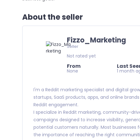
About the seller
Fizzo_Marketing
Seller
Not rated yet
From
Last See
None
1 month a
I'm a Reddit marketing specialist and digital gro
startups, SaaS products, apps, and online brand
Reddit engagement.
I specialize in Reddit marketing, community-dr
campaigns designed to increase visibility, gener
potential customers naturally. Most businesses fo
the importance of reaching the right communit