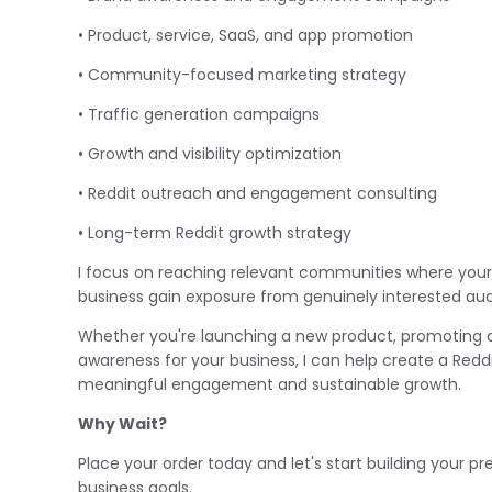
• Product, service, SaaS, and app promotion
• Community-focused marketing strategy
• Traffic generation campaigns
• Growth and visibility optimization
• Reddit outreach and engagement consulting
• Long-term Reddit growth strategy
I focus on reaching relevant communities where your
business gain exposure from genuinely interested audi
Whether you're launching a new product, promoting a 
awareness for your business, I can help create a Red
meaningful engagement and sustainable growth.
Why Wait?
Place your order today and let's start building your pr
business goals.