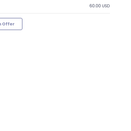
60.00 USD
 Offer
g