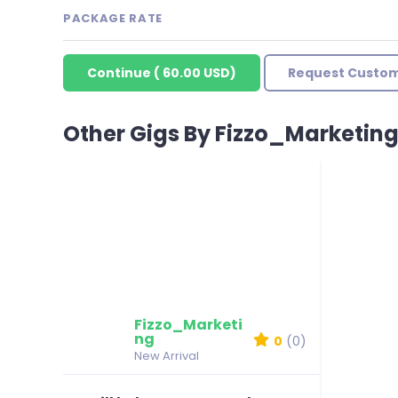
PACKAGE RATE
Continue
(
60.00 USD
)
Request Custom
Other Gigs By Fizzo_Marketin
Fizzo_Marketi
ng
0
(0)
New Arrival