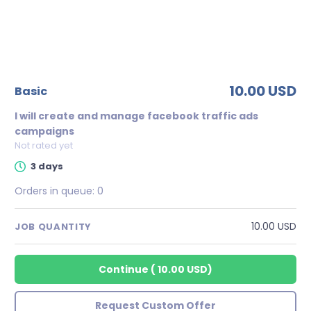
10.00 USD
basic
I will create and manage facebook traffic ads
campaigns
Not rated yet
3 days
Orders in queue:
0
10.00 USD
JOB QUANTITY
Continue
(
10.00 USD
)
Request Custom Offer