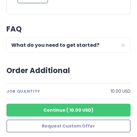
FAQ
What do you need to get started?
Order Additional
10.00 USD
JOB QUANTITY
Continue
(
10.00 USD
)
Request Custom Offer