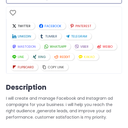
TWITTER
FACEBOOK
PINTEREST
LINKEDIN
TUMBLR
TELEGRAM
MASTODON
WHATSAPP
VIBER
WEIBO
LINE
XING
REDDIT
KAKAO
FLIPBOARD
COPY LINK
Description
I will create and manage Facebook and Instagram ad
campaigns for your business. i will help you reach the
right audience ,generate leads, and improve your ad
performance. customer satisfaction is my priority.