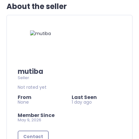
About the seller
mutiba
Seller
Not rated yet
From
Last Seen
None
1 day ago
Member Since
May 9, 2026
Contact