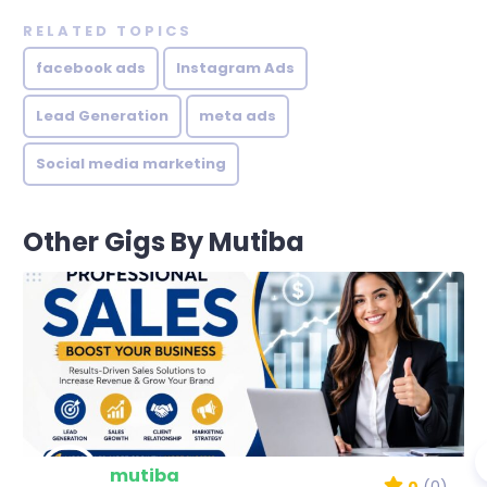
RELATED TOPICS
facebook ads
Instagram Ads
Lead Generation
meta ads
Social media marketing
Other Gigs By Mutiba
mutiba