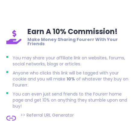
Earn A 10% Commission!
Make Money Sharing Fourerr With Your
Friends
You may share your affiliate link on websites, forums,
social networks, blogs or articles.
Anyone who clicks this link will be tagged with your
cookie and you will make
10%
of whatever they buy on
Fourerr.
You can even just send friends to the Fourerr home
page and get 10% on anything they stumble upon and
buy!
>>
Referral URL Generator