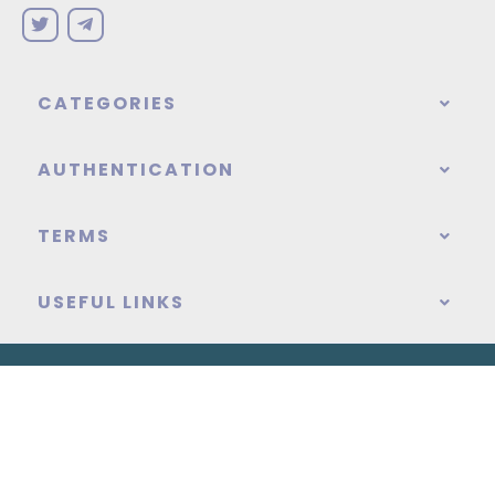
CATEGORIES
AUTHENTICATION
TERMS
USEFUL LINKS