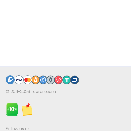
© 2011-2026
fourerr.com
Follow us on: