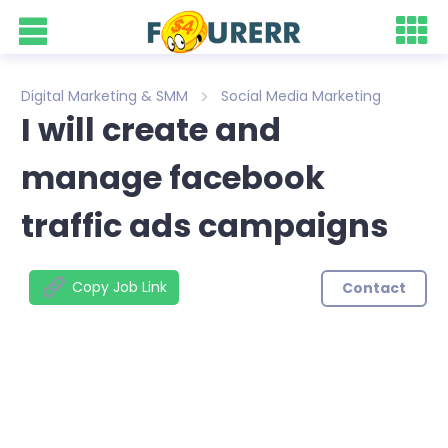
Digital Marketing & SMM
Social Media Marketing
I will create and
manage facebook
traffic ads campaigns
Copy Job Link
Contact