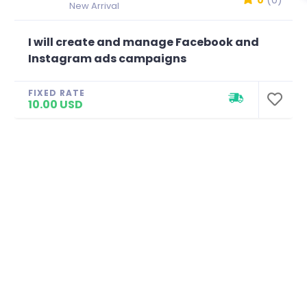
0
(0)
New Arrival
I will create and manage Facebook and
Instagram ads campaigns
FIXED RATE
10.00 USD