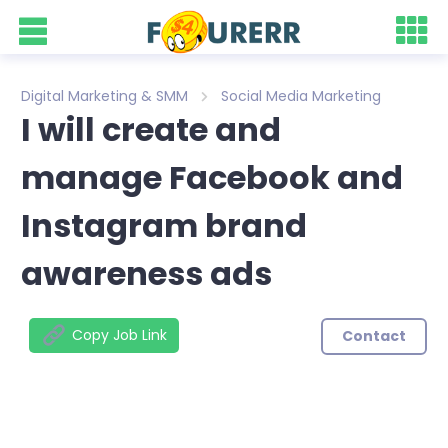
Digital Marketing & SMM
Social Media Marketing
I will create and
manage Facebook and
Instagram brand
awareness ads
Copy Job Link
Contact