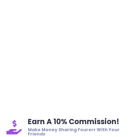
Earn A 10% Commission!
Make Money Sharing Fourerr With Your
Friends