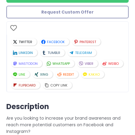
Request Custom Offer
TWITTER
FACEBOOK
PINTEREST
LINKEDIN
TUMBLR
TELEGRAM
MASTODON
WHATSAPP
VIBER
WEIBO
LINE
XING
REDDIT
KAKAO
FLIPBOARD
COPY LINK
Description
Are you looking to increase your brand awareness and
reach more potential customers on Facebook and
Instagram?