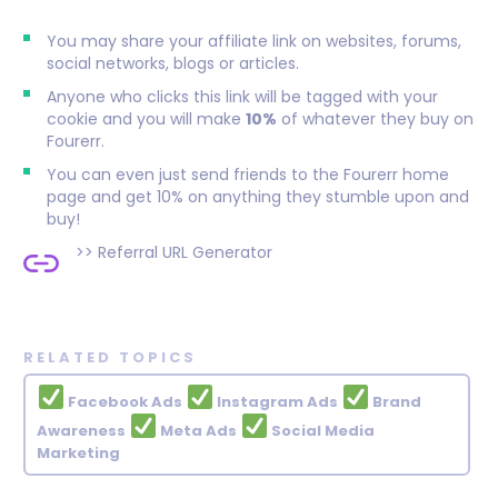
You may share your affiliate link on websites, forums,
social networks, blogs or articles.
Anyone who clicks this link will be tagged with your
cookie and you will make
10%
of whatever they buy on
Fourerr.
You can even just send friends to the Fourerr home
page and get 10% on anything they stumble upon and
buy!
>>
Referral URL Generator
RELATED TOPICS
Facebook Ads
Instagram Ads
Brand
Awareness
Meta Ads
Social Media
Marketing