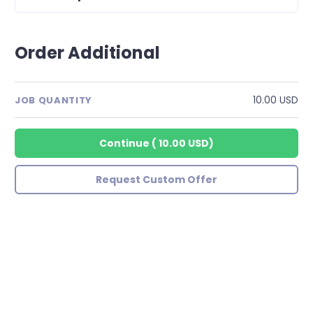
Order Additional
10.00 USD
JOB QUANTITY
Continue
(
10.00 USD
)
Request Custom Offer