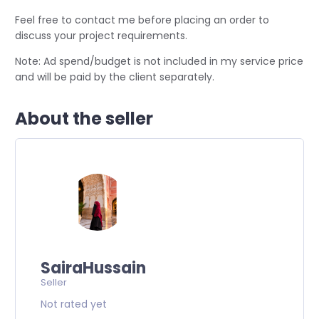
Feel free to contact me before placing an order to
discuss your project requirements.
Note: Ad spend/budget is not included in my service price
and will be paid by the client separately.
About the seller
SairaHussain
Seller
Not rated yet