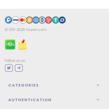
© 2011-2026
fourerr.com
Follow us on:
CATEGORIES
AUTHENTICATION