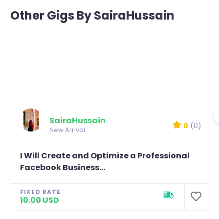
Other Gigs By SairaHussain
SairaHussain
0
(0)
New Arrival
I Will Create and Optimize a Professional
Facebook Business...
FIXED RATE
10.00 USD