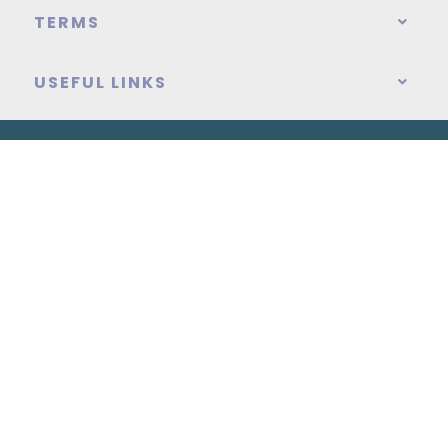
TERMS
USEFUL LINKS