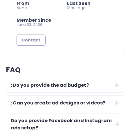
From
Last Seen
None
13hrs ago
Member Since
June 23, 2026
Contact
FAQ
: Do you provide the ad budget?
: Can you create ad designs or videos?
Do you provide Facebook and Instagram
ads setup?