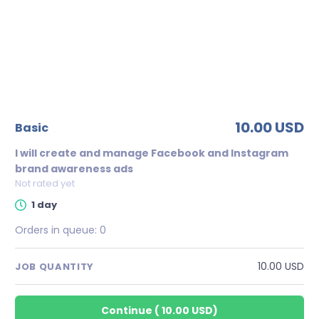
10.00 USD
basic
I will create and manage Facebook and Instagram
brand awareness ads
Not rated yet
1 day
Orders in queue:
0
10.00 USD
JOB QUANTITY
Continue
(
10.00 USD
)