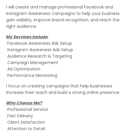
I will create and manage professional Facebook and
Instagram Awareness Campaigns to help your business
gain visibility, improve brand recognition, and reach the
right audience.
My Services Include
:
Facebook Awareness Ads Setup
Instagram Awareness Ads Setup
Audience Research & Targeting
Campaign Management
Ad Optimization
Performance Monitoring
I focus on creating campaigns that help businesses
increase their reach and build a strong online presence.
Why Choose Me?
Professional Service
Fast Delivery
Client Satisfaction
Attention to Detail