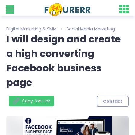
Digital Marketing & SMM
Social Media Marketing
I will design and create
a high converting
Facebook business
page
Copy Job Link
Contact