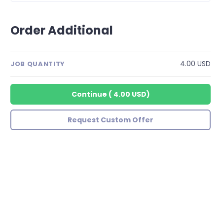
Order Additional
4.00 USD
JOB QUANTITY
Continue
(
4.00 USD
)
Request Custom Offer