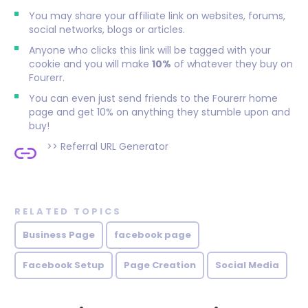
You may share your affiliate link on websites, forums,
social networks, blogs or articles.
Anyone who clicks this link will be tagged with your
cookie and you will make
10%
of whatever they buy on
Fourerr.
You can even just send friends to the Fourerr home
page and get 10% on anything they stumble upon and
buy!
>>
Referral URL Generator
RELATED TOPICS
Business Page
facebook page
Facebook Setup
Page Creation
Social Media