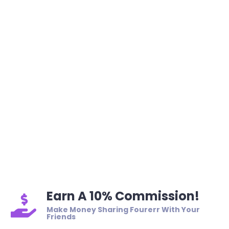
Earn A 10% Commission!
Make Money Sharing Fourerr With Your
Friends