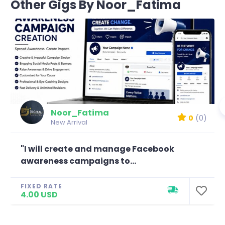
Other Gigs By Noor_Fatima
Noor_Fatima
0
(0)
New Arrival
"I will create and manage Facebook
awareness campaigns to...
FIXED RATE
4.00 USD