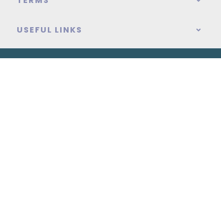
TERMS
USEFUL LINKS