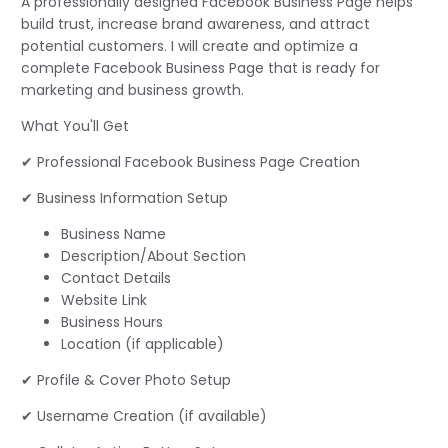
A professionally designed Facebook Business Page helps
build trust, increase brand awareness, and attract
potential customers. I will create and optimize a
complete Facebook Business Page that is ready for
marketing and business growth.
What You'll Get
✔ Professional Facebook Business Page Creation
✔ Business Information Setup
Business Name
Description/About Section
Contact Details
Website Link
Business Hours
Location (if applicable)
✔ Profile & Cover Photo Setup
✔ Username Creation (if available)