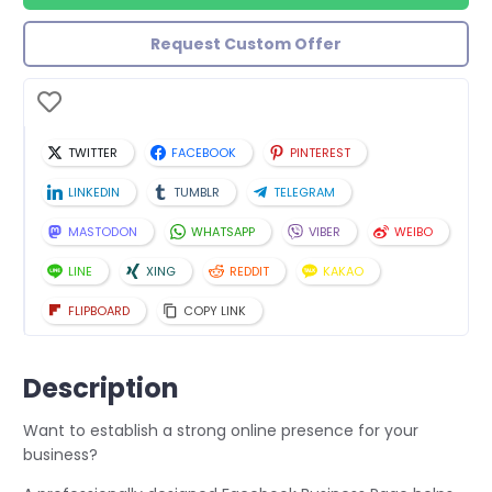
Request Custom Offer
TWITTER
FACEBOOK
PINTEREST
LINKEDIN
TUMBLR
TELEGRAM
MASTODON
WHATSAPP
VIBER
WEIBO
LINE
XING
REDDIT
KAKAO
FLIPBOARD
COPY LINK
Description
Want to establish a strong online presence for your
business?