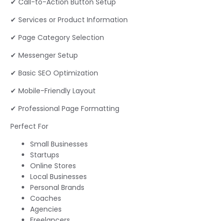
✔ Call-to-Action Button Setup
✔ Services or Product Information
✔ Page Category Selection
✔ Messenger Setup
✔ Basic SEO Optimization
✔ Mobile-Friendly Layout
✔ Professional Page Formatting
Perfect For
Small Businesses
Startups
Online Stores
Local Businesses
Personal Brands
Coaches
Agencies
Freelancers