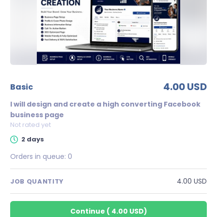
4.00 USD
basic
I will design and create a high converting Facebook
business page
Not rated yet
2 days
Orders in queue:
0
4.00 USD
JOB QUANTITY
Continue
(
4.00 USD
)