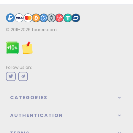
© 2011-2026
fourerr.com
Follow us on:
CATEGORIES
AUTHENTICATION