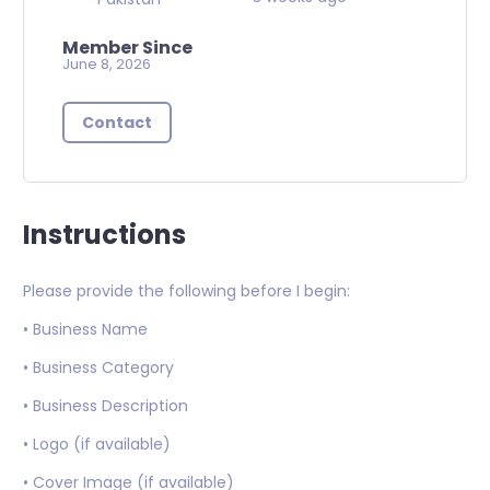
Member Since
June 8, 2026
Contact
Instructions
Please provide the following before I begin:
• Business Name
• Business Category
• Business Description
• Logo (if available)
• Cover Image (if available)