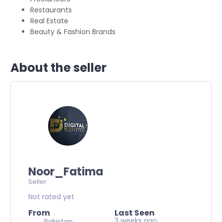
Restaurants
Real Estate
Beauty & Fashion Brands
About the seller
Noor_Fatima
Seller
Not rated yet
From
Last Seen
3 weeks ago
Pakistan