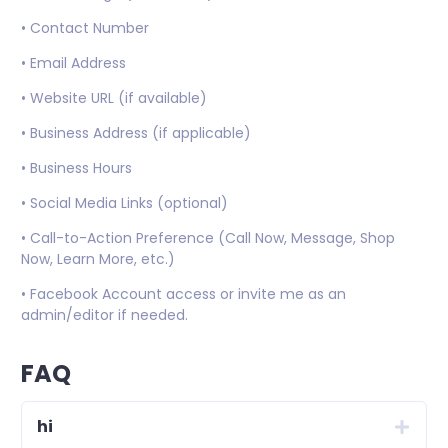
• Contact Number
• Email Address
• Website URL (if available)
• Business Address (if applicable)
• Business Hours
• Social Media Links (optional)
• Call-to-Action Preference (Call Now, Message, Shop
Now, Learn More, etc.)
• Facebook Account access or invite me as an
admin/editor if needed.
FAQ
hi