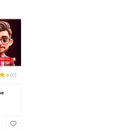
0
(0)
be