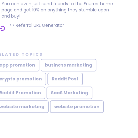
You can even just send friends to the Fourerr home
page and get 10% on anything they stumble upon
and buy!
>>
Referral URL Generator
ELATED TOPICS
app promotion
business marketing
crypto promotion
Reddit Post
Reddit Promotion
SaaS Marketing
website marketing
website promotion