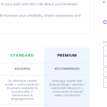
o your post and also talk about your business
increase your credibility, brand awareness and
R
STANDARD
PREMIUM
ADVANCE
RECOMMENDED
Do effective reddit
Manage reddit with
posts + comments for
daily posting + upvote +
business website to
subreddit research +
boost traffic +
comments to boost
awareness &
sales conversion
engagements