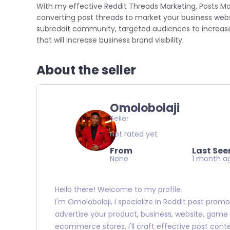
With my effective Reddit Threads Marketing, Posts M
converting post threads to market your business websi
subreddit community, targeted audiences to increase 
that will increase business brand visibility.
About the seller
Omolobolaji
Seller
Not rated yet
From
Last See
None
1 month a
Hello there! Welcome to my profile.
I'm Omolobolaji, I specialize in Reddit post pro
advertise your product, business, website, game ap
ecommerce stores, I'll craft effective post conte