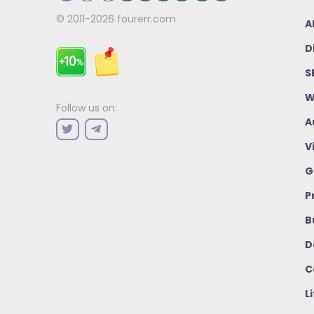
© 2011-2026
fourerr.com
A
D
S
W
Follow us on:
A
V
G
P
B
D
C
L