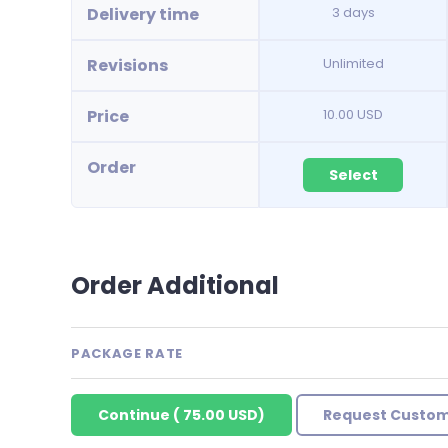
Delivery time
3 days
Revisions
Unlimited
Price
10.00 USD
Order
Select
Order Additional
PACKAGE RATE
Continue
(
75.00 USD
)
Request Custom