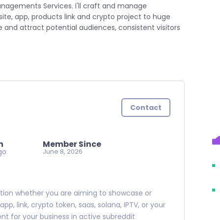
anagements Services. I'll craft and manage
te, app, products link and crypto project to huge
and attract potential audiences, consistent visitors
Contact
n
Member Since
go
June 8, 2026
motion whether you are aiming to showcase or
p, link, crypto token, saas, solana, IPTV, or your
nt for your business in active subreddit