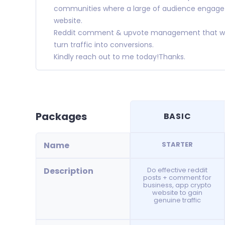
communities where a large of audience engage t
website.
Reddit comment & upvote management that will 
turn traffic into conversions.
Kindly reach out to me today!Thanks.
Packages
BASIC
Name
STARTER
Description
Do effective reddit
posts + comment for
business, app crypto
website to gain
genuine traffic