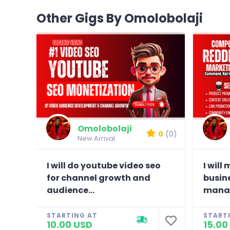
Other Gigs By Omolobolaji
Omolobolaji
0
(0)
New Arrival
I will do youtube video seo
I will
for channel growth and
busin
audience...
manag
STARTING AT
START
10.00 USD
15.00