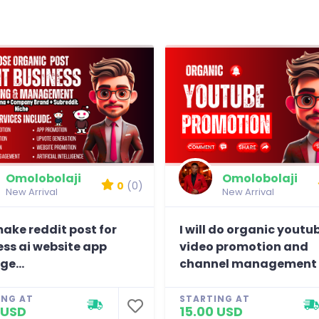
Omolobolaji
Omolobolaji
0
(0)
New Arrival
New Arrival
 make reddit post for
I will do organic youtu
ess ai website app
video promotion and
e...
channel management
ING AT
STARTING AT
 USD
15.00 USD