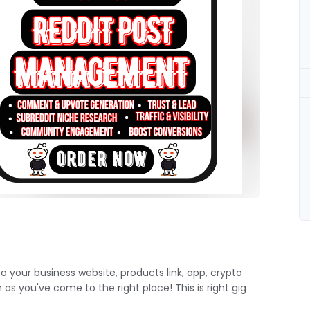
to your business website, products link, app, crypto
s you've come to the right place! This is right gig