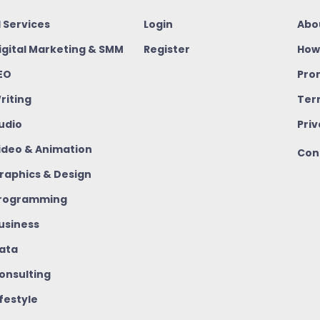
I Services
Login
Abo
igital Marketing & SMM
Register
How
EO
Pro
riting
Ter
udio
Priv
ideo & Animation
Con
raphics & Design
rogramming
usiness
ata
onsulting
ifestyle