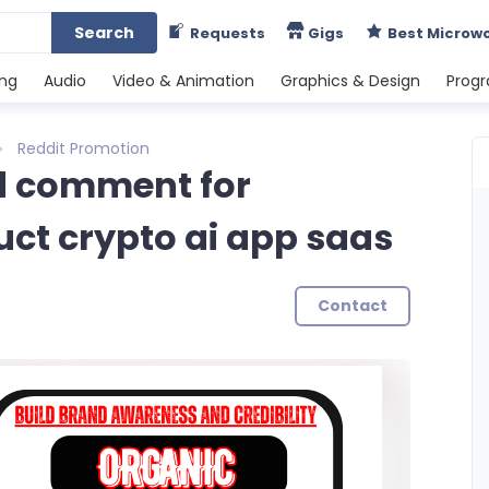
Search
Requests
Gigs
Best Microw
ing
Audio
Video & Animation
Graphics & Design
Prog
Reddit Promotion
and comment for
uct crypto ai app saas
Contact