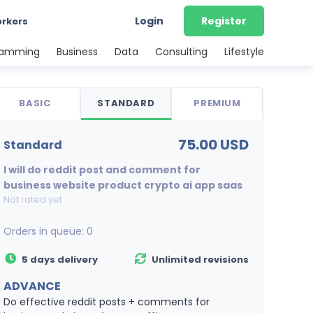
Login
Register
orkers
ramming
Business
Data
Consulting
Lifestyle
BASIC
STANDARD
PREMIUM
75.00 USD
standard
I will do reddit post and comment for
business website product crypto ai app saas
Not rated yet
Orders in queue:
0
5 days delivery
Unlimited revisions
ADVANCE
Do effective reddit posts + comments for