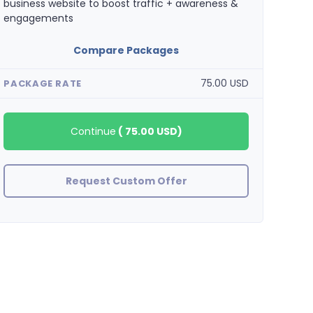
business website to boost traffic + awareness &
engagements
Compare Packages
75.00 USD
PACKAGE RATE
Continue
(
75.00 USD
)
Request Custom Offer