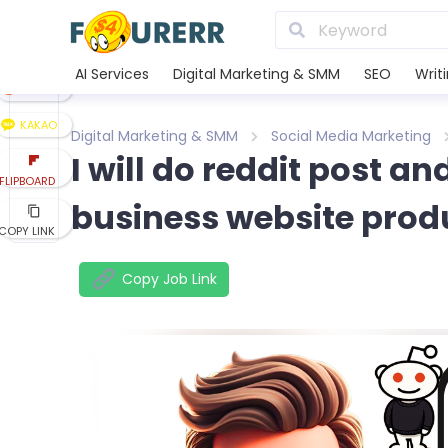
LINE
XING
AI Services
Digital Marketing & SMM
SEO
Writ
REDDIT
KAKAO
Digital Marketing & SMM
Social Media Marketing
I will do reddit post 
FLIPBOARD
business website prod
COPY LINK
Copy Job Link