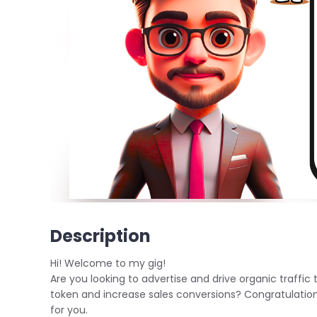
Description
Hi! Welcome to my gig!
Are you looking to advertise and drive organic traffic 
token and increase sales conversions? Congratulation a
for you.