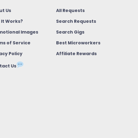
ut Us
All Requests
 It Works?
Search Requests
motional Images
Search Gigs
ms of Service
Best Microworkers
acy Policy
Affiliate Rewards
tact Us