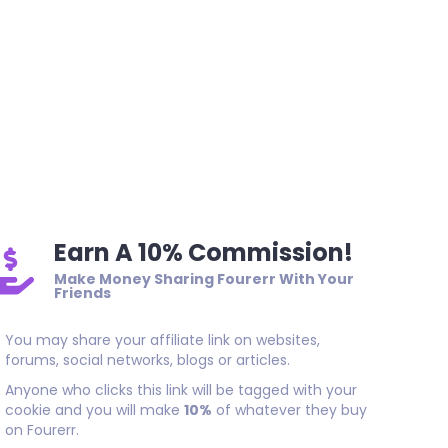
Earn A 10% Commission!
Make Money Sharing Fourerr With Your
Friends
You may share your affiliate link on websites,
forums, social networks, blogs or articles.
Anyone who clicks this link will be tagged with your
cookie and you will make
10%
of whatever they buy
on Fourerr.