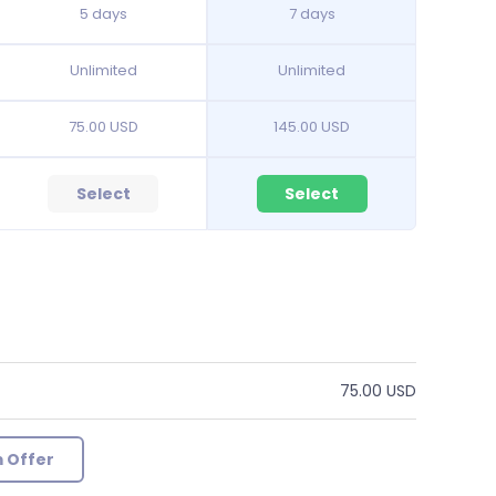
5 days
7 days
Unlimited
Unlimited
75.00 USD
145.00 USD
Select
Select
75.00 USD
 Offer