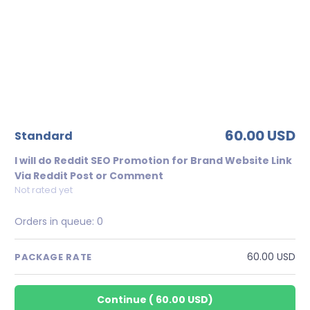
60.00 USD
standard
I will do Reddit SEO Promotion for Brand Website Link
Via Reddit Post or Comment
Not rated yet
Orders in queue:
0
60.00 USD
PACKAGE RATE
Continue
(
60.00 USD
)