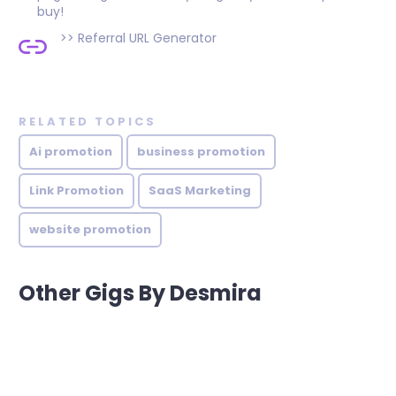
buy!
>>
Referral URL Generator
RELATED TOPICS
Ai promotion
business promotion
Link Promotion
SaaS Marketing
website promotion
Other Gigs By Desmira