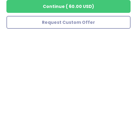
Continue
(
60.00 USD
)
Request Custom Offer