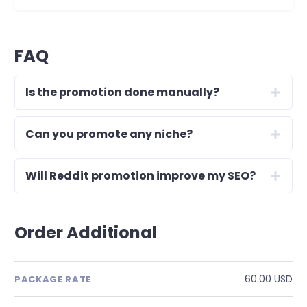
FAQ
Is the promotion done manually?
Can you promote any niche?
Will Reddit promotion improve my SEO?
Order Additional
60.00 USD
PACKAGE RATE