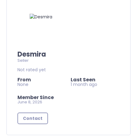
Desmira
Seller
Not rated yet
From
Last Seen
None
1 month ago
Member Since
June 8, 2026
Contact