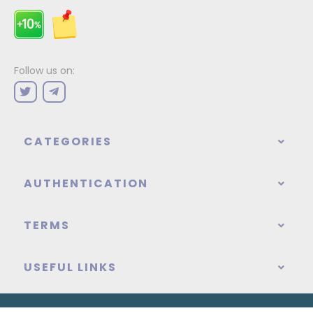
Follow us on:
CATEGORIES
AUTHENTICATION
TERMS
USEFUL LINKS