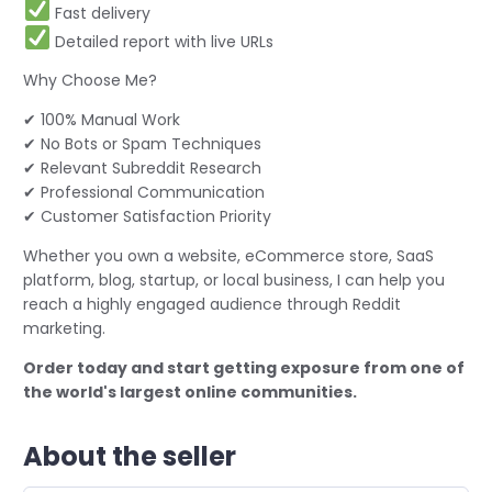
Fast delivery
Detailed report with live URLs
Why Choose Me?
✔ 100% Manual Work
✔ No Bots or Spam Techniques
✔ Relevant Subreddit Research
✔ Professional Communication
✔ Customer Satisfaction Priority
Whether you own a website, eCommerce store, SaaS
platform, blog, startup, or local business, I can help you
reach a highly engaged audience through Reddit
marketing.
Order today and start getting exposure from one of
the world's largest online communities.
About the seller