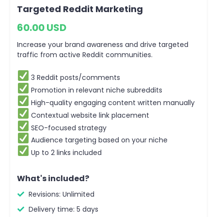
Targeted Reddit Marketing
60.00 USD
Increase your brand awareness and drive targeted
traffic from active Reddit communities.
3 Reddit posts/comments
Promotion in relevant niche subreddits
High-quality engaging content written manually
Contextual website link placement
SEO-focused strategy
Audience targeting based on your niche
Up to 2 links included
What's included?
Revisions: Unlimited
Delivery time: 5 days