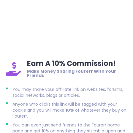
Earn A 10% Commission!
Make Money Sharing Fourerr With Your
Friends
You may share your affiliate link on websites, forums,
social networks, blogs or articles.
Anyone who clicks this link will be tagged with your
cookie and you will make
10%
of whatever they buy on
Fourerr.
You can even just send friends to the Fourerr home
page and get 10% on anything they stumble upon and