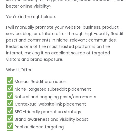
better online visibility?
You're in the right place.
I will manually promote your website, business, product,
service, blog, or affiliate offer through high-quality Reddit
posts and comments in niche-relevant communities.
Reddit is one of the most trusted platforms on the
internet, making it an excellent source of targeted
visitors and brand exposure.
What I Offer
Manual Reddit promotion
Niche-targeted subreddit placement
Natural and engaging posts/comments
Contextual website link placement
SEO-friendly promotion strategy
Brand awareness and visibility boost
Real audience targeting