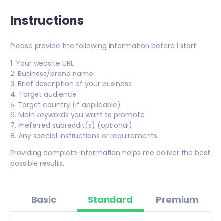
Instructions
Please provide the following information before I start:
1. Your website URL
2. Business/brand name
3. Brief description of your business
4. Target audience
5. Target country (if applicable)
6. Main keywords you want to promote
7. Preferred subreddit(s) (optional)
8. Any special instructions or requirements
Providing complete information helps me deliver the best
possible results.
Basic
Standard
Premium