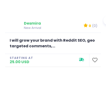
Desmira
0
(0)
New Arrival
I will grow your brand with Reddit SEO, geo
targeted comments,...
STARTING AT
25.00 USD