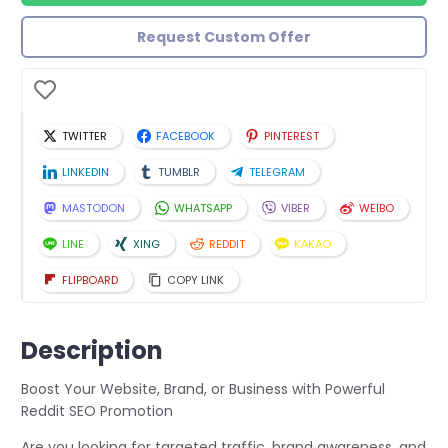
Request Custom Offer
TWITTER
FACEBOOK
PINTEREST
LINKEDIN
TUMBLR
TELEGRAM
MASTODON
WHATSAPP
VIBER
WEIBO
LINE
XING
REDDIT
KAKAO
FLIPBOARD
COPY LINK
Description
Boost Your Website, Brand, or Business with Powerful
Reddit SEO Promotion
Are you looking for targeted traffic, brand awareness, and