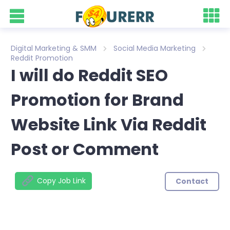
Digital Marketing & SMM
Social Media Marketing
Reddit Promotion
I will do Reddit SEO
Promotion for Brand
Website Link Via Reddit
Post or Comment
Copy Job Link
Contact