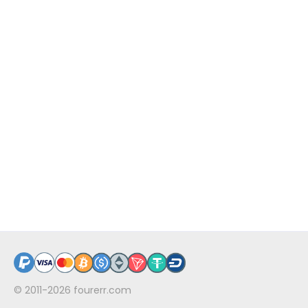
© 2011-2026
fourerr.com