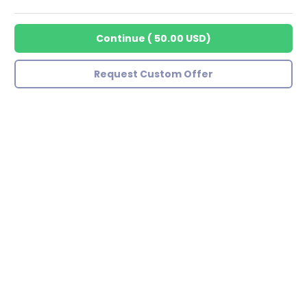
Continue
(
50.00 USD
)
Request Custom Offer