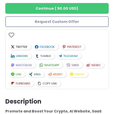
Continue
(
50.00 USD
)
Request Custom Offer
TWITTER
FACEBOOK
PINTEREST
LINKEDIN
TUMBLR
TELEGRAM
MASTODON
WHATSAPP
VIBER
WEIBO
LINE
XING
REDDIT
KAKAO
FLIPBOARD
COPY LINK
Description
Promote and Boost Your Crypto, AI Website, SaaS