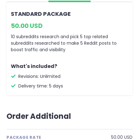
STANDARD PACKAGE
50.00 USD
10 subreddits research and pick 5 top related
subreddits researched to make 5 Reddit posts to
boost traffic and visibility
What's included?
Revisions: Unlimited
Delivery time: 5 days
Order Additional
50.00 USD
PACKAGE RATE