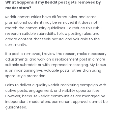
What happens if my Reddit post gets removed by
moderators?
Reddit communities have different rules, and some
promotional content may be removed if it does not
match the community guidelines. To reduce this risk, I
research suitable subreddits, follow posting rules, and
create content that feels natural and valuable to the
community.
If a post is removed, I review the reason, make necessary
adjustments, and work on a replacement post in a more
suitable subreddit or with improved messaging. My focus
is on maintaining live, valuable posts rather than using
spam-style promotion.
I aim to deliver a quality Reddit marketing campaign with
active posts, engagement, and visibility opportunities.
However, because Reddit communities are managed by
independent moderators, permanent approval cannot be
guaranteed.