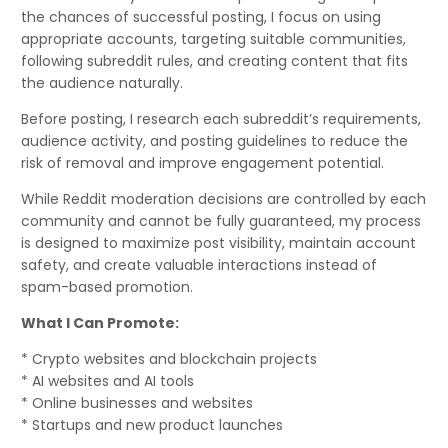
the chances of successful posting, I focus on using
appropriate accounts, targeting suitable communities,
following subreddit rules, and creating content that fits
the audience naturally.
Before posting, I research each subreddit’s requirements,
audience activity, and posting guidelines to reduce the
risk of removal and improve engagement potential.
While Reddit moderation decisions are controlled by each
community and cannot be fully guaranteed, my process
is designed to maximize post visibility, maintain account
safety, and create valuable interactions instead of
spam-based promotion.
What I Can Promote:
* Crypto websites and blockchain projects
* AI websites and AI tools
* Online businesses and websites
* Startups and new product launches