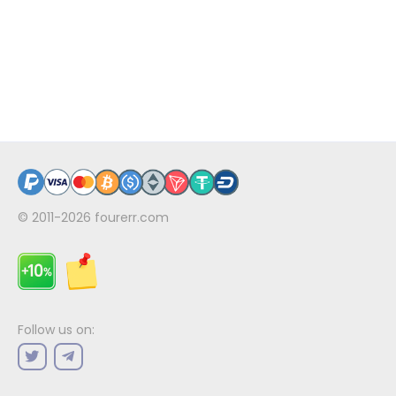
© 2011-2026
fourerr.com
Follow us on: