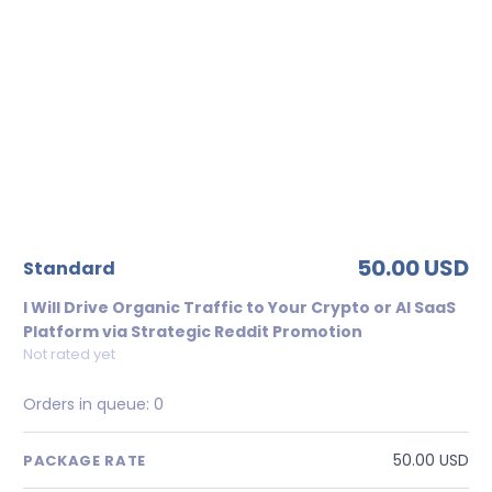
50.00 USD
standard
I Will Drive Organic Traffic to Your Crypto or AI SaaS
Platform via Strategic Reddit Promotion
Not rated yet
Orders in queue:
0
50.00 USD
PACKAGE RATE