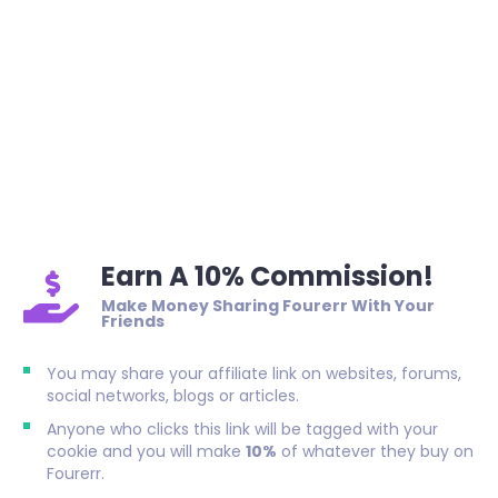
Earn A 10% Commission!
Make Money Sharing Fourerr With Your
Friends
You may share your affiliate link on websites, forums,
social networks, blogs or articles.
Anyone who clicks this link will be tagged with your
cookie and you will make
10%
of whatever they buy on
Fourerr.