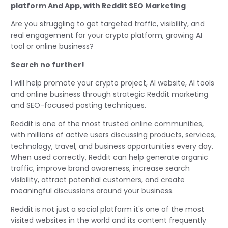
platform And App, with Reddit SEO Marketing
Are you struggling to get targeted traffic, visibility, and
real engagement for your crypto platform, growing AI
tool or online business?
Search no further!
I will help promote your crypto project, AI website, AI tools
and online business through strategic Reddit marketing
and SEO-focused posting techniques.
Reddit is one of the most trusted online communities,
with millions of active users discussing products, services,
technology, travel, and business opportunities every day.
When used correctly, Reddit can help generate organic
traffic, improve brand awareness, increase search
visibility, attract potential customers, and create
meaningful discussions around your business.
Reddit is not just a social platform it's one of the most
visited websites in the world and its content frequently