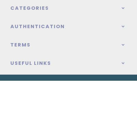
CATEGORIES
AUTHENTICATION
TERMS
USEFUL LINKS