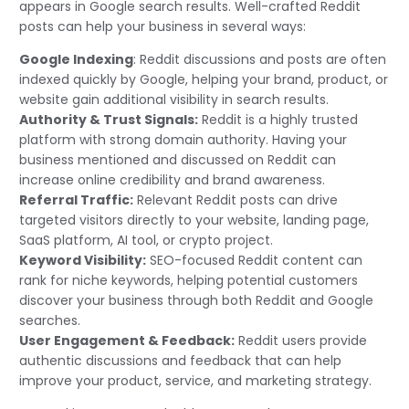
appears in Google search results. Well-crafted Reddit
posts can help your business in several ways:
Google Indexing
: Reddit discussions and posts are often
indexed quickly by Google, helping your brand, product, or
website gain additional visibility in search results.
Authority & Trust Signals:
Reddit is a highly trusted
platform with strong domain authority. Having your
business mentioned and discussed on Reddit can
increase online credibility and brand awareness.
Referral Traffic:
Relevant Reddit posts can drive
targeted visitors directly to your website, landing page,
SaaS platform, AI tool, or crypto project.
Keyword Visibility:
SEO-focused Reddit content can
rank for niche keywords, helping potential customers
discover your business through both Reddit and Google
searches.
User Engagement & Feedback:
Reddit users provide
authentic discussions and feedback that can help
improve your product, service, and marketing strategy.