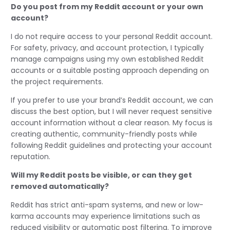
Do you post from my Reddit account or your own
account?
I do not require access to your personal Reddit account.
For safety, privacy, and account protection, I typically
manage campaigns using my own established Reddit
accounts or a suitable posting approach depending on
the project requirements.
If you prefer to use your brand’s Reddit account, we can
discuss the best option, but I will never request sensitive
account information without a clear reason. My focus is
creating authentic, community-friendly posts while
following Reddit guidelines and protecting your account
reputation.
Will my Reddit posts be visible, or can they get
removed automatically?
Reddit has strict anti-spam systems, and new or low-
karma accounts may experience limitations such as
reduced visibility or automatic post filtering. To improve