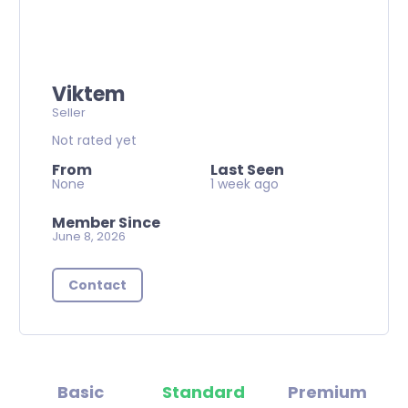
Viktem
Seller
Not rated yet
From
Last Seen
None
1 week ago
Member Since
June 8, 2026
Contact
Basic
Standard
Premium