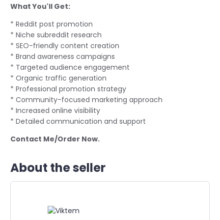
What You'll Get:
* Reddit post promotion
* Niche subreddit research
* SEO-friendly content creation
* Brand awareness campaigns
* Targeted audience engagement
* Organic traffic generation
* Professional promotion strategy
* Community-focused marketing approach
* Increased online visibility
* Detailed communication and support
Contact Me/Order Now.
About the seller