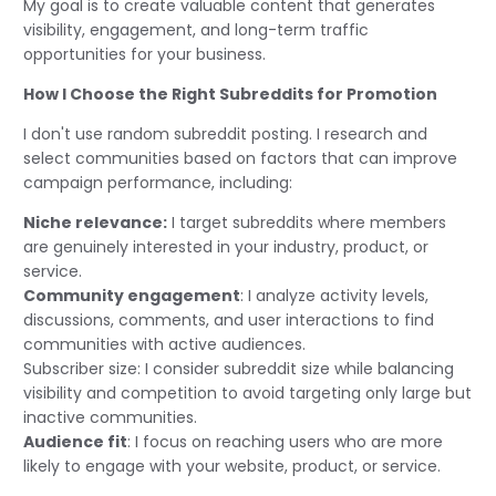
My goal is to create valuable content that generates
visibility, engagement, and long-term traffic
opportunities for your business.
How I Choose the Right Subreddits for Promotion
I don't use random subreddit posting. I research and
select communities based on factors that can improve
campaign performance, including:
Niche relevance:
I target subreddits where members
are genuinely interested in your industry, product, or
service.
Community engagement
: I analyze activity levels,
discussions, comments, and user interactions to find
communities with active audiences.
Subscriber size: I consider subreddit size while balancing
visibility and competition to avoid targeting only large but
inactive communities.
Audience fit
: I focus on reaching users who are more
likely to engage with your website, product, or service.