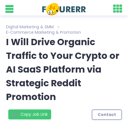
Digital Marketing & SMM
E-Commerce Marketing & Promotion
I Will Drive Organic
Traffic to Your Crypto or
AI SaaS Platform via
Strategic Reddit
Promotion
Copy Job Link
Contact