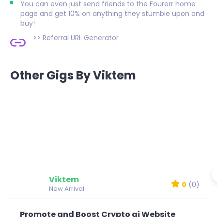
You can even just send friends to the Fourerr home
page and get 10% on anything they stumble upon and
buy!
>>
Referral URL Generator
Other Gigs By Viktem
Viktem
0
(0)
New Arrival
Promote and Boost Crypto ai Website