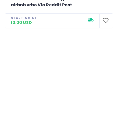
airbnb vrbo Via Reddit Post...
STARTING AT
10.00 USD