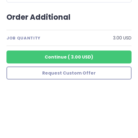
Order Additional
3.00 USD
JOB QUANTITY
Continue
(
3.00 USD
)
Request Custom Offer