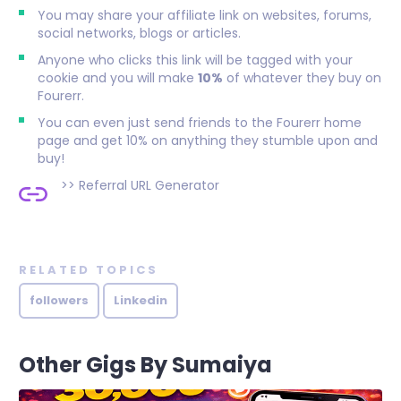
You may share your affiliate link on websites, forums,
social networks, blogs or articles.
Anyone who clicks this link will be tagged with your
cookie and you will make
10%
of whatever they buy on
Fourerr.
You can even just send friends to the Fourerr home
page and get 10% on anything they stumble upon and
buy!
>>
Referral URL Generator
RELATED TOPICS
followers
Linkedin
Other Gigs By Sumaiya