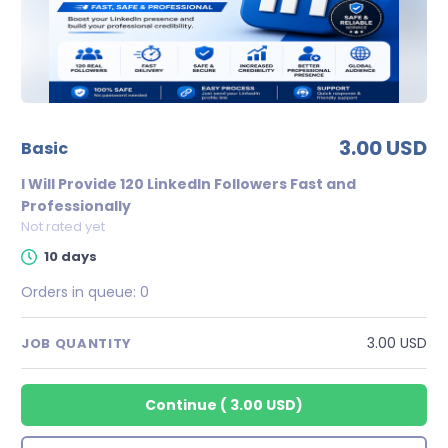
3.00 USD
basic
I Will Provide 120 LinkedIn Followers Fast and
Professionally
Not rated yet
10 days
Orders in queue:
0
3.00 USD
JOB QUANTITY
Continue
(
3.00 USD
)