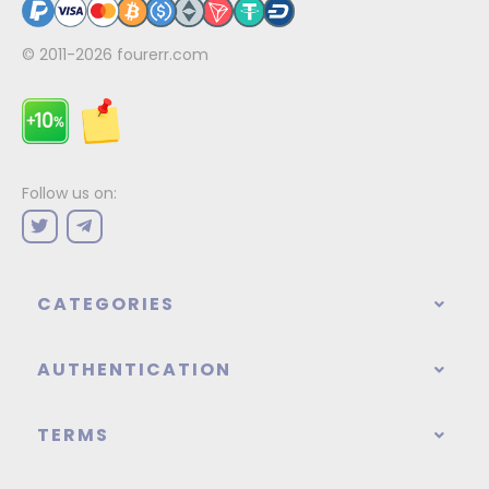
© 2011-2026
fourerr.com
Follow us on:
CATEGORIES
AUTHENTICATION
TERMS