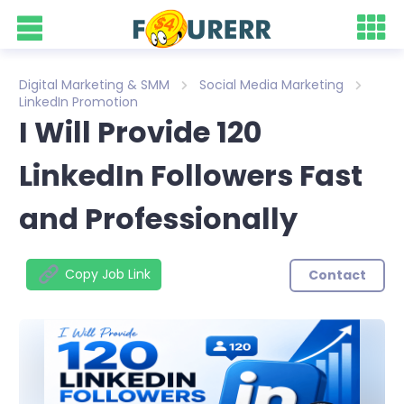
Digital Marketing & SMM
Social Media Marketing
LinkedIn Promotion
I Will Provide 120
LinkedIn Followers Fast
and Professionally
Copy Job Link
Contact