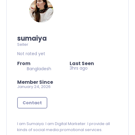
sumaiya
Seller
Not rated yet
From
Last Seen
3hrs ago
Bangladesh
Member Since
January 24, 2026
Contact
I am Sumaiya. I am Digital Marketer. I provide all
kinds of social media promotional services.