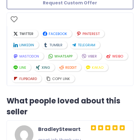
Request Custom Offer
TWITTER
FACEBOOK
PINTEREST
LINKEDIN
TUMBLR
TELEGRAM
MASTODON
WHATSAPP
VIBER
WEIBO
LINE
XING
REDDIT
KAKAO
FLIPBOARD
COPY LINK
What people loved about this
seller
BradleyStewart