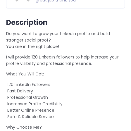
great job thank you
Description
Do you want to grow your LinkedIn profile and build
stronger social proof?
You are in the right place!
I will provide 120 LinkedIn followers to help increase your
profile visibility and professional presence.
What You Will Get:
120 LinkedIn Followers
Fast Delivery
Professional Growth
Increased Profile Credibility
Better Online Presence
Safe & Reliable Service
Why Choose Me?