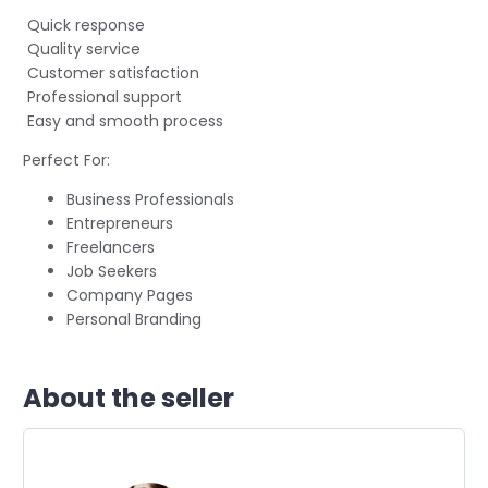
Quick response
Quality service
Customer satisfaction
Professional support
Easy and smooth process
Perfect For:
Business Professionals
Entrepreneurs
Freelancers
Job Seekers
Company Pages
Personal Branding
About the seller