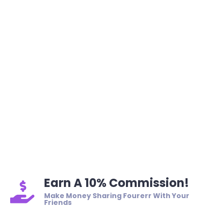
Earn A 10% Commission!
Make Money Sharing Fourerr With Your
Friends