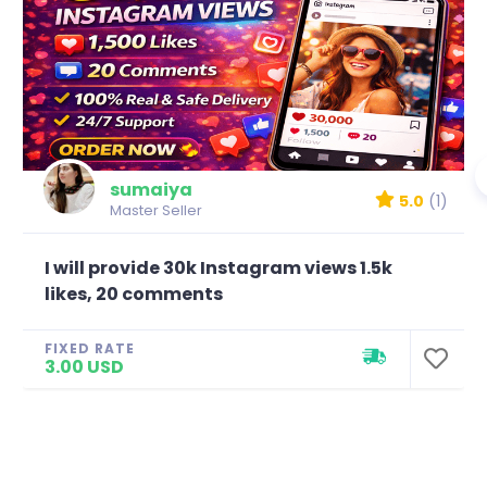
sumaiya
5.0
(1)
Master Seller
I will provide 30k Instagram views 1.5k
likes, 20 comments
FIXED RATE
3.00 USD