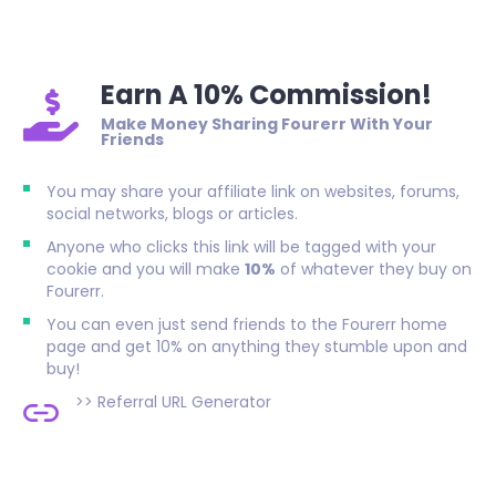
Earn A 10% Commission!
Make Money Sharing Fourerr With Your
Friends
You may share your affiliate link on websites, forums,
social networks, blogs or articles.
Anyone who clicks this link will be tagged with your
cookie and you will make
10%
of whatever they buy on
Fourerr.
You can even just send friends to the Fourerr home
page and get 10% on anything they stumble upon and
buy!
>>
Referral URL Generator