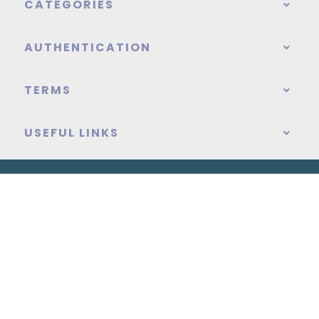
CATEGORIES
AUTHENTICATION
TERMS
USEFUL LINKS