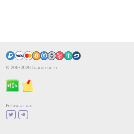
© 2011-2026
fourerr.com
Follow us on: