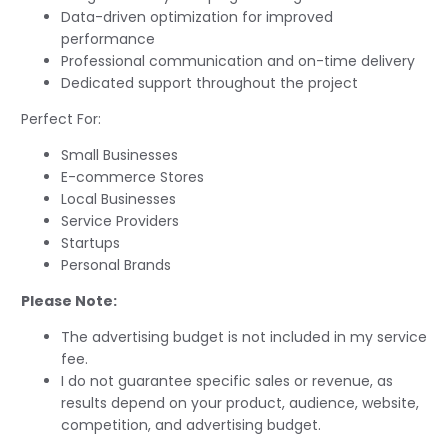
Data-driven optimization for improved
performance
Professional communication and on-time delivery
Dedicated support throughout the project
Perfect For:
Small Businesses
E-commerce Stores
Local Businesses
Service Providers
Startups
Personal Brands
Please Note:
The advertising budget is not included in my service
fee.
I do not guarantee specific sales or revenue, as
results depend on your product, audience, website,
competition, and advertising budget.