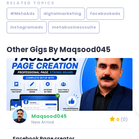
RELATED TOPICS
#MetaAds
digtalmarketing
facebookads
instagramads
metabusinesssuite
Other Gigs By Maqsood045
Maqsood045
0
(0)
New Arrival
Facebook Page creator