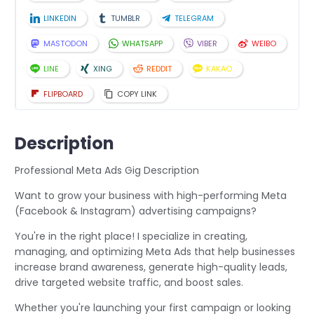
LINKEDIN
TUMBLR
TELEGRAM
MASTODON
WHATSAPP
VIBER
WEIBO
LINE
XING
REDDIT
KAKAO
FLIPBOARD
COPY LINK
Description
Professional Meta Ads Gig Description
Want to grow your business with high-performing Meta
(Facebook & Instagram) advertising campaigns?
You're in the right place! I specialize in creating,
managing, and optimizing Meta Ads that help businesses
increase brand awareness, generate high-quality leads,
drive targeted website traffic, and boost sales.
Whether you're launching your first campaign or looking