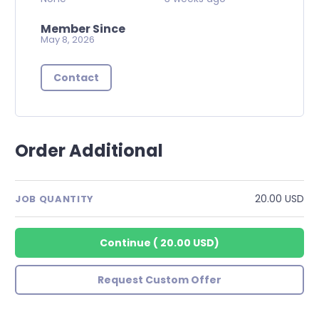
Member Since
May 8, 2026
Contact
Order Additional
20.00 USD
JOB QUANTITY
Continue
(
20.00 USD
)
Request Custom Offer