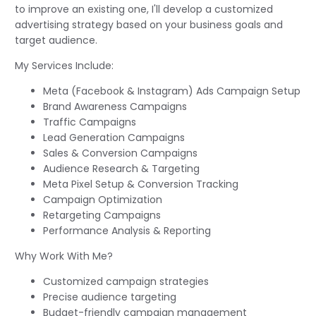
to improve an existing one, I'll develop a customized
advertising strategy based on your business goals and
target audience.
My Services Include:
Meta (Facebook & Instagram) Ads Campaign Setup
Brand Awareness Campaigns
Traffic Campaigns
Lead Generation Campaigns
Sales & Conversion Campaigns
Audience Research & Targeting
Meta Pixel Setup & Conversion Tracking
Campaign Optimization
Retargeting Campaigns
Performance Analysis & Reporting
Why Work With Me?
Customized campaign strategies
Precise audience targeting
Budget-friendly campaign management