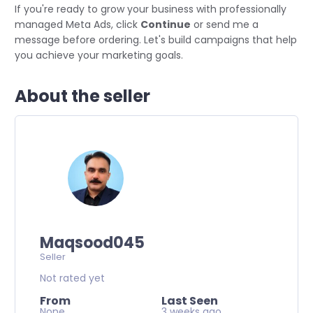
If you're ready to grow your business with professionally
managed Meta Ads, click
Continue
or send me a
message before ordering. Let's build campaigns that help
you achieve your marketing goals.
About the seller
Maqsood045
Seller
Not rated yet
From
Last Seen
None
3 weeks ago