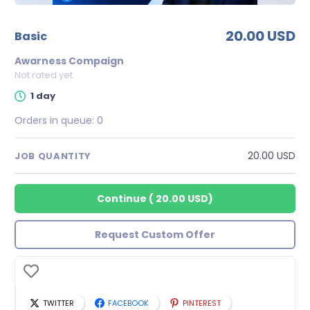
20.00 USD
basic
Awarness Compaign
Not rated yet
1 day
Orders in queue:
0
20.00 USD
JOB QUANTITY
Continue
(
20.00 USD
)
Request Custom Offer
TWITTER
FACEBOOK
PINTEREST