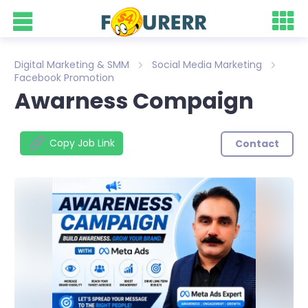
Digital Marketing & SMM
Social Media Marketing
Facebook Promotion
Awarness Compaign
Copy Job Link
Contact