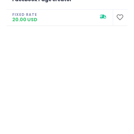
FIXED RATE
20.00 USD