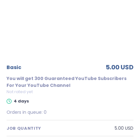
5.00 USD
basic
You will get 300 Guaranteed YouTube Subscribers
For Your YouTube Channel
Not rated yet
4 days
Orders in queue:
0
5.00 USD
JOB QUANTITY