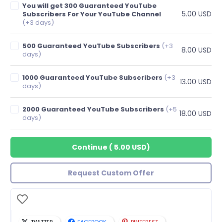
You will get 300 Guaranteed YouTube
5.00 USD
Subscribers For Your YouTube Channel
(+3 days)
500 Guaranteed YouTube Subscribers
(+3
8.00 USD
days)
1000 Guaranteed YouTube Subscribers
(+3
13.00 USD
days)
2000 Guaranteed YouTube Subscribers
(+5
18.00 USD
days)
Continue
(
5.00 USD
)
Request Custom Offer