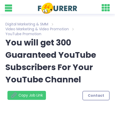
Digital Marketing & SMM
Video Marketing & Video Promotion
YouTube Promotion
You will get 300
Guaranteed YouTube
Subscribers For Your
YouTube Channel
Copy Job Link
Contact