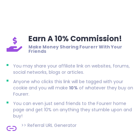
Earn A 10% Commission!
Make Money Sharing Fourerr With Your
Friends
You may share your affiliate link on websites, forums,
social networks, blogs or articles.
Anyone who clicks this link will be tagged with your
cookie and you will make
10%
of whatever they buy on
Fourerr.
You can even just send friends to the Fourerr home
page and get 10% on anything they stumble upon and
buy!
>>
Referral URL Generator