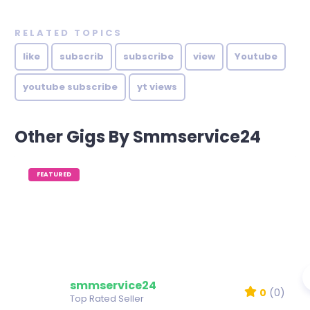
RELATED TOPICS
like
subscrib
subscribe
view
Youtube
youtube subscribe
yt views
Other Gigs By Smmservice24
FEATURED
smmservice24
0
(0)
Top Rated Seller