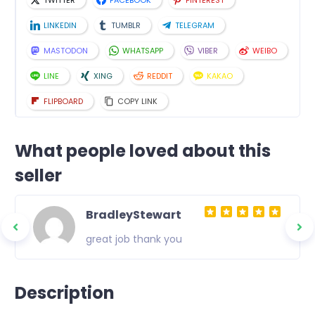
TWITTER
FACEBOOK
PINTEREST
LINKEDIN
TUMBLR
TELEGRAM
MASTODON
WHATSAPP
VIBER
WEIBO
LINE
XING
REDDIT
KAKAO
FLIPBOARD
COPY LINK
What people loved about this
seller
BradleyStewart
great job thank you
Description