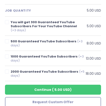
5.00 USD
JOB QUANTITY
You will get 300 Guaranteed YouTube
5.00 USD
Subscribers For Your YouTube Channel
(+3 days)
500 Guaranteed YouTube Subscribers
(+3
8.00 USD
days)
1000 Guaranteed YouTube Subscribers
(+3
13.00 USD
days)
2000 Guaranteed YouTube Subscribers
(+5
18.00 USD
days)
Continue
(
5.00 USD
)
Request Custom Offer