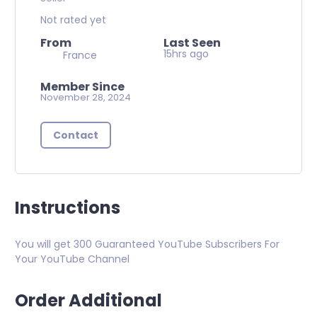
Not rated yet
From
Last Seen
15hrs ago
France
Member Since
November 28, 2024
Contact
Instructions
You will get 300 Guaranteed YouTube Subscribers For
Your YouTube Channel
Order Additional