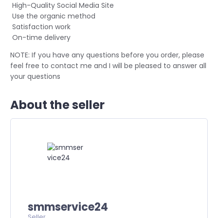
High-Quality Social Media Site
Use the organic method
Satisfaction work
On-time delivery
NOTE: If you have any questions before you order, please
feel free to contact me and I will be pleased to answer all
your questions
About the seller
smmservice24
Seller