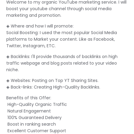
Welcome to my organic YouTube marketing service. I will
boost your youtube channel through social media
marketing and promotion.
◈ Where and how I will promote:
Social Boosting: I used the most popular Social Media
platforms to Market your content. Like as Facebook,
Twitter, Instagram, ETC.
◈ Backlinks: I'll provide thousands of backlinks on high
traffic webpage and blog posts related to your video
niche.
◈ Websites: Posting on Top YT Sharing Sites.
◈ Back-links: Creating High-Quality Backlinks.
Benefits of this Offer:
High-Quality Organic Traffic
Natural Engagement
100% Guaranteed Delivery
Boost in ranking search
Excellent Customer Support