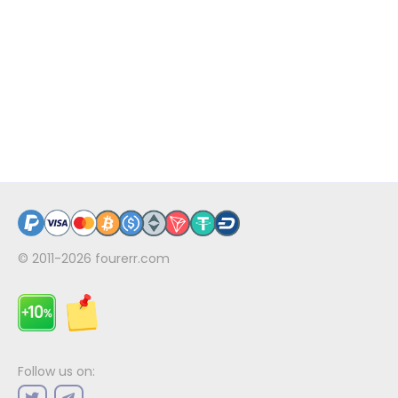
© 2011-2026
fourerr.com
Follow us on: