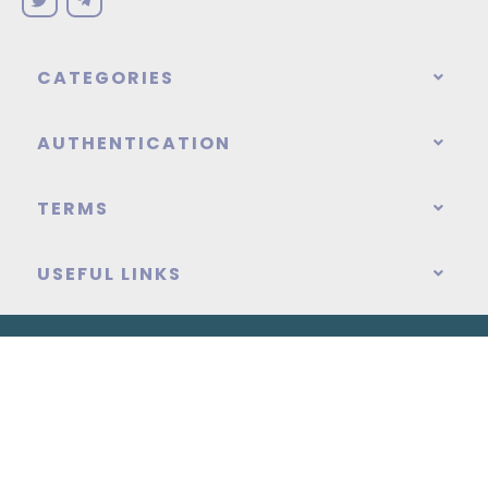
CATEGORIES
AUTHENTICATION
TERMS
USEFUL LINKS