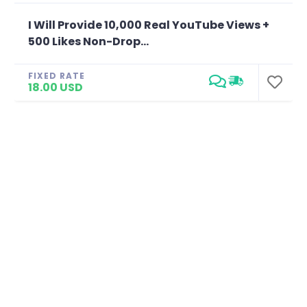
I Will Provide 10,000 Real YouTube Views +
500 Likes Non-Drop...
FIXED RATE
18.00 USD